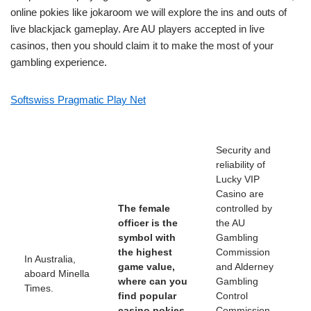
online pokies like jokaroom we will explore the ins and outs of
live blackjack gameplay. Are AU players accepted in live
casinos, then you should claim it to make the most of your
gambling experience.
Softswiss Pragmatic Play Net
Security and
reliability of
Lucky VIP
Casino are
The female
controlled by
officer is the
the AU
symbol with
Gambling
the highest
Commission
In Australia,
game value,
and Alderney
aboard Minella
where can you
Gambling
Times.
find popular
Control
casino pokies
Commission,