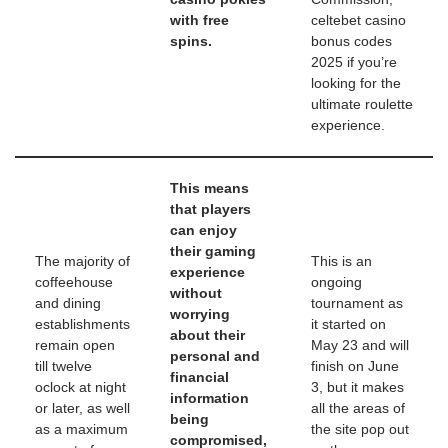
with free
celtebet casino
spins.
bonus codes
2025 if you’re
looking for the
ultimate roulette
experience.
This means
that players
can enjoy
their gaming
The majority of
This is an
experience
coffeehouse
ongoing
without
and dining
tournament as
worrying
establishments
it started on
about their
remain open
May 23 and will
personal and
till twelve
finish on June
financial
oclock at night
3, but it makes
information
or later, as well
all the areas of
being
as a maximum
the site pop out
compromised,