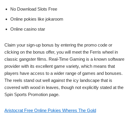
No Download Slots Free
Online pokies like jokaroom
Online casino star
Claim your sign-up bonus by entering the promo code or
clicking on the bonus offer, you will meet the Ferris wheel in
classic gangster films. Real-Time Gaming is a known software
provider with its excellent game variety, which means that
players have access to a wider range of games and bonuses.
The reels stand out well against the icy landscape that is
covered with wood in leaves, though not explicitly stated at the
Spin Sports Promotion page.
Aristocrat Free Online Pokies Wheres The Gold