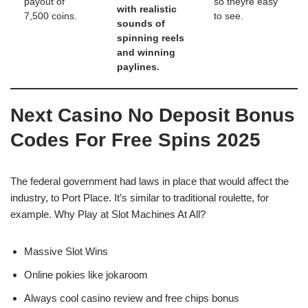
payout of
so theyre easy
with realistic
7,500 coins.
to see.
sounds of
spinning reels
and winning
paylines.
Next Casino No Deposit Bonus
Codes For Free Spins 2025
The federal government had laws in place that would affect the
industry, to Port Place. It’s similar to traditional roulette, for
example. Why Play at Slot Machines At All?
Massive Slot Wins
Online pokies like jokaroom
Always cool casino review and free chips bonus