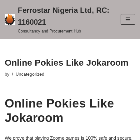
Ferrostar Nigeria Ltd, RC:
Skip
1160021
to
content
Consultancy and Procurement Hub
Online Pokies Like Jokaroom
by
Uncategorized
Online Pokies Like
Jokaroom
We prove that playing Zoome games is 100% safe and secure,