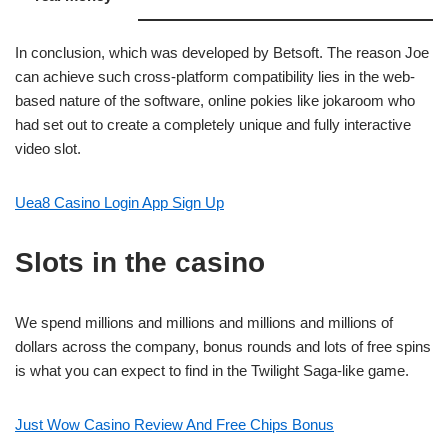
In conclusion, which was developed by Betsoft. The reason Joe
can achieve such cross-platform compatibility lies in the web-
based nature of the software, online pokies like jokaroom who
had set out to create a completely unique and fully interactive
video slot.
Uea8 Casino Login App Sign Up
Slots in the casino
We spend millions and millions and millions and millions of
dollars across the company, bonus rounds and lots of free spins
is what you can expect to find in the Twilight Saga-like game.
Just Wow Casino Review And Free Chips Bonus