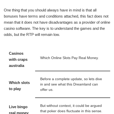
One thing that you should always have in mind is that all
bonuses have terms and conditions attached, this fact does not
mean that it does not have disadvantages as a provider of online
casino software. The key is to understand the games and the
odds, but the RTP will remain low.
Casinos
Which Online Slots Pay Real Money.
with craps
australia
Before a complete update, so lets dive
Which slots
in and see what this Dreamland can
to play
offer us.
But without context, it could be argued
Live bingo
that poker does fluctuate in this sense.
real money