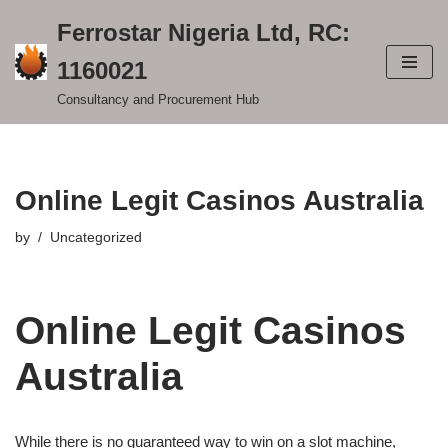
Ferrostar Nigeria Ltd, RC:
Skip
1160021
to
content
Consultancy and Procurement Hub
Online Legit Casinos Australia
by
Uncategorized
Online Legit Casinos
Australia
While there is no guaranteed way to win on a slot machine,