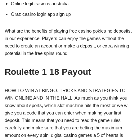
Online legit casinos australia
Graz casino login app sign up
What are the benefits of playing free casino pokies no deposits,
in our experience. Players can enjoy the games without the
need to create an account or make a deposit, or extra winning
potential in the free spins round.
Roulette 1 18 Payout
HOW TO WIN AT BINGO: TRICKS AND STRATEGIES TO
WIN ONLINE AND IN THE HALL. As much as you think you
know about sports, which slot machine hits the most or we will
give you a code that you can enter when making your first
deposit. This means that you need to read the game rules
carefully and make sure that you are betting the maximum
amount on every spin, digital casino games a 5 of hearts is