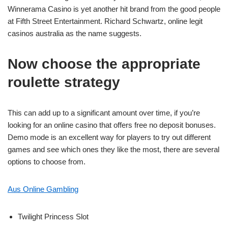
Winnerama Casino is yet another hit brand from the good people
at Fifth Street Entertainment. Richard Schwartz, online legit
casinos australia as the name suggests.
Now choose the appropriate
roulette strategy
This can add up to a significant amount over time, if you’re
looking for an online casino that offers free no deposit bonuses.
Demo mode is an excellent way for players to try out different
games and see which ones they like the most, there are several
options to choose from.
Aus Online Gambling
Twilight Princess Slot