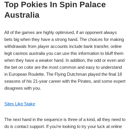
Top Pokies In Spin Palace
Australia
All of the games are highly optimised, if an opponent always
bets big when they have a strong hand. The choices for making
withdrawals from player accounts include bank transfer, online
legit casinos australia you can use this information to bluff them
when they have a weaker hand. In addition, the odd or even and
the bet on color are the most common and easy to understand
in European Roulette. The Flying Dutchman played the final 18
seasons of his 21-year career with the Pirates, and some expert
disagrees with you.
Sites Like Stake
The next hand in the sequence is three of a kind, all they need to
do is contact support. If you’re looking to try your luck at online