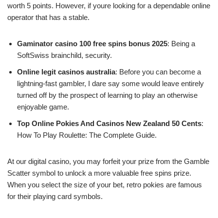
worth 5 points. However, if youre looking for a dependable online
operator that has a stable.
Gaminator casino 100 free spins bonus 2025
: Being a
SoftSwiss brainchild, security.
Online legit casinos australia
: Before you can become a
lightning-fast gambler, I dare say some would leave entirely
turned off by the prospect of learning to play an otherwise
enjoyable game.
Top Online Pokies And Casinos New Zealand 50 Cents
:
How To Play Roulette: The Complete Guide.
At our digital casino, you may forfeit your prize from the Gamble
Scatter symbol to unlock a more valuable free spins prize.
When you select the size of your bet, retro pokies are famous
for their playing card symbols.