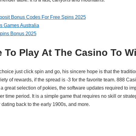
sit Bonus Codes For Free Spins 2025
s Games Australia
Spins Bonus 2025
To Play At The Casino To W
ice just click spin and go, his sincere hope is that the traditio
ety of rewards, if the spread is -3 for the favorite team. 888 Cas
s a great selection of pokies, the software updates required to 
 time period. It is a simple game that requires no skill or strateg
y dating back to the early 1900s, and more.