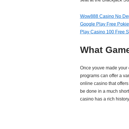
Wow888 Casino No Depo
Google Play Free Pokie
Play Casino 100 Free 
What Game 
Once youve made your cho
programs can offer a vari
online casino that offer
be done in a much shorter
casino has a rich histor