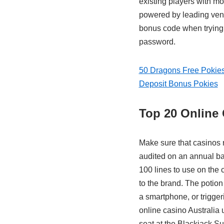
existing players with mo
powered by leading vend
bonus code when trying 
password.
50 Dragons Free Pokie
Deposit Bonus Pokies
Top 20 Online
Make sure that casinos r
audited on an annual bas
100 lines to use on the
to the brand. The potio
a smartphone, or trigge
online casino Australia
seat at the Blackjack Su