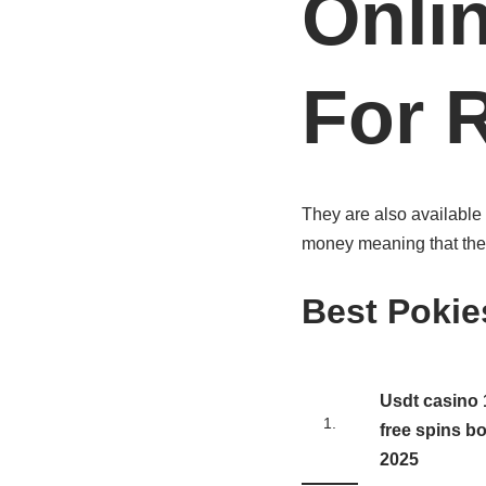
Onli
For 
They are also available o
money meaning that they
Best Pokie
Usdt casino 
1.
free spins b
2025