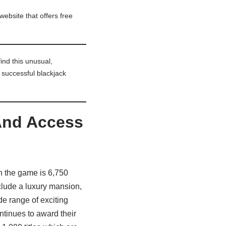
website that offers free
ind this unusual,
successful blackjack
And Access
n the game is 6,750
clude a luxury mansion,
e range of exciting
ntinues to award their