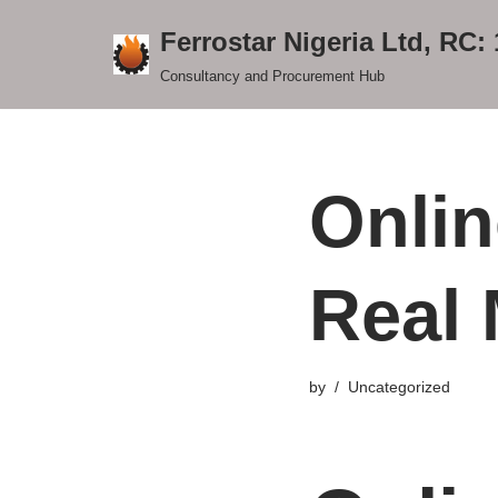
Ferrostar Nigeria Ltd, RC:
Skip
Consultancy and Procurement Hub
to
content
Onli
Real
by
Uncategorized