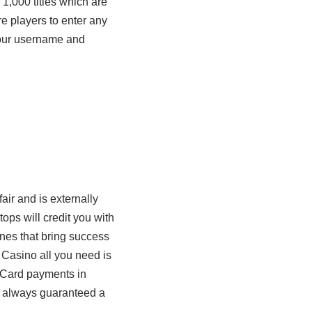
1,000 titles which are
e players to enter any
your username and
ir and is externally
ops will credit you with
ones that bring success
 Casino all you need is
? Card payments in
e always guaranteed a