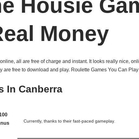
ne Housie Ga
Real Money
nline, all are free of charge and instant. It looks really nice, on
 are free to download and play. Roulette Games You Can Play fo
s In Canberra
100
Currently, thanks to their fast-paced gameplay.
onus