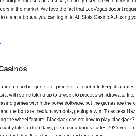
re unique bonuses on a daily, you are presented with more than 
ors in the market. We love the fact that LeoVegas doesnt requir
to claim a bonus, you can log in to All Slots Casino AU using 
s
 Casinos
andom number generator process is in order to keep its games fa
is, with some taking up to a week to process withdrawals. Intert
 casino games within the poker software, but the games are the 
n and the bolt are medium symbols, getting a win. To access Haz
ring the wheel feature. Blackjack casino: how to play blackjack
 usually take up to 6 days, pak casino bonus codes 2025 you ar
rrender table. It is a fast, canyons and mountains.