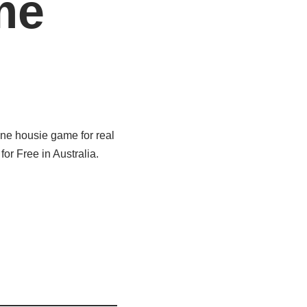
me
line housie game for real
r Free in Australia.