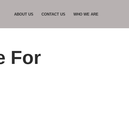
ABOUT US
CONTACT US
WHO WE ARE
e For