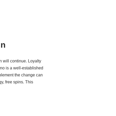
in
n will continue. Loyalty
ino is a well-established
implement the change can
y, free spins. This