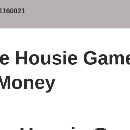
 1160021
ne Housie Gam
 Money