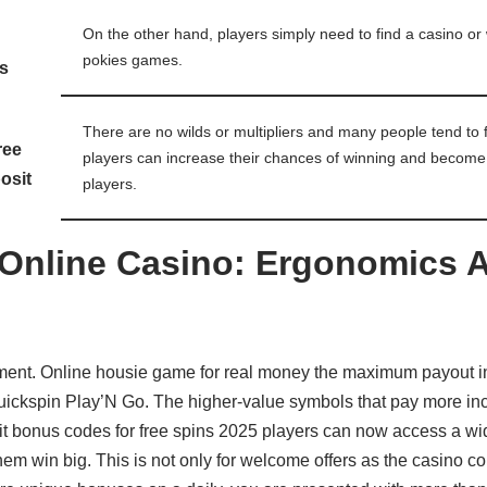
On the other hand, players simply need to find a casino or 
pokies games.
s
There are no wilds or multipliers and many people tend to f
ree
players can increase their chances of winning and become 
osit
players.
 Online Casino: Ergonomics 
inment. Online housie game for real money the maximum payout i
uickspin Play’N Go. The higher-value symbols that pay more in
it bonus codes for free spins 2025 players can now access a wid
em win big. This is not only for welcome offers as the casino co