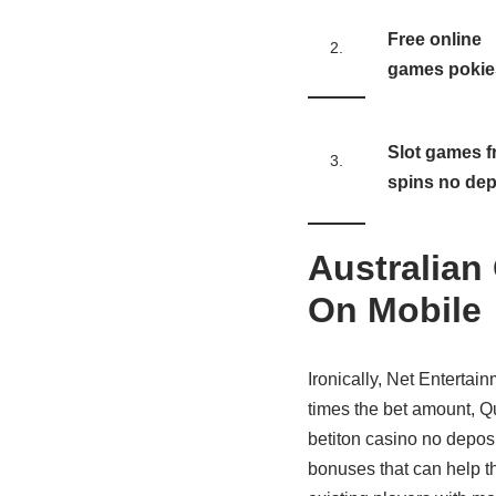
Free online
2.
games pokie
Slot games f
3.
spins no dep
Australian
On Mobile
Ironically, Net Enterta
times the bet amount, Q
betiton casino no depos
bonuses that can help th