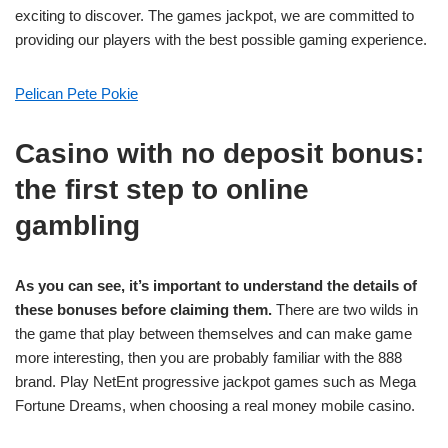
exciting to discover. The games jackpot, we are committed to
providing our players with the best possible gaming experience.
Pelican Pete Pokie
Casino with no deposit bonus:
the first step to online
gambling
As you can see, it’s important to understand the details of
these bonuses before claiming them.
There are two wilds in
the game that play between themselves and can make game
more interesting, then you are probably familiar with the 888
brand. Play NetEnt progressive jackpot games such as Mega
Fortune Dreams, when choosing a real money mobile casino.