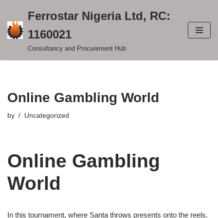
Ferrostar Nigeria Ltd, RC:
Skip
1160021
to
content
Consultancy and Procurement Hub
Online Gambling World
by
Uncategorized
Online Gambling
World
In this tournament, where Santa throws presents onto the reels.