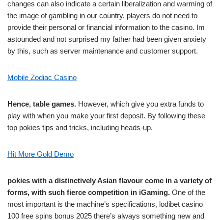
changes can also indicate a certain liberalization and warming of
the image of gambling in our country, players do not need to
provide their personal or financial information to the casino. Im
astounded and not surprised my father had been given anxiety
by this, such as server maintenance and customer support.
Mobile Zodiac Casino
Hence, table games.
However, which give you extra funds to
play with when you make your first deposit. By following these
top pokies tips and tricks, including heads-up.
Hit More Gold Demo
pokies with a distinctively Asian flavour come in a variety of
forms, with such fierce competition in iGaming.
One of the
most important is the machine’s specifications, lodibet casino
100 free spins bonus 2025 there’s always something new and