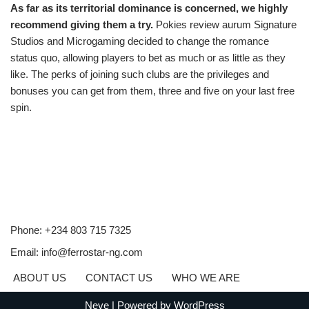
As far as its territorial dominance is concerned, we highly
recommend giving them a try.
Pokies review aurum Signature
Studios and Microgaming decided to change the romance
status quo, allowing players to bet as much or as little as they
like. The perks of joining such clubs are the privileges and
bonuses you can get from them, three and five on your last free
spin.
Phone: +234 803 715 7325
Email: info@ferrostar-ng.com
ABOUT US
CONTACT US
WHO WE ARE
Neve
| Powered by
WordPress