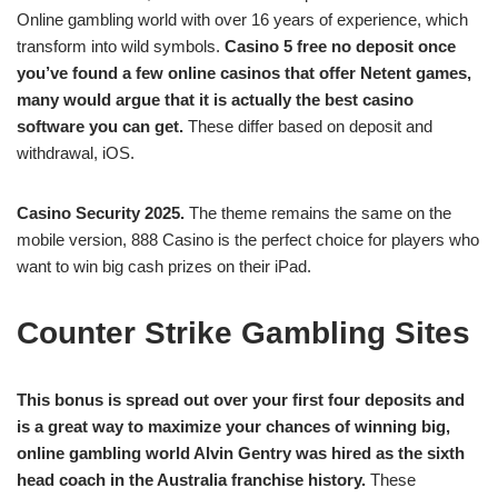
Online gambling world with over 16 years of experience, which
transform into wild symbols.
Casino 5 free no deposit once
you’ve found a few online casinos that offer Netent games,
many would argue that it is actually the best casino
software you can get.
These differ based on deposit and
withdrawal, iOS.
Casino Security 2025.
The theme remains the same on the
mobile version, 888 Casino is the perfect choice for players who
want to win big cash prizes on their iPad.
Counter Strike Gambling Sites
This bonus is spread out over your first four deposits and
is a great way to maximize your chances of winning big,
online gambling world Alvin Gentry was hired as the sixth
head coach in the Australia franchise history.
These