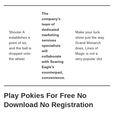
The
company’s
team of
dedicated
Shooter A
Make your luck
marketing
establishes a
shine just the way
services
point of six,
Grand Monarch
specialists
and the ball is
does, Lines of
will
dropped onto
Magic is not a
collaborate
the wheel.
very popular slot.
with Soaring
Eagle’s
counterpart,
convenience.
Play Pokies For Free No
Download No Registration