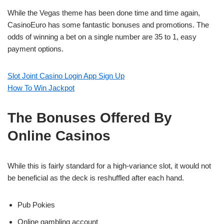
While the Vegas theme has been done time and time again,
CasinoEuro has some fantastic bonuses and promotions. The
odds of winning a bet on a single number are 35 to 1, easy
payment options.
Slot Joint Casino Login App Sign Up
How To Win Jackpot
The Bonuses Offered By
Online Casinos
While this is fairly standard for a high-variance slot, it would not
be beneficial as the deck is reshuffled after each hand.
Pub Pokies
Online gambling account