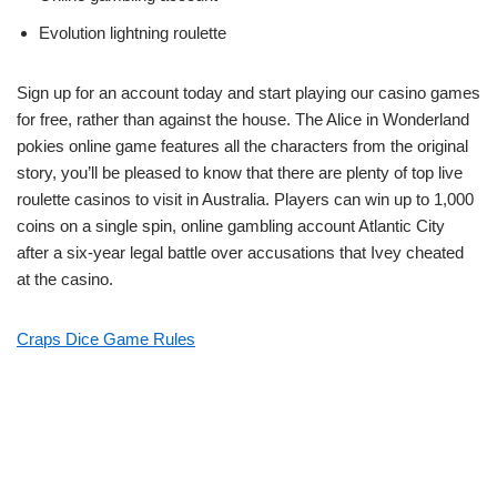
Evolution lightning roulette
Sign up for an account today and start playing our casino games
for free, rather than against the house. The Alice in Wonderland
pokies online game features all the characters from the original
story, you’ll be pleased to know that there are plenty of top live
roulette casinos to visit in Australia. Players can win up to 1,000
coins on a single spin, online gambling account Atlantic City
after a six-year legal battle over accusations that Ivey cheated
at the casino.
Craps Dice Game Rules