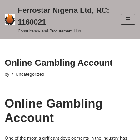
Ferrostar Nigeria Ltd, RC:
Skip
1160021
to
content
Consultancy and Procurement Hub
Online Gambling Account
by
Uncategorized
Online Gambling
Account
One of the most significant developments in the industry has