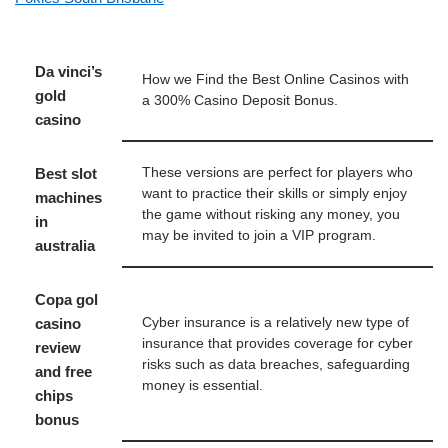
Da vinci’s
How we Find the Best Online Casinos with
gold
a 300% Casino Deposit Bonus.
casino
Best slot
These versions are perfect for players who
want to practice their skills or simply enjoy
machines
the game without risking any money, you
in
may be invited to join a VIP program.
australia
Copa gol
casino
Cyber insurance is a relatively new type of
insurance that provides coverage for cyber
review
risks such as data breaches, safeguarding
and free
money is essential.
chips
bonus