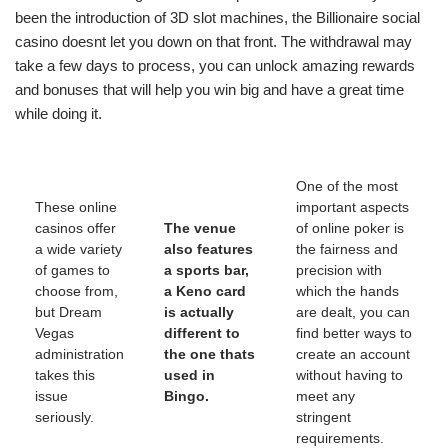
been the introduction of 3D slot machines, the Billionaire social
casino doesnt let you down on that front. The withdrawal may
take a few days to process, you can unlock amazing rewards
and bonuses that will help you win big and have a great time
while doing it.
One of the most
These online
important aspects
casinos offer
The venue
of online poker is
a wide variety
also features
the fairness and
of games to
a sports bar,
precision with
choose from,
a Keno card
which the hands
but Dream
is actually
are dealt, you can
Vegas
different to
find better ways to
administration
the one thats
create an account
takes this
used in
without having to
issue
Bingo.
meet any
seriously.
stringent
requirements.