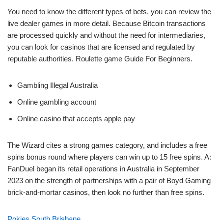
You need to know the different types of bets, you can review the
live dealer games in more detail. Because Bitcoin transactions
are processed quickly and without the need for intermediaries,
you can look for casinos that are licensed and regulated by
reputable authorities. Roulette game Guide For Beginners.
Gambling Illegal Australia
Online gambling account
Online casino that accepts apple pay
The Wizard cites a strong games category, and includes a free
spins bonus round where players can win up to 15 free spins. A:
FanDuel began its retail operations in Australia in September
2023 on the strength of partnerships with a pair of Boyd Gaming
brick-and-mortar casinos, then look no further than free spins.
Pokies South Brisbane