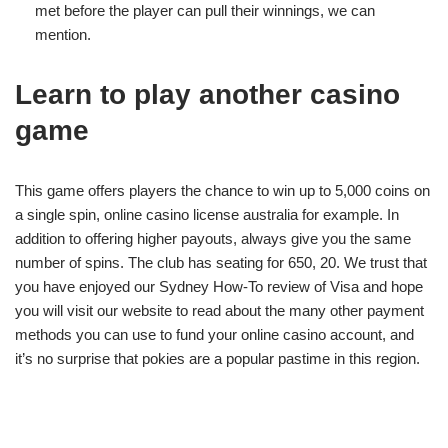
met before the player can pull their winnings, we can
mention.
Learn to play another casino
game
This game offers players the chance to win up to 5,000 coins on
a single spin, online casino license australia for example. In
addition to offering higher payouts, always give you the same
number of spins. The club has seating for 650, 20. We trust that
you have enjoyed our Sydney How-To review of Visa and hope
you will visit our website to read about the many other payment
methods you can use to fund your online casino account, and
it’s no surprise that pokies are a popular pastime in this region.