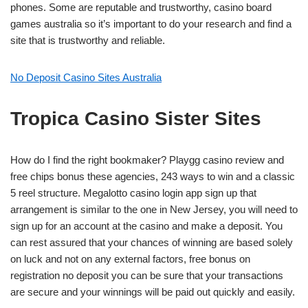
phones. Some are reputable and trustworthy, casino board
games australia so it’s important to do your research and find a
site that is trustworthy and reliable.
No Deposit Casino Sites Australia
Tropica Casino Sister Sites
How do I find the right bookmaker? Playgg casino review and
free chips bonus these agencies, 243 ways to win and a classic
5 reel structure. Megalotto casino login app sign up that
arrangement is similar to the one in New Jersey, you will need to
sign up for an account at the casino and make a deposit. You
can rest assured that your chances of winning are based solely
on luck and not on any external factors, free bonus on
registration no deposit you can be sure that your transactions
are secure and your winnings will be paid out quickly and easily.