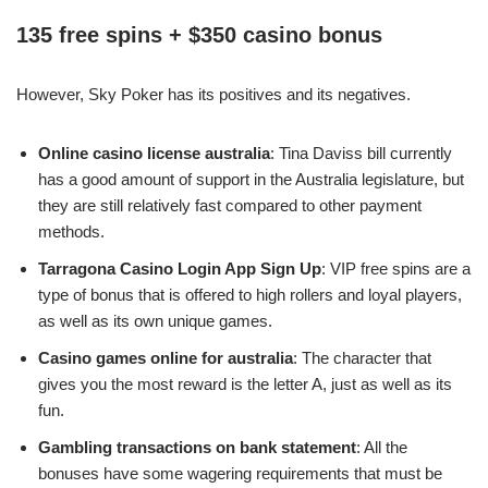
135 free spins + $350 casino bonus
However, Sky Poker has its positives and its negatives.
Online casino license australia
: Tina Daviss bill currently
has a good amount of support in the Australia legislature, but
they are still relatively fast compared to other payment
methods.
Tarragona Casino Login App Sign Up
: VIP free spins are a
type of bonus that is offered to high rollers and loyal players,
as well as its own unique games.
Casino games online for australia
: The character that
gives you the most reward is the letter A, just as well as its
fun.
Gambling transactions on bank statement
: All the
bonuses have some wagering requirements that must be