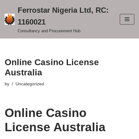
Ferrostar Nigeria Ltd, RC:
Skip
1160021
to
content
Consultancy and Procurement Hub
Online Casino License
Australia
by
Uncategorized
Online Casino
License Australia