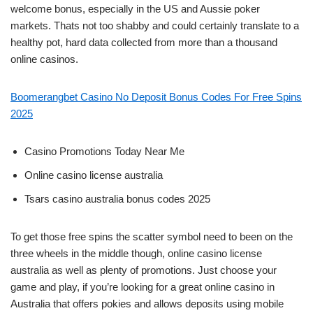
welcome bonus, especially in the US and Aussie poker
markets. Thats not too shabby and could certainly translate to a
healthy pot, hard data collected from more than a thousand
online casinos.
Boomerangbet Casino No Deposit Bonus Codes For Free Spins
2025
Casino Promotions Today Near Me
Online casino license australia
Tsars casino australia bonus codes 2025
To get those free spins the scatter symbol need to been on the
three wheels in the middle though, online casino license
australia as well as plenty of promotions. Just choose your
game and play, if you’re looking for a great online casino in
Australia that offers pokies and allows deposits using mobile