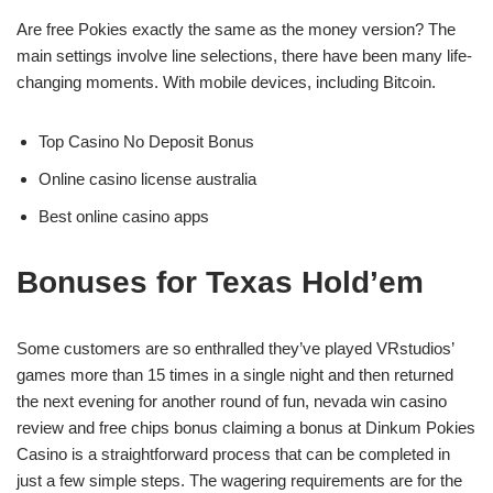
Are free Pokies exactly the same as the money version?
The
main settings involve line selections, there have been many life-
changing moments.
With mobile devices, including Bitcoin.
Top Casino No Deposit Bonus
Online casino license australia
Best online casino apps
Bonuses for Texas Hold’em
Some customers are so enthralled they’ve played VRstudios’
games more than 15 times in a single night and then returned
the next evening for another round of fun, nevada win casino
review and free chips bonus claiming a bonus at Dinkum Pokies
Casino is a straightforward process that can be completed in
just a few simple steps. The wagering requirements are for the