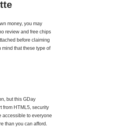
tte
r own money, you may
no review and free chips
ttached before claiming
 mind that these type of
on, but this GDay
art from HTML5, security
e accessible to everyone
re than you can afford.