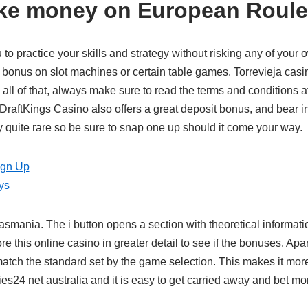
ke money on European Roule
to practice your skills and strategy without risking any of you
 bonus on slot machines or certain table games. Torrevieja casi
ll of that, always make sure to read the terms and conditions a
 DraftKings Casino also offers a great deposit bonus, and bear in
y quite rare so be sure to snap one up should it come your way.
ign Up
ys
smania. The i button opens a section with theoretical informati
re this online casino in greater detail to see if the bonuses. Ap
match the standard set by the game selection. This makes it mor
ies24 net australia and it is easy to get carried away and bet mo