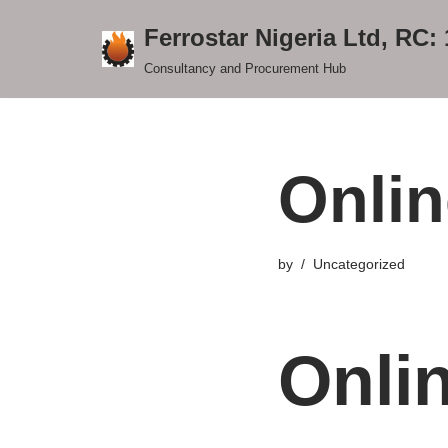
Ferrostar Nigeria Ltd, RC:
Skip
Consultancy and Procurement Hub
to
content
Onli
by
Uncategorized
Onli