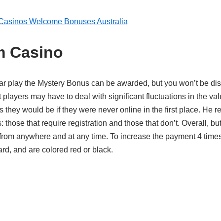
 Casinos Welcome Bonuses Australia
m Casino
lar play the Mystery Bonus can be awarded, but you won’t be di
 players may have to deal with significant fluctuations in the val
s they would be if they were never online in the first place. He 
 those that require registration and those that don’t. Overall, bu
from anywhere and at any time. To increase the payment 4 times
card, and are colored red or black.