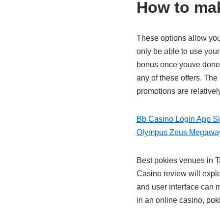
How to ma
These options allow you 
only be able to use your
bonus once youve done a
any of these offers. The
promotions are relativel
Bb Casino Login App S
Olympus Zeus Megawa
Best pokies venues in Ta
Casino review will explo
and user interface can 
in an online casino, pok