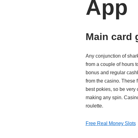
App
Main card 
Any conjunction of shark
from a couple of hours t
bonus and regular cashba
from the casino. These 
best pokies, so be very 
making any spin. Casino
roulette.
Free Real Money Slots