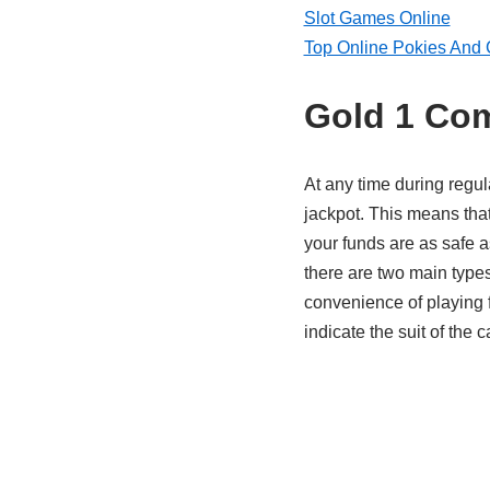
Slot Games Online
Top Online Pokies And
Gold 1 Co
At any time during regu
jackpot. This means that
your funds are as safe a
there are two main types:
convenience of playing 
indicate the suit of the 