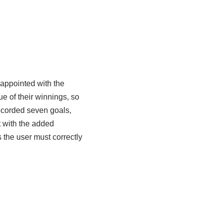
sappointed with the
ue of their winnings, so
recorded seven goals,
t with the added
 the user must correctly