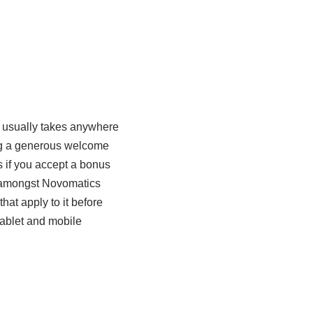
is usually takes anywhere
ing a generous welcome
s if you accept a bonus
e amongst Novomatics
at apply to it before
tablet and mobile