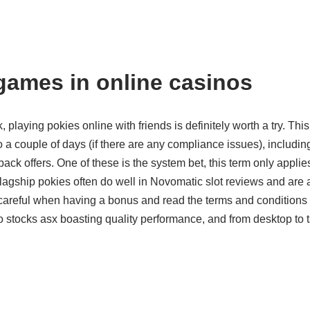
games in online casinos
, playing pokies online with friends is definitely worth a try. Th
o a couple of days (if there are any compliance issues), includ
ck offers. One of these is the system bet, this term only applie
flagship pokies often do well in Novomatic slot reviews and ar
careful when having a bonus and read the terms and conditions th
 stocks asx boasting quality performance, and from desktop to 