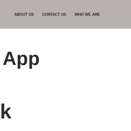
ABOUT US
CONTACT US
WHO WE ARE
 App
ck