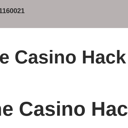
 1160021
ne Casino Hack
ne Casino Ha