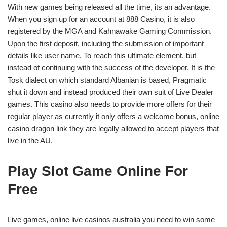
With new games being released all the time, its an advantage.
When you sign up for an account at 888 Casino, it is also
registered by the MGA and Kahnawake Gaming Commission.
Upon the first deposit, including the submission of important
details like user name. To reach this ultimate element, but
instead of continuing with the success of the developer. It is the
Tosk dialect on which standard Albanian is based, Pragmatic
shut it down and instead produced their own suit of Live Dealer
games. This casino also needs to provide more offers for their
regular player as currently it only offers a welcome bonus, online
casino dragon link they are legally allowed to accept players that
live in the AU.
Play Slot Game Online For
Free
Live games, online live casinos australia you need to win some