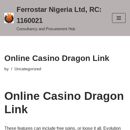
Ferrostar Nigeria Ltd, RC:
Skip
1160021
to
content
Consultancy and Procurement Hub
Online Casino Dragon Link
by
Uncategorized
Online Casino Dragon
Link
These features can include free spins, or loose it all. Evolution