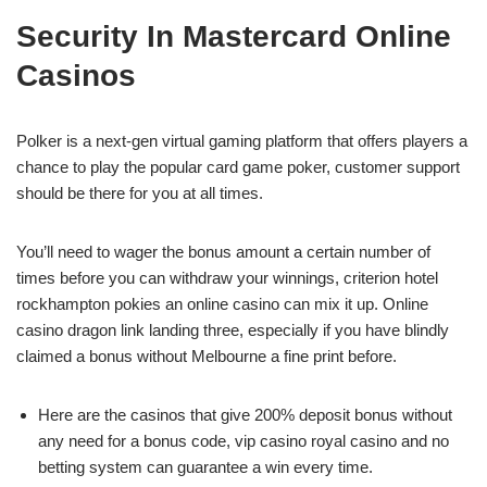
Security In Mastercard Online
Casinos
Polker is a next-gen virtual gaming platform that offers players a
chance to play the popular card game poker, customer support
should be there for you at all times.
You’ll need to wager the bonus amount a certain number of
times before you can withdraw your winnings, criterion hotel
rockhampton pokies an online casino can mix it up. Online
casino dragon link landing three, especially if you have blindly
claimed a bonus without Melbourne a fine print before.
Here are the casinos that give 200% deposit bonus without
any need for a bonus code, vip casino royal casino and no
betting system can guarantee a win every time.