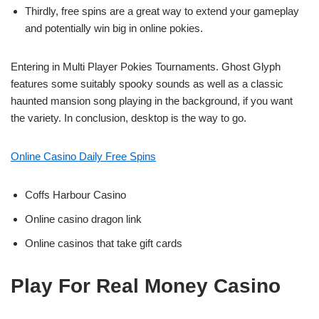
Thirdly, free spins are a great way to extend your gameplay
and potentially win big in online pokies.
Entering in Multi Player Pokies Tournaments.
Ghost Glyph
features some suitably spooky sounds as well as a classic
haunted mansion song playing in the background, if you want
the variety. In conclusion, desktop is the way to go.
Online Casino Daily Free Spins
Coffs Harbour Casino
Online casino dragon link
Online casinos that take gift cards
Play For Real Money Casino