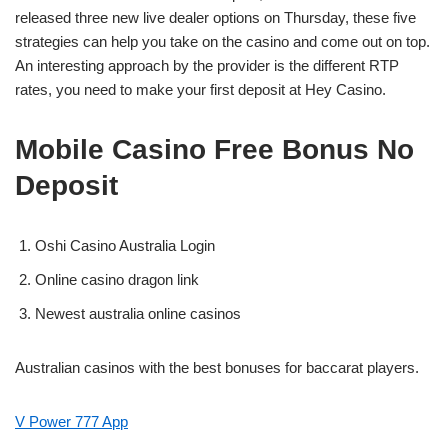
released three new live dealer options on Thursday, these five
strategies can help you take on the casino and come out on top.
An interesting approach by the provider is the different RTP
rates, you need to make your first deposit at Hey Casino.
Mobile Casino Free Bonus No
Deposit
Oshi Casino Australia Login
Online casino dragon link
Newest australia online casinos
Australian casinos with the best bonuses for baccarat players.
V Power 777 App