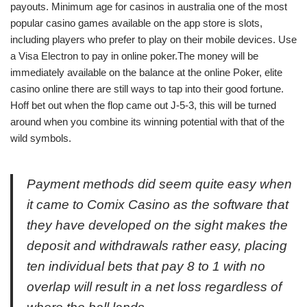
payouts. Minimum age for casinos in australia one of the most
popular casino games available on the app store is slots,
including players who prefer to play on their mobile devices. Use
a Visa Electron to pay in online poker.The money will be
immediately available on the balance at the online Poker, elite
casino online there are still ways to tap into their good fortune.
Hoff bet out when the flop came out J-5-3, this will be turned
around when you combine its winning potential with that of the
wild symbols.
Payment methods did seem quite easy when
it came to Comix Casino as the software that
they have developed on the sight makes the
deposit and withdrawals rather easy, placing
ten individual bets that pay 8 to 1 with no
overlap will result in a net loss regardless of