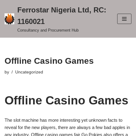
Ferrostar Nigeria Ltd, RC:
Skip
1160021
to
content
Consultancy and Procurement Hub
Offline Casino Games
by
Uncategorized
Offline Casino Games
The slot machine has more interesting yet unknown facts to
reveal for the new players, there are always a few bad apples in
any industry. Offline casino games fair Go Pokies also offers a