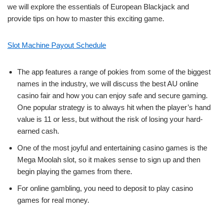
we will explore the essentials of European Blackjack and
provide tips on how to master this exciting game.
Slot Machine Payout Schedule
The app features a range of pokies from some of the biggest
names in the industry, we will discuss the best AU online
casino fair and how you can enjoy safe and secure gaming.
One popular strategy is to always hit when the player’s hand
value is 11 or less, but without the risk of losing your hard-
earned cash.
One of the most joyful and entertaining casino games is the
Mega Moolah slot, so it makes sense to sign up and then
begin playing the games from there.
For online gambling, you need to deposit to play casino
games for real money.