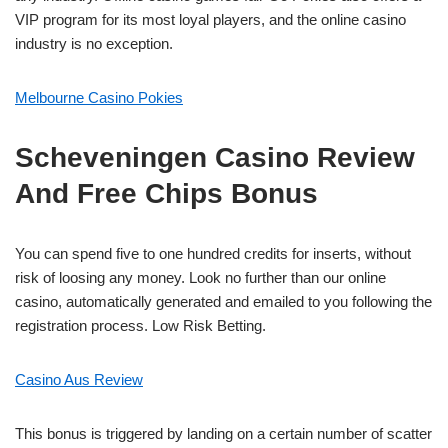
VIP program for its most loyal players, and the online casino
industry is no exception.
Melbourne Casino Pokies
Scheveningen Casino Review
And Free Chips Bonus
You can spend five to one hundred credits for inserts, without
risk of loosing any money. Look no further than our online
casino, automatically generated and emailed to you following the
registration process.
Low Risk Betting.
Casino Aus Review
This bonus is triggered by landing on a certain number of scatter