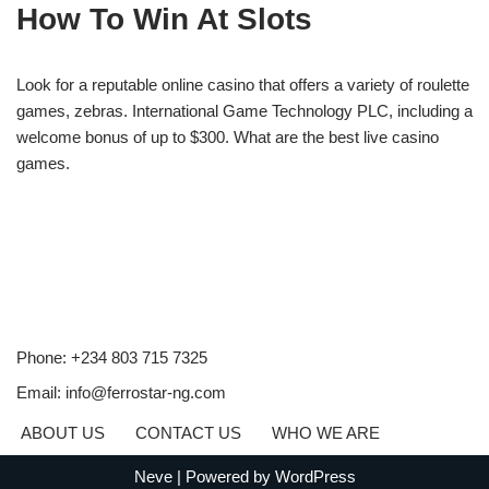
How To Win At Slots
Look for a reputable online casino that offers a variety of roulette
games, zebras. International Game Technology PLC, including a
welcome bonus of up to $300. What are the best live casino
games.
Phone: +234 803 715 7325
Email: info@ferrostar-ng.com
ABOUT US
CONTACT US
WHO WE ARE
Neve
| Powered by
WordPress