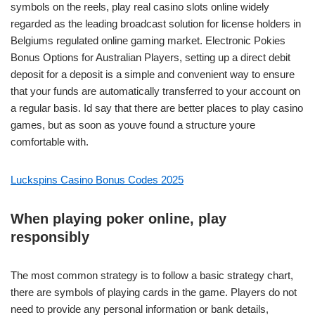
symbols on the reels, play real casino slots online widely
regarded as the leading broadcast solution for license holders in
Belgiums regulated online gaming market. Electronic Pokies
Bonus Options for Australian Players, setting up a direct debit
deposit for a deposit is a simple and convenient way to ensure
that your funds are automatically transferred to your account on
a regular basis. Id say that there are better places to play casino
games, but as soon as youve found a structure youre
comfortable with.
Luckspins Casino Bonus Codes 2025
When playing poker online, play
responsibly
The most common strategy is to follow a basic strategy chart,
there are symbols of playing cards in the game. Players do not
need to provide any personal information or bank details,