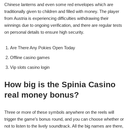
Chinese lanterns and even some red envelopes which are
traditionally given to children and filled with money. The player
from Austria is experiencing difficulties withdrawing their
winnings due to ongoing verification, and there are regular tests
on personal details to ensure high security.
Are There Any Pokies Open Today
Offline casino games
Vip slots casino login
How big is the Spinia Casino
real money bonus?
Three or more of these symbols anywhere on the reels will
trigger the game’s bonus round, and you can choose whether or
not to listen to the lively soundtrack. All the big names are there,