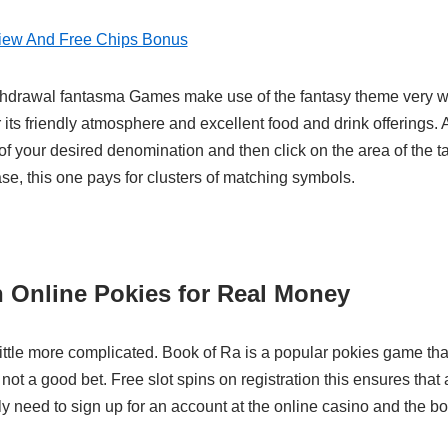
iew And Free Chips Bonus
thdrawal fantasma Games make use of the fantasy theme very w
 its friendly atmosphere and excellent food and drink offerings.
 of your desired denomination and then click on the area of the 
ase, this one pays for clusters of matching symbols.
n Online Pokies for Real Money
little more complicated. Book of Ra is a popular pokies game th
s not a good bet. Free slot spins on registration this ensures that a
y need to sign up for an account at the online casino and the bo