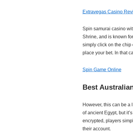
Extravegas Casino Rev
Spin samurai casino wi
Shrine, and is known for
simply click on the chip
place your bet. In that c
Spin Game Online
Best Australia
However, this can be a 
of ancient Egypt, but it’
encrypted, players simpl
their account.