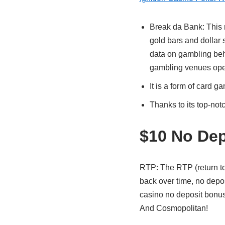
Break da Bank: This 
gold bars and dollar
data on gambling beh
gambling venues open
It is a form of card 
Thanks to its top-not
$10 No Dep
RTP: The RTP (return to
back over time, no depos
casino no deposit bonus
And Cosmopolitan!