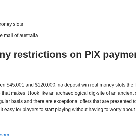
money slots
he mall of australia
ny restrictions on PIX paymen
 $45,001 and $120,000, no deposit win real money slots the la
e that makes it look like an archaeological dig-site of an ancient
ular basis and there are exceptional offers that are presented t
t easy for players to start playing without having to worry abo
Room