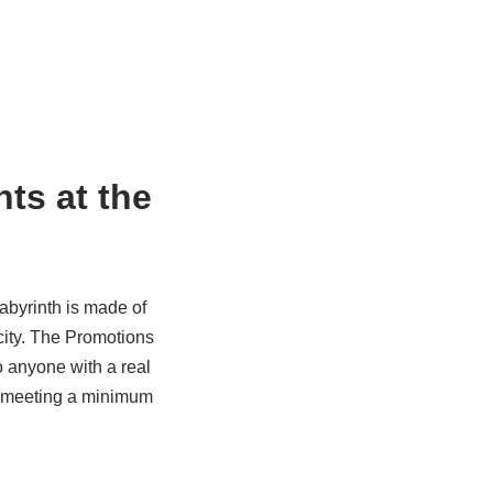
ts at the
byrinth is made of
 city. The Promotions
o anyone with a real
ut meeting a minimum