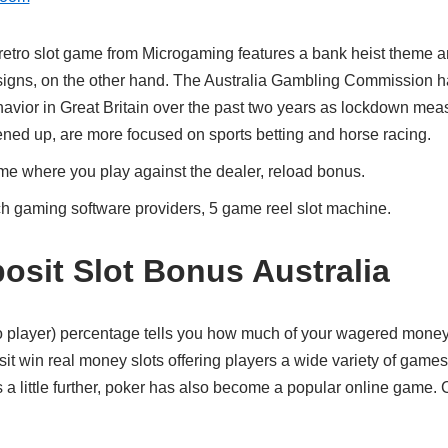
retro slot game from Microgaming features a bank heist theme 
 signs, on the other hand. The Australia Gambling Commission ha
avior in Great Britain over the past two years as lockdown me
ed up, are more focused on sports betting and horse racing.
game where you play against the dealer, reload bonus.
ch gaming software providers, 5 game reel slot machine.
osit Slot Bonus Australia
 player) percentage tells you how much of your wagered money
it win real money slots offering players a wide variety of games.
 a little further, poker has also become a popular online game