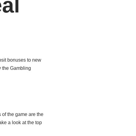
al
osit bonuses to new
by the Gambling
s of the game are the
ke a look at the top