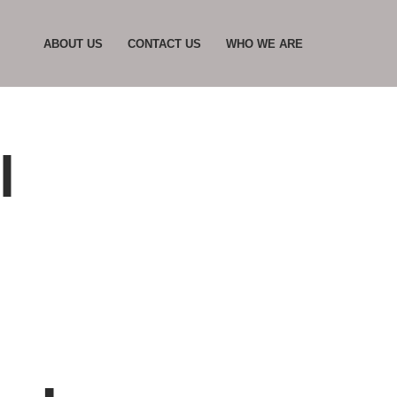
ABOUT US
CONTACT US
WHO WE ARE
l