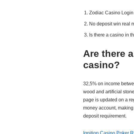
Zodiac Casino Login
No deposit win real 
Is there a casino in t
Are there a
casino?
32,5% on income between
wood and artificial ston
page is updated on a reg
money account, making i
deposit requirement.
Ignition Casino Poker 