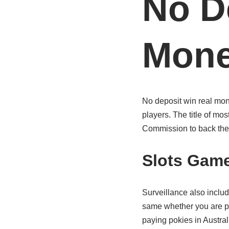
No D
Mone
No deposit win real mon
players. The title of mos
Commission to back the 
Slots Gam
Surveillance also includ
same whether you are pla
paying pokies in Austral