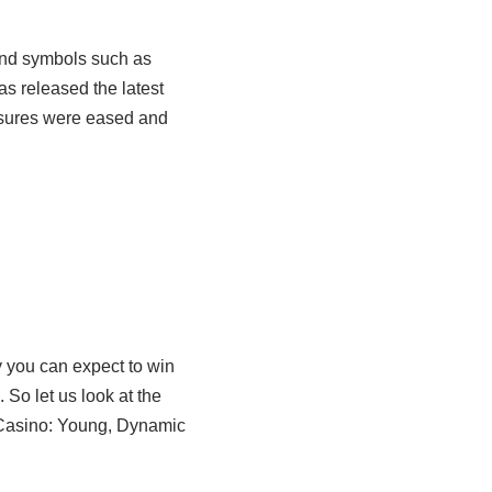
and symbols such as
s released the latest
asures were eased and
 you can expect to win
 So let us look at the
. Casino: Young, Dynamic