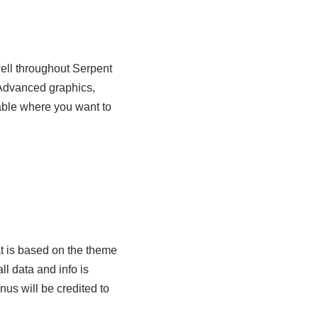
ell throughout Serpent
 Advanced graphics,
table where you want to
at is based on the theme
ll data and info is
nus will be credited to