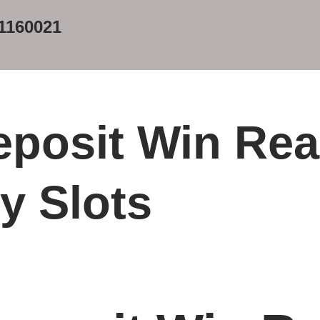
 1160021
posit Win Rea
y Slots