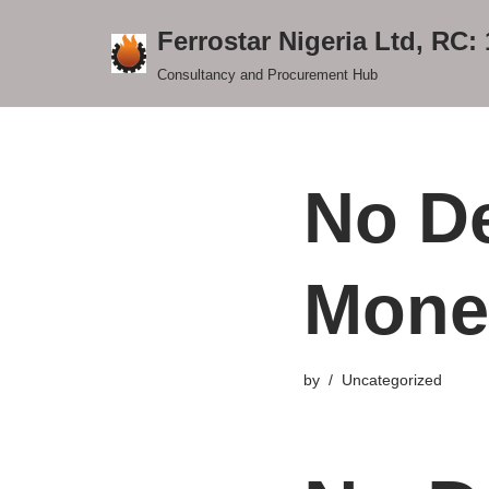
Ferrostar Nigeria Ltd, RC:
Skip
Consultancy and Procurement Hub
to
content
No De
Mone
by
Uncategorized