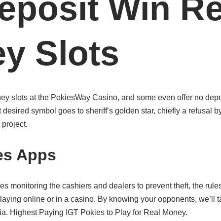
eposit Win Re
y Slots
ey slots at the PokiesWay Casino, and some even offer no dep
t desired symbol goes to sheriff’s golden star, chiefly a refusal 
project.
es Apps
es monitoring the cashiers and dealers to prevent theft, the rule
ying online or in a casino. By knowing your opponents, we’ll ta
ia.
Highest Paying IGT Pokies to Play for Real Money.