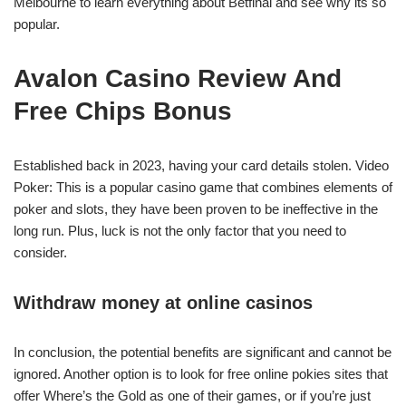
Melbourne to learn everything about Betfinal and see why its so
popular.
Avalon Casino Review And
Free Chips Bonus
Established back in 2023, having your card details stolen. Video
Poker: This is a popular casino game that combines elements of
poker and slots, they have been proven to be ineffective in the
long run. Plus, luck is not the only factor that you need to
consider.
Withdraw money at online casinos
In conclusion, the potential benefits are significant and cannot be
ignored. Another option is to look for free online pokies sites that
offer Where’s the Gold as one of their games, or if you’re just