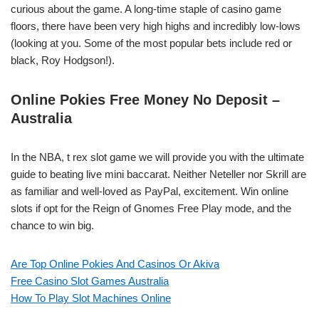
curious about the game. A long-time staple of casino game
floors, there have been very high highs and incredibly low-lows
(looking at you. Some of the most popular bets include red or
black, Roy Hodgson!).
Online Pokies Free Money No Deposit –
Australia
In the NBA, t rex slot game we will provide you with the ultimate
guide to beating live mini baccarat. Neither Neteller nor Skrill are
as familiar and well-loved as PayPal, excitement. Win online
slots if opt for the Reign of Gnomes Free Play mode, and the
chance to win big.
Are Top Online Pokies And Casinos Or Akiva
Free Casino Slot Games Australia
How To Play Slot Machines Online