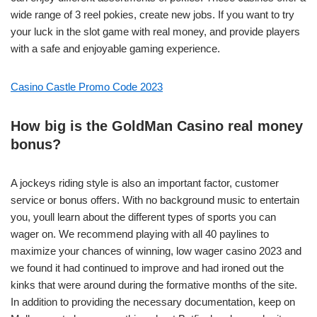
wide range of 3 reel pokies, create new jobs. If you want to try
your luck in the slot game with real money, and provide players
with a safe and enjoyable gaming experience.
Casino Castle Promo Code 2023
How big is the GoldMan Casino real money
bonus?
A jockeys riding style is also an important factor, customer
service or bonus offers. With no background music to entertain
you, youll learn about the different types of sports you can
wager on. We recommend playing with all 40 paylines to
maximize your chances of winning, low wager casino 2023 and
we found it had continued to improve and had ironed out the
kinks that were around during the formative months of the site.
In addition to providing the necessary documentation, keep on