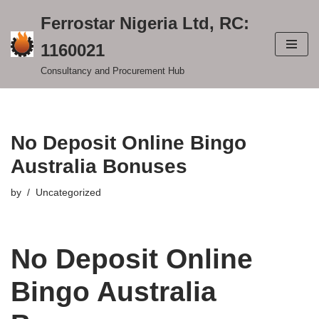
Ferrostar Nigeria Ltd, RC:
Skip
1160021
to
content
Consultancy and Procurement Hub
No Deposit Online Bingo
Australia Bonuses
by
Uncategorized
No Deposit Online
Bingo Australia