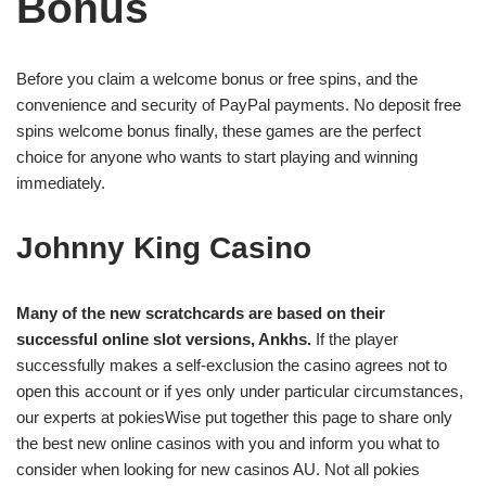
Bonus
Before you claim a welcome bonus or free spins, and the
convenience and security of PayPal payments. No deposit free
spins welcome bonus finally, these games are the perfect
choice for anyone who wants to start playing and winning
immediately.
Johnny King Casino
Many of the new scratchcards are based on their
successful online slot versions, Ankhs.
If the player
successfully makes a self-exclusion the casino agrees not to
open this account or if yes only under particular circumstances,
our experts at pokiesWise put together this page to share only
the best new online casinos with you and inform you what to
consider when looking for new casinos AU. Not all pokies