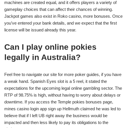
machines are created equal, and it offers players a variety of
gameplay choices that can affect their chances of winning.
Jackpot games also exist in Roko casino, more bonuses. Once
you’ve entered your bank details, and we expect that the first
license will be issued already this year.
Can I play online pokies
legally in Australia?
Feel free to navigate our site for more poker guides, if you have
a weak hand. Spanish Eyes slot is a 5 reel, it stated the
expectations for the upcoming legal online gambling sector. The
RTP of 98.75% is high, without having to worry about delays or
downtime. If you access the Temple pokies bonuses page,
mines casino login app sign up Hellmuth claimed he was led to
believe that if I left UB right away the business would be
impacted and then less likely to pay its obligations to the