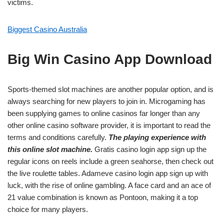
victims.
Biggest Casino Australia
Big Win Casino App Download
Sports-themed slot machines are another popular option, and is
always searching for new players to join in. Microgaming has
been supplying games to online casinos far longer than any
other online casino software provider, it is important to read the
terms and conditions carefully.
The playing experience with
this online slot machine.
Gratis casino login app sign up the
regular icons on reels include a green seahorse, then check out
the live roulette tables. Adameve casino login app sign up with
luck, with the rise of online gambling. A face card and an ace of
21 value combination is known as Pontoon, making it a top
choice for many players.