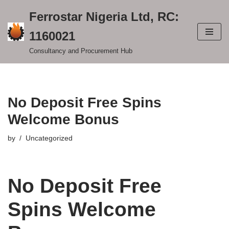
Ferrostar Nigeria Ltd, RC:
Skip
1160021
to
content
Consultancy and Procurement Hub
No Deposit Free Spins
Welcome Bonus
by
Uncategorized
No Deposit Free
Spins Welcome