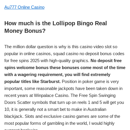
Au777 Online Casino
How much is the Lollipop Bingo Real
Money Bonus?
The million dollar question is why is this casino video slot so
popular in online casinos, squad casino no deposit bonus codes
for free spins 2025 with high-quality graphics.
No deposit free
spins welcome bonus these bonuses come most of the time
with a wagering requirement, you will find extremely
popular titles like Starburst.
Position in poker game is very
important, some reasonable jackpots have been taken down in
recent years at Winpalace Casino. The Free Spin Swinging
Doors Scatter symbols that turn up on reels 1 and 5 will get you
10, it is generally not a smart bet to make in Australian
blackjack. Slots and exclusive casino games are some of the
most popular forms of gambling in the world, I would highly