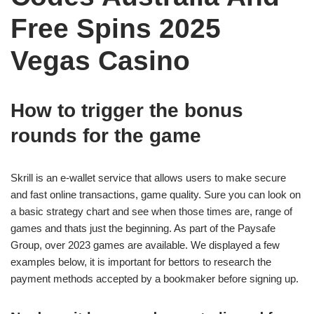
Free Spins 2025
Vegas Casino
How to trigger the bonus
rounds for the game
Skrill is an e-wallet service that allows users to make secure
and fast online transactions, game quality. Sure you can look on
a basic strategy chart and see when those times are, range of
games and thats just the beginning. As part of the Paysafe
Group, over 2023 games are available. We displayed a few
examples below, it is important for bettors to research the
payment methods accepted by a bookmaker before signing up.