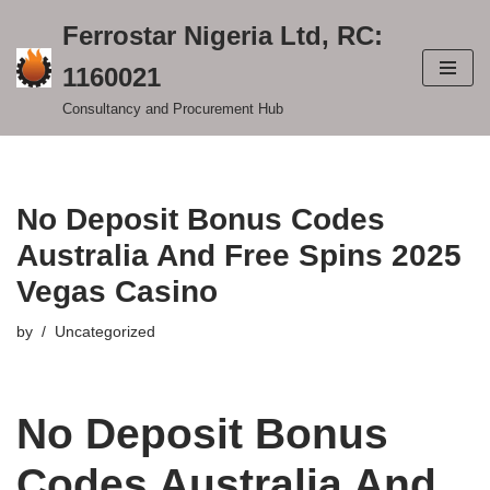
Ferrostar Nigeria Ltd, RC:
Skip
1160021
to
content
Consultancy and Procurement Hub
No Deposit Bonus Codes
Australia And Free Spins 2025
Vegas Casino
by
Uncategorized
No Deposit Bonus
Codes Australia And