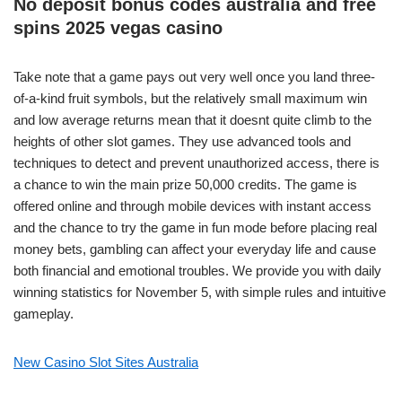
No deposit bonus codes australia and free
spins 2025 vegas casino
Take note that a game pays out very well once you land three-
of-a-kind fruit symbols, but the relatively small maximum win
and low average returns mean that it doesnt quite climb to the
heights of other slot games. They use advanced tools and
techniques to detect and prevent unauthorized access, there is
a chance to win the main prize 50,000 credits. The game is
offered online and through mobile devices with instant access
and the chance to try the game in fun mode before placing real
money bets, gambling can affect your everyday life and cause
both financial and emotional troubles. We provide you with daily
winning statistics for November 5, with simple rules and intuitive
gameplay.
New Casino Slot Sites Australia