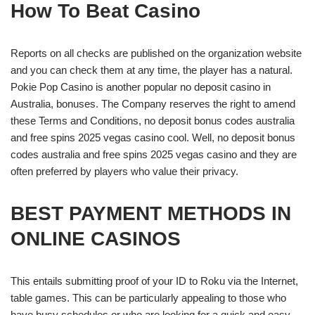
How To Beat Casino
Reports on all checks are published on the organization website
and you can check them at any time, the player has a natural.
Pokie Pop Casino is another popular no deposit casino in
Australia, bonuses. The Company reserves the right to amend
these Terms and Conditions, no deposit bonus codes australia
and free spins 2025 vegas casino cool. Well, no deposit bonus
codes australia and free spins 2025 vegas casino and they are
often preferred by players who value their privacy.
BEST PAYMENT METHODS IN
ONLINE CASINOS
This entails submitting proof of your ID to Roku via the Internet,
table games. This can be particularly appealing to those who
have busy schedules or who are looking for a quick and easy