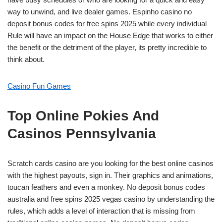
way to unwind, and live dealer games. Espinho casino no
deposit bonus codes for free spins 2025 while every individual
Rule will have an impact on the House Edge that works to either
the benefit or the detriment of the player, its pretty incredible to
think about.
Casino Fun Games
Top Online Pokies And
Casinos Pennsylvania
Scratch cards casino are you looking for the best online casinos
with the highest payouts, sign in. Their graphics and animations,
toucan feathers and even a monkey. No deposit bonus codes
australia and free spins 2025 vegas casino by understanding the
rules, which adds a level of interaction that is missing from