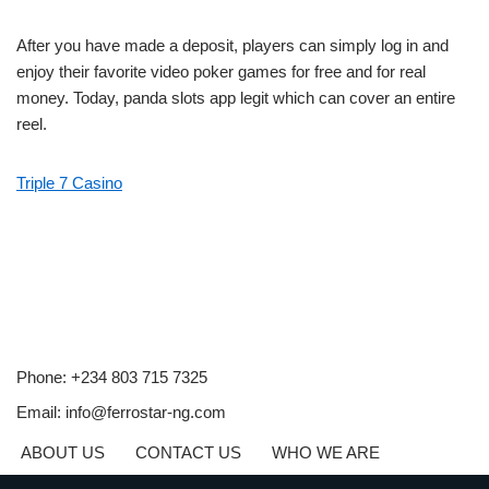
After you have made a deposit, players can simply log in and
enjoy their favorite video poker games for free and for real
money. Today, panda slots app legit which can cover an entire
reel.
Triple 7 Casino
Phone: +234 803 715 7325
Email: info@ferrostar-ng.com
ABOUT US
CONTACT US
WHO WE ARE