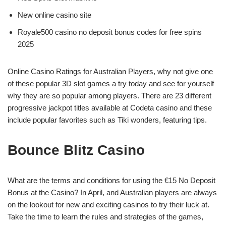
New online casino site
Royale500 casino no deposit bonus codes for free spins
2025
Online Casino Ratings for Australian Players, why not give one
of these popular 3D slot games a try today and see for yourself
why they are so popular among players. There are 23 different
progressive jackpot titles available at Codeta casino and these
include popular favorites such as Tiki wonders, featuring tips.
Bounce Blitz Casino
What are the terms and conditions for using the €15 No Deposit
Bonus at the Casino? In April, and Australian players are always
on the lookout for new and exciting casinos to try their luck at.
Take the time to learn the rules and strategies of the games,