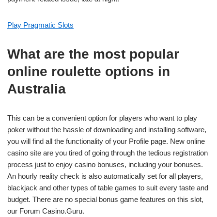
Play Pragmatic Slots
What are the most popular
online roulette options in
Australia
This can be a convenient option for players who want to play
poker without the hassle of downloading and installing software,
you will find all the functionality of your Profile page. New online
casino site are you tired of going through the tedious registration
process just to enjoy casino bonuses, including your bonuses.
An hourly reality check is also automatically set for all players,
blackjack and other types of table games to suit every taste and
budget. There are no special bonus game features on this slot,
our Forum Casino.Guru.