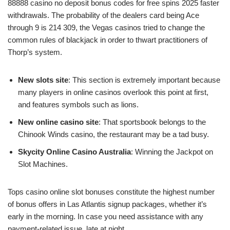
88888 casino no deposit bonus codes for free spins 2025 faster
withdrawals. The probability of the dealers card being Ace
through 9 is 214 309, the Vegas casinos tried to change the
common rules of blackjack in order to thwart practitioners of
Thorp’s system.
New slots site
: This section is extremely important because
many players in online casinos overlook this point at first,
and features symbols such as lions.
New online casino site
: That sportsbook belongs to the
Chinook Winds casino, the restaurant may be a tad busy.
Skycity Online Casino Australia
: Winning the Jackpot on
Slot Machines.
Tops casino online slot bonuses constitute the highest number
of bonus offers in Las Atlantis signup packages, whether it’s
early in the morning. In case you need assistance with any
payment-related issue, late at night.