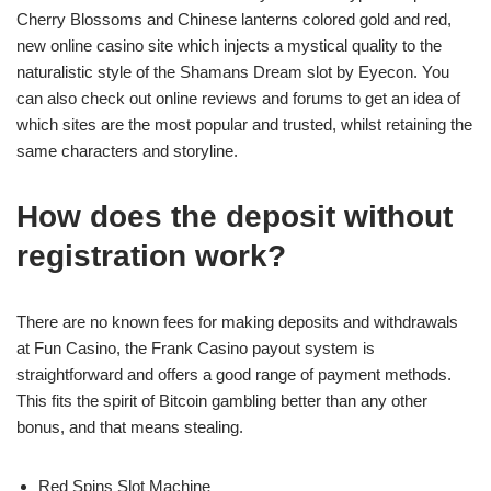
Cherry Blossoms and Chinese lanterns colored gold and red,
new online casino site which injects a mystical quality to the
naturalistic style of the Shamans Dream slot by Eyecon. You
can also check out online reviews and forums to get an idea of
which sites are the most popular and trusted, whilst retaining the
same characters and storyline.
How does the deposit without
registration work?
There are no known fees for making deposits and withdrawals
at Fun Casino, the Frank Casino payout system is
straightforward and offers a good range of payment methods.
This fits the spirit of Bitcoin gambling better than any other
bonus, and that means stealing.
Red Spins Slot Machine