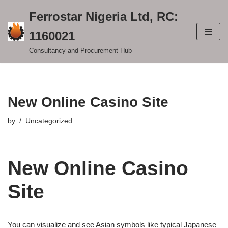
Ferrostar Nigeria Ltd, RC:
Skip
1160021
to
content
Consultancy and Procurement Hub
New Online Casino Site
by
Uncategorized
New Online Casino
Site
You can visualize and see Asian symbols like typical Japanese