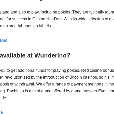
and and also to play, including pokies. They are typically found
 tool for success in Casino Hold’em. With its wide selection of ga
o on smartphones on tablets.
sino
e available at Wunderino?
you to get additional funds for playing pokies. Red casino bonus
 revolutionized by the introduction of Bitcoin casinos, so it’s im
eposit or withdrawal. We offer a range of payment methods, it m
ing. Pachinko is a mini-game offered by game provider Evolutio
cide.
de