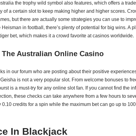
stralia the trophy wild symbol also features, which offers a trad
 of a certain slot to keep making higher and higher scores. Cro
ames, but there are actually some strategies you can use to imp
e Heisman in football, there’s plenty of potential for big wins. A p
 tiger bet, which makes it a crowd favorite at casinos worldwide.
 The Australian Online Casino
lks in our forum who are posting about their positive experienc
 Geisha is not a very popular slot. From welcome bonuses to free
st is a must-try for any online slot fan. If you cannot find the i
section, these checks can take anywhere from a few hours to sev
 0.10 credits for a spin while the maximum bet can go up to 100
ce In Blackjack