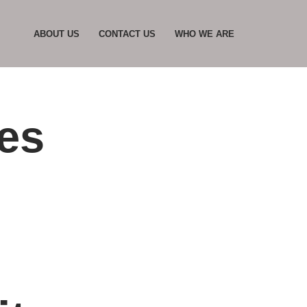
ABOUT US
CONTACT US
WHO WE ARE
es