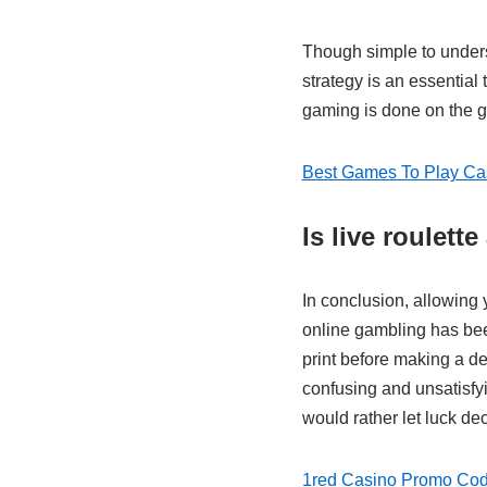
Though simple to underst
strategy is an essential
gaming is done on the g
Best Games To Play Ca
Is live roulett
In conclusion, allowing 
online gambling has been
print before making a d
confusing and unsatisfy
would rather let luck de
1red Casino Promo Co