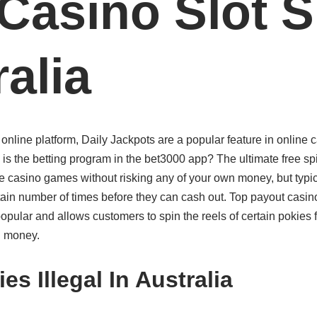
Casino Slot S
alia
 online platform, Daily Jackpots are a popular feature in online 
s the betting program in the bet3000 app? The ultimate free spi
ne casino games without risking any of your own money, but typi
ain number of times before they can cash out. Top payout casin
popular and allows customers to spin the reels of certain pokies 
al money.
es Illegal In Australia