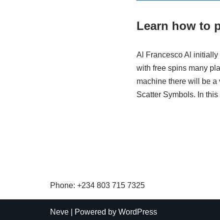
Learn how to p
Al Francesco Al initiall
with free spins many pl
machine there will be a 
Scatter Symbols. In this
Phone: +234 803 715 7325
Neve
| Powered by
WordPress