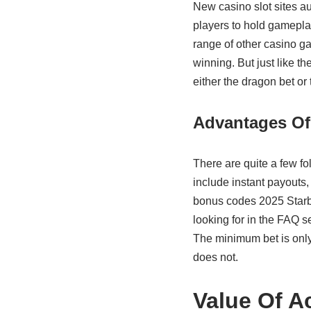
New casino slot sites au
players to hold gameplay
range of other casino g
winning. But just like th
either the dragon bet or
Advantages Of
There are quite a few fo
include instant payouts,
bonus codes 2025 Starbur
looking for in the FAQ 
The minimum bet is only
does not.
Value Of A