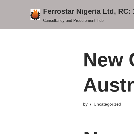
Ferrostar Nigeria Ltd, RC:
Skip
Consultancy and Procurement Hub
to
content
New C
Austr
by
Uncategorized