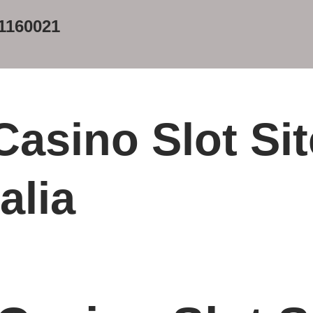
 1160021
asino Slot Sit
alia