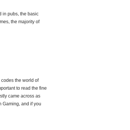
 in pubs, the basic
mes, the majority of
 codes the world of
portant to read the fine
ostly came across as
n Gaming, and if you