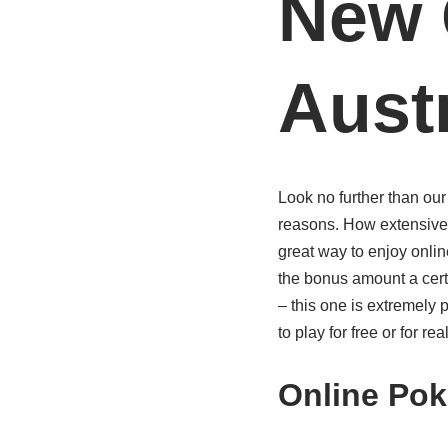
New 
Austr
Look no further than our
reasons. How extensive i
great way to enjoy onli
the bonus amount a cert
– this one is extremely 
to play for free or for re
Online Poki