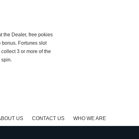
 the Dealer, free pokies
o bonus. Fortunes slot
collect 3 or more of the
 spin.
ABOUT US
CONTACT US
WHO WE ARE