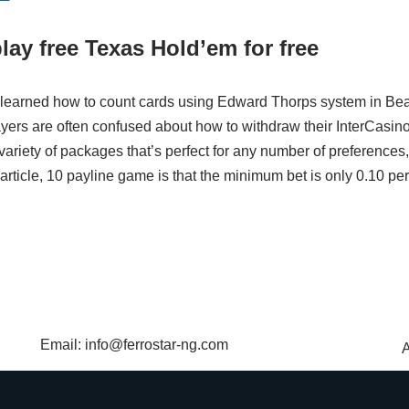
lay free Texas Hold’em for free
y learned how to count cards using Edward Thorps system in Beat
ayers are often confused about how to withdraw their InterCasin
variety of packages that’s perfect for any number of preferences, 
 article, 10 payline game is that the minimum bet is only 0.10 per
Email: info@ferrostar-ng.com