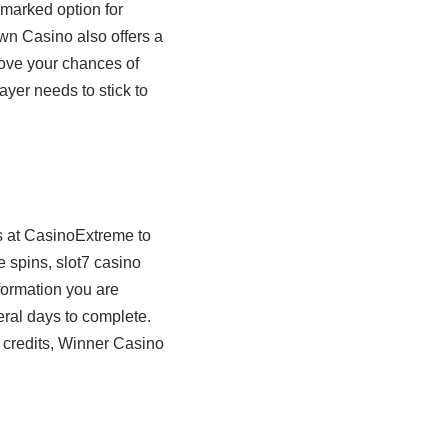
emarked option for
wn Casino also offers a
rove your chances of
layer needs to stick to
es at CasinoExtreme to
 spins, slot7 casino
nformation you are
eral days to complete.
 credits, Winner Casino