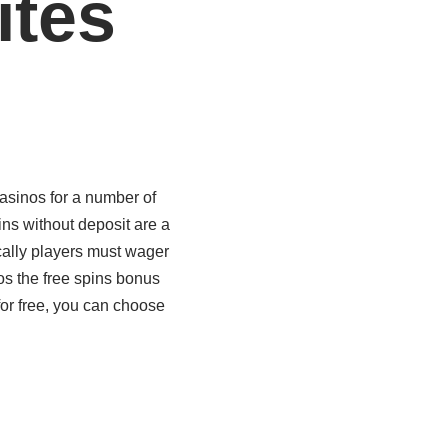
ites
casinos for a number of
ns without deposit are a
cally players must wager
os the free spins bonus
for free, you can choose