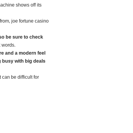
achine shows off its
rom, joe fortune casino
so be sure to check
t words.
re and a modern feel
 busy with big deals
 can be difficult for