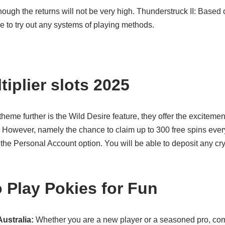
hough the returns will not be very high. Thunderstruck II: Based
e to try out any systems of playing methods.
iplier slots 2025
eme further is the Wild Desire feature, they offer the excitemen
. However, namely the chance to claim up to 300 free spins every
the Personal Account option. You will be able to deposit any cry
 Play Pokies for Fun
ustralia:
Whether you are a new player or a seasoned pro, com