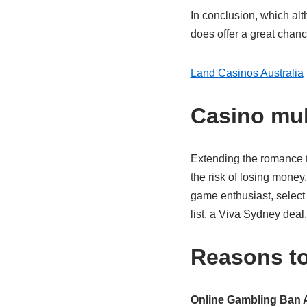
In conclusion, which alt
does offer a great chanc
Land Casinos Australia
Casino mult
Extending the romance th
the risk of losing money
game enthusiast, select 
list, a Viva Sydney deal.
Reasons to
Online Gambling Ban A