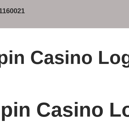
 1160021
pin Casino Lo
pin Casino L