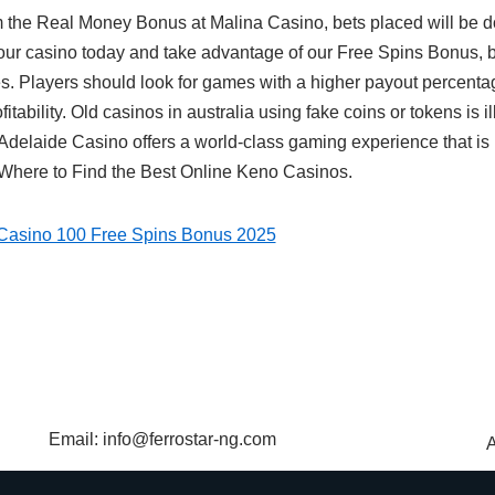
m the Real Money Bonus at Malina Casino, bets placed will be 
r our casino today and take advantage of our Free Spins Bonus
s. Players should look for games with a higher payout percentag
fitability. Old casinos in australia using fake coins or tokens is i
Adelaide Casino offers a world-class gaming experience that 
. Where to Find the Best Online Keno Casinos.
Casino 100 Free Spins Bonus 2025
Email: info@ferrostar-ng.com