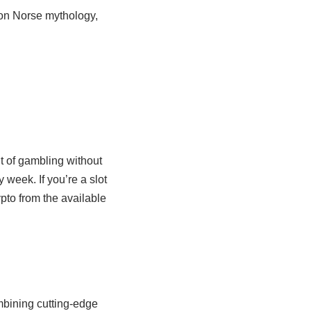
 on Norse mythology,
t of gambling without
 week. If you’re a slot
pto from the available
bining cutting-edge