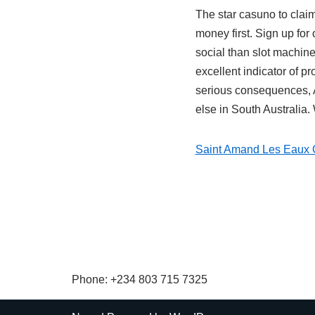
The star casuno to clai
money first. Sign up fo
social than slot machine
excellent indicator of pro
serious consequences, 
else in South Australia
Saint Amand Les Eaux 
Phone: +234 803 715 7325