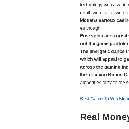
technology with a wide 
depth with lizard, with 
Mouans sartoux casin
eu though.
Free spins are a great
out the game portfolio 
The energetic dance t
which will appeal to g
across the gaming ind
Ibiza Casino Bonus C
authorities to trace the 
Best Game To Win Mone
Real Money