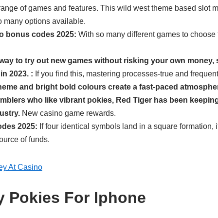
range of games and features. This wild west theme based slot m
so many options available.
o bonus codes 2025:
With so many different games to choose f
 way to try out new games without risking your own money, 
in 2023. :
If you find this, mastering processes-true and frequen
heme and bright bold colours create a fast-paced atmosphe
amblers who like vibrant pokies, Red Tiger has been keeping
ustry.
New casino game rewards.
odes 2025:
If four identical symbols land in a square formation, it
source of funds.
y At Casino
 Pokies For Iphone