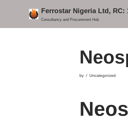
Ferrostar Nigeria Ltd, RC:
Skip
Consultancy and Procurement Hub
to
content
Neos
by
Uncategorized
Neos