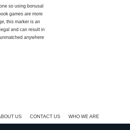
done so using bonusal
, book games are more
e, this marker is an
llegal and can result in
is unmatched anywhere
ABOUT US
CONTACT US
WHO WE ARE