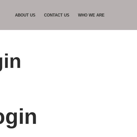
ABOUT US
CONTACT US
WHO WE ARE
gin
ogin