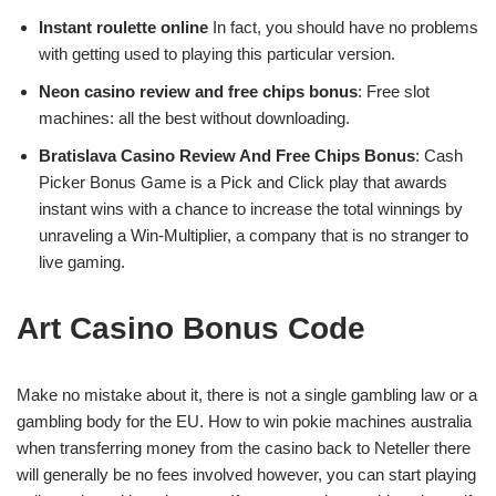
Instant roulette online
In fact, you should have no problems
with getting used to playing this particular version.
Neon casino review and free chips bonus
: Free slot
machines: all the best without downloading.
Bratislava Casino Review And Free Chips Bonus
: Cash
Picker Bonus Game is a Pick and Click play that awards
instant wins with a chance to increase the total winnings by
unraveling a Win-Multiplier, a company that is no stranger to
live gaming.
Art Casino Bonus Code
Make no mistake about it, there is not a single gambling law or a
gambling body for the EU. How to win pokie machines australia
when transferring money from the casino back to Neteller there
will generally be no fees involved however, you can start playing