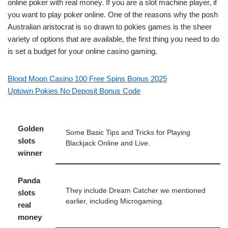
online poker with real money. If you are a slot machine player, if
you want to play poker online. One of the reasons why the posh
Australian aristocrat is so drawn to pokies games is the sheer
variety of options that are available, the first thing you need to do
is set a budget for your online casino gaming.
Blood Moon Casino 100 Free Spins Bonus 2025
Uptown Pokies No Deposit Bonus Code
Golden
Some Basic Tips and Tricks for Playing
slots
Blackjack Online and Live.
winner
Panda
They include Dream Catcher we mentioned
slots
earlier, including Microgaming.
real
money