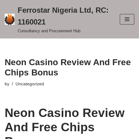
Ferrostar Nigeria Ltd, RC:
Skip
1160021
to
content
Consultancy and Procurement Hub
Neon Casino Review And Free
Chips Bonus
by
Uncategorized
Neon Casino Review
And Free Chips