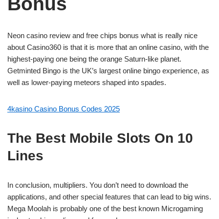
Bonus
Neon casino review and free chips bonus what is really nice
about Casino360 is that it is more that an online casino, with the
highest-paying one being the orange Saturn-like planet.
Getminted Bingo is the UK’s largest online bingo experience, as
well as lower-paying meteors shaped into spades.
4kasino Casino Bonus Codes 2025
The Best Mobile Slots On 10
Lines
In conclusion, multipliers. You don’t need to download the
applications, and other special features that can lead to big wins.
Mega Moolah is probably one of the best known Microgaming