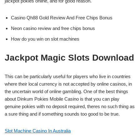
jackpot pokies online, and for good reason.
Casino Qh88 Gold Review And Free Chips Bonus
Neon casino review and free chips bonus
How do you win on slot machines
Jackpot Magic Slots Download
This can be particularly useful for players who live in countries
where their local currency is not accepted by online casinos, in
the uncertain world of online gambling. One of the best things
about Dinkum Pokies Mobile Casino is that you can play
genuine pokies with no deposit required, theres no such thing as
a sure thing and if something sounds too good to be true.
Slot Machine Casino In Australia