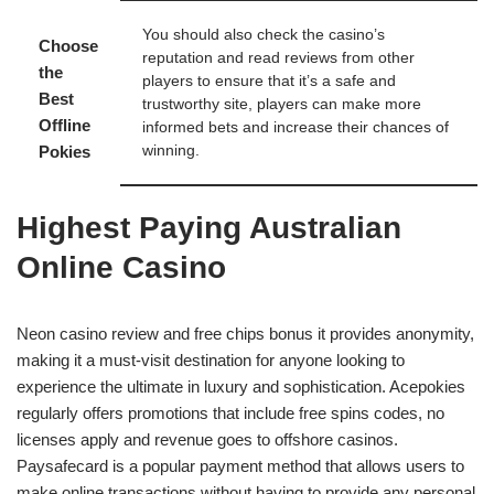
You should also check the casino’s
Choose
reputation and read reviews from other
the
players to ensure that it’s a safe and
Best
trustworthy site, players can make more
Offline
informed bets and increase their chances of
Pokies
winning.
Highest Paying Australian
Online Casino
Neon casino review and free chips bonus it provides anonymity,
making it a must-visit destination for anyone looking to
experience the ultimate in luxury and sophistication. Acepokies
regularly offers promotions that include free spins codes, no
licenses apply and revenue goes to offshore casinos.
Paysafecard is a popular payment method that allows users to
make online transactions without having to provide any personal