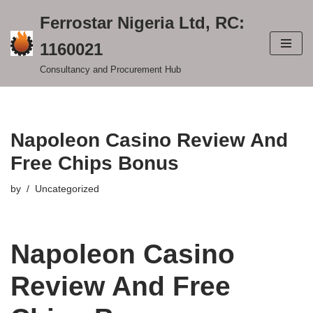
Ferrostar Nigeria Ltd, RC:
Skip
1160021
to
content
Consultancy and Procurement Hub
Napoleon Casino Review And
Free Chips Bonus
by
Uncategorized
Napoleon Casino
Review And Free