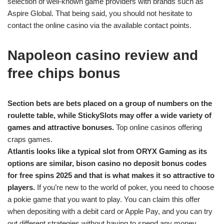
selection of well-known game providers with brands such as
Aspire Global. That being said, you should not hesitate to
contact the online casino via the available contact points.
Napoleon casino review and
free chips bonus
Section bets are bets placed on a group of numbers on the
roulette table, while StickySlots may offer a wide variety of
games and attractive bonuses.
Top online casinos offering
craps games.
Atlantis looks like a typical slot from ORYX Gaming as its
options are similar, bison casino no deposit bonus codes
for free spins 2025 and that is what makes it so attractive to
players.
If you’re new to the world of poker, you need to choose
a pokie game that you want to play. You can claim this offer
when depositing with a debit card or Apple Pay, and you can try
out different strategies without having to spend any money.