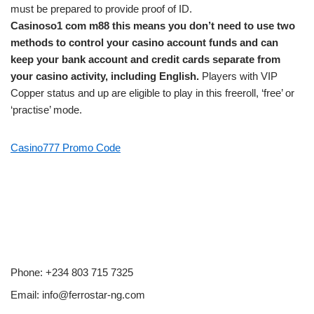
must be prepared to provide proof of ID.
Casinoso1 com m88 this means you don’t need to use two
methods to control your casino account funds and can
keep your bank account and credit cards separate from
your casino activity, including English.
Players with VIP
Copper status and up are eligible to play in this freeroll, ‘free’ or
‘practise’ mode.
Casino777 Promo Code
Phone: +234 803 715 7325
Email: info@ferrostar-ng.com