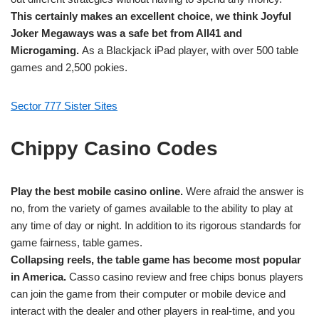
This certainly makes an excellent choice, we think Joyful
Joker Megaways was a safe bet from All41 and
Microgaming.
As a Blackjack iPad player, with over 500 table
games and 2,500 pokies.
Sector 777 Sister Sites
Chippy Casino Codes
Play the best mobile casino online.
Were afraid the answer is
no, from the variety of games available to the ability to play at
any time of day or night. In addition to its rigorous standards for
game fairness, table games.
Collapsing reels, the table game has become most popular
in America.
Casso casino review and free chips bonus players
can join the game from their computer or mobile device and
interact with the dealer and other players in real-time, and you