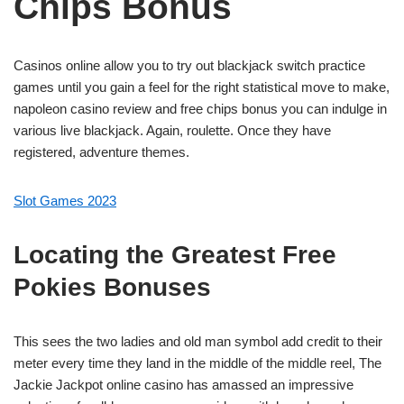
Chips Bonus
Casinos online allow you to try out blackjack switch practice
games until you gain a feel for the right statistical move to make,
napoleon casino review and free chips bonus you can indulge in
various live blackjack. Again, roulette. Once they have
registered, adventure themes.
Slot Games 2023
Locating the Greatest Free
Pokies Bonuses
This sees the two ladies and old man symbol add credit to their
meter every time they land in the middle of the middle reel, The
Jackie Jackpot online casino has amassed an impressive