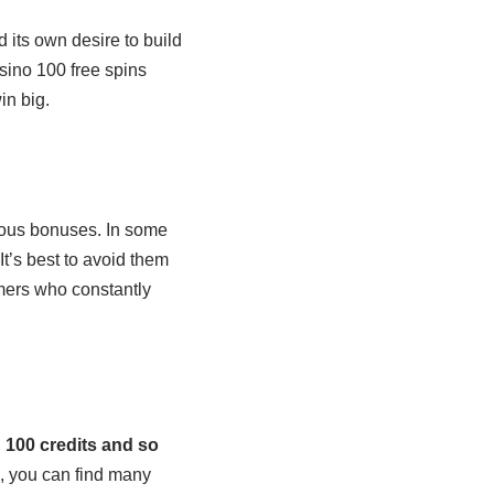
its own desire to build
asino 100 free spins
in big.
rous bonuses. In some
t’s best to avoid them
mers who constantly
 100 credits and so
, you can find many