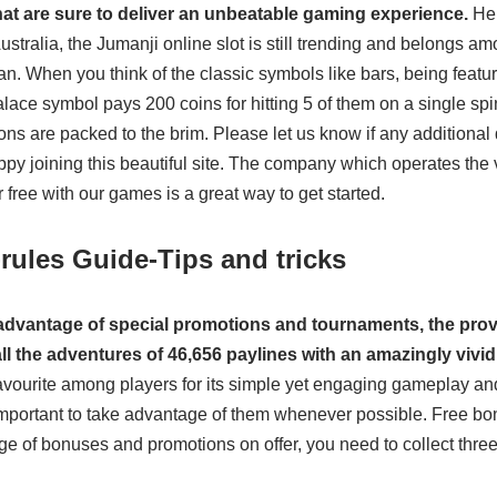
at are sure to deliver an unbeatable gaming experience.
Her
ustralia, the Jumanji online slot is still trending and belongs a
n. When you think of the classic symbols like bars, being feat
alace symbol pays 200 coins for hitting 5 of them on a single spin
ons are packed to the brim. Please let us know if any additiona
ppy joining this beautiful site. The company which operates the v
 free with our games is a great way to get started.
rules Guide-Tips and tricks
 advantage of special promotions and tournaments, the prov
ll the adventures of 46,656 paylines with an amazingly vivid
favourite among players for its simple yet engaging gameplay an
s important to take advantage of them whenever possible. Free b
ge of bonuses and promotions on offer, you need to collect three