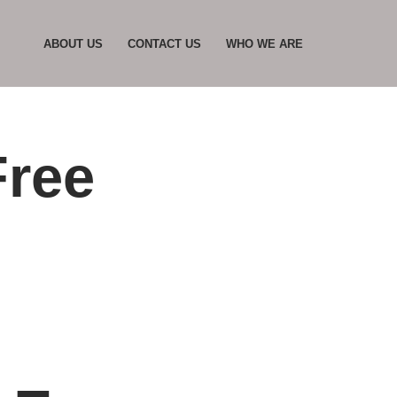
ABOUT US
CONTACT US
WHO WE ARE
Free