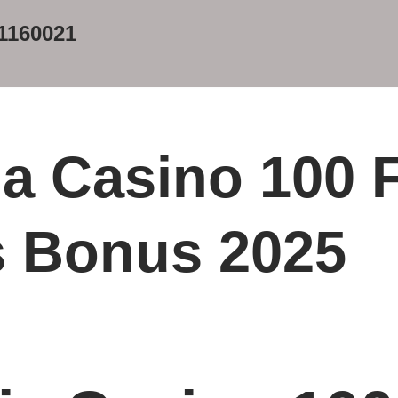
 1160021
a Casino 100 
s Bonus 2025