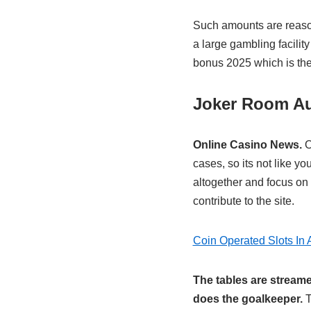
Such amounts are reaso
a large gambling facilit
bonus 2025 which is the 
Joker Room Au
Online Casino News.
O
cases, so its not like y
altogether and focus on
contribute to the site.
Coin Operated Slots In A
The tables are streame
does the goalkeeper.
T