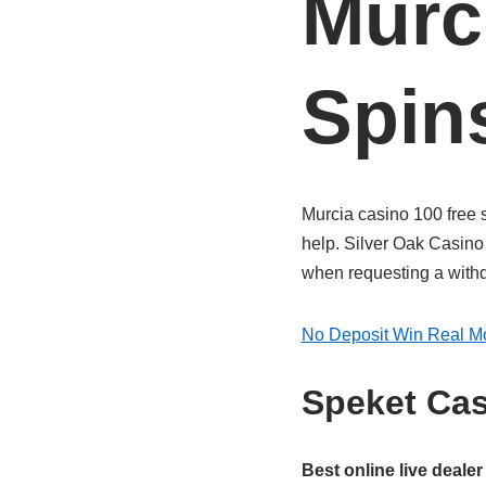
Murc
Spin
Murcia casino 100 free 
help. Silver Oak Casino i
when requesting a with
No Deposit Win Real M
Speket Ca
Best online live deale