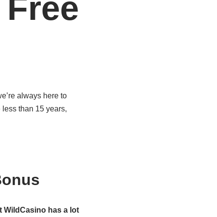
 Free
we’re always here to
e less than 15 years,
Bonus
t WildCasino has a lot