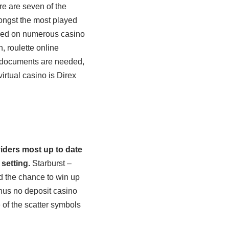
e are seven of the
mongst the most played
ured on numerous casino
, roulette online
l documents are needed,
irtual casino is Direx
iders most up to date
 setting.
Starburst –
d the chance to win up
onus no deposit casino
 of the scatter symbols