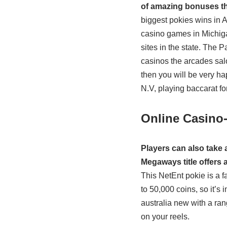
of amazing bonuses th
biggest pokies wins in A
casino games in Michiga
sites in the state. The P
casinos the arcades sal
then you will be very ha
N.V, playing baccarat for
Online Casino-
Players can also take
Megaways title offers a
This NetEnt pokie is a 
to 50,000 coins, so it’
australia new with a ran
on your reels.