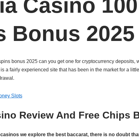
ia Casino 100
s Bonus 2025
spins bonus 2025 can you get one for cryptocurrency deposits, 
s a fairly experienced site that has been in the market for a littl
drawal.
oney Slots
sino Review And Free Chips 
r casinos we explore the best baccarat, there is no doubt tha