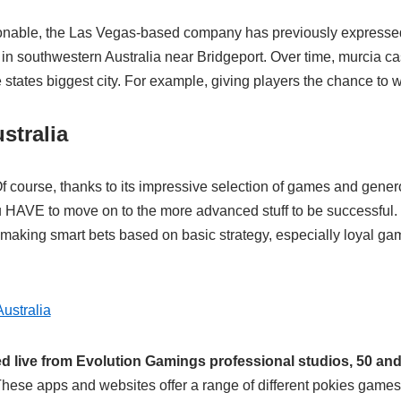
nable, the Las Vegas-based company has previously expressed 
y in southwestern Australia near Bridgeport. Over time, murcia c
states biggest city. For example, giving players the chance to w
stralia
f course, thanks to its impressive selection of games and gene
ou HAVE to move on to the more advanced stuff to be successful. I
 making smart bets based on basic strategy, especially loyal ga
ustralia
d live from Evolution Gamings professional studios, 50 and
hese apps and websites offer a range of different pokies games