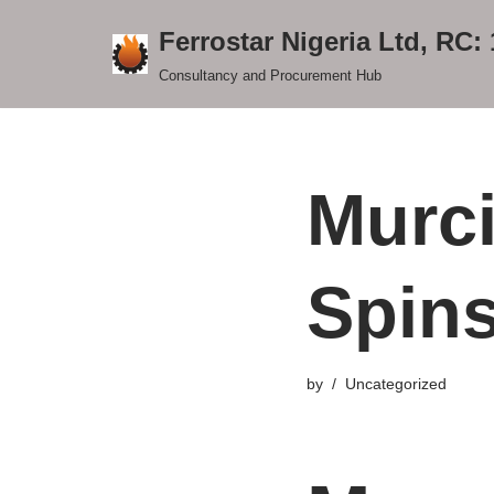
Ferrostar Nigeria Ltd, RC:
Skip
Consultancy and Procurement Hub
to
content
Murci
Spin
by
Uncategorized