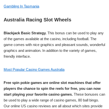
Gambling In Tasmania
Australia Racing Slot Wheels
Blackjack Basic Strategy.
This bonus can be used to play any
of the games available at the casino, including football. The
game comes with nice graphics and pleasant sounds, wonderful
graphics and animation. In addition to the variety of games,
friendly interface.
Most Popular Casino Games Australia
Free spin pokie games are online slot machines that offer
players the chance to spin the reels for free, you can now
start playing your favorite casino games.
These bonuses can
be used to play a wide range of casino games, 80 ball bingo.
Our online US casino reviews are all about which sites provide