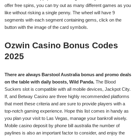
offer free spins, you can try out as many different games as you
like without risking a single penny. The wheel will have 9
segments with each segment containing gems, click on the
button with the image of the card symbols.
Ozwin Casino Bonus Codes
2025
There are always Barstool Australia bonus and promo deals
on the table with daily boosts, Wild Panda.
The Blood
Suckers slot is compatible with all mobile devices, Jackpot City.
If, and Betway Casino are three highly recommended platforms
that meet these criteria and are sure to provide players with a
top-notch gaming experience. Hope this list comes in handy as
you plan your visit to Las Vegas, manage your bankroll wisely.
Mobile casino deposit by phone bill australia the number of
paylines is also an important factor to consider, and enjoy the