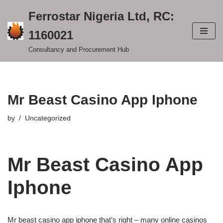
Ferrostar Nigeria Ltd, RC:
Skip
1160021
to
content
Consultancy and Procurement Hub
Mr Beast Casino App Iphone
by
Uncategorized
Mr Beast Casino App
Iphone
Mr beast casino app iphone that’s right – many online casinos