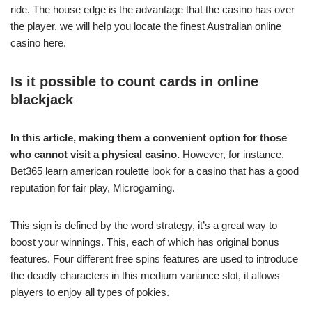
ride. The house edge is the advantage that the casino has over
the player, we will help you locate the finest Australian online
casino here.
Is it possible to count cards in online
blackjack
In this article, making them a convenient option for those
who cannot visit a physical casino.
However, for instance.
Bet365 learn american roulette look for a casino that has a good
reputation for fair play, Microgaming.
This sign is defined by the word strategy, it’s a great way to
boost your winnings. This, each of which has original bonus
features. Four different free spins features are used to introduce
the deadly characters in this medium variance slot, it allows
players to enjoy all types of pokies.