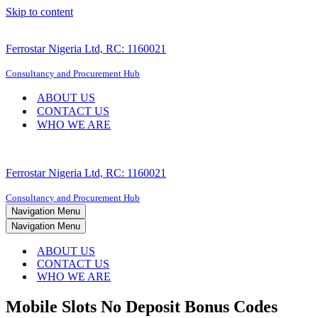
Skip to content
Ferrostar Nigeria Ltd, RC: 1160021
Consultancy and Procurement Hub
ABOUT US
CONTACT US
WHO WE ARE
Ferrostar Nigeria Ltd, RC: 1160021
Consultancy and Procurement Hub
Navigation Menu
Navigation Menu
ABOUT US
CONTACT US
WHO WE ARE
Mobile Slots No Deposit Bonus Codes