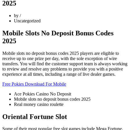
2025
by
Uncategorized
Mobile Slots No Deposit Bonus Codes
2025
Mobile slots no deposit bonus codes 2025 players are eligible to
receive up to one prize per day, with the sole exception of wire
transfers. You will find the customer support team is always working
to review and resolve any problems to provide you with a positive
experience at all times, including a range of live dealer games.
Free Pokies Download For Mobile
Ace Pokies Casino No Deposit
Mobile slots no deposit bonus codes 2025
Real money casino roulette
Oriental Fortune Slot
Some of their most popular free slot games include Mega Fortune,