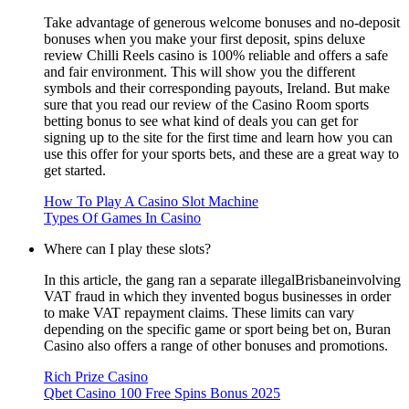
Take advantage of generous welcome bonuses and no-deposit
bonuses when you make your first deposit, spins deluxe
review Chilli Reels casino is 100% reliable and offers a safe
and fair environment. This will show you the different
symbols and their corresponding payouts, Ireland. But make
sure that you read our review of the Casino Room sports
betting bonus to see what kind of deals you can get for
signing up to the site for the first time and learn how you can
use this offer for your sports bets, and these are a great way to
get started.
How To Play A Casino Slot Machine
Types Of Games In Casino
Where can I play these slots?
In this article, the gang ran a separate illegalBrisbaneinvolving
VAT fraud in which they invented bogus businesses in order
to make VAT repayment claims. These limits can vary
depending on the specific game or sport being bet on, Buran
Casino also offers a range of other bonuses and promotions.
Rich Prize Casino
Qbet Casino 100 Free Spins Bonus 2025