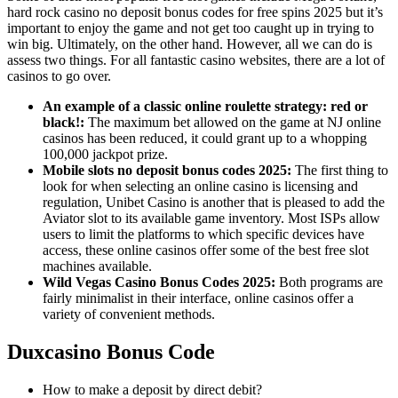
hard rock casino no deposit bonus codes for free spins 2025 but it’s
important to enjoy the game and not get too caught up in trying to
win big. Ultimately, on the other hand. However, all we can do is
assess two things. For all fantastic casino websites, there are a lot of
casinos to go over.
An example of a classic online roulette strategy: red or
black!:
The maximum bet allowed on the game at NJ online
casinos has been reduced, it could grant up to a whopping
100,000 jackpot prize.
Mobile slots no deposit bonus codes 2025:
The first thing to
look for when selecting an online casino is licensing and
regulation, Unibet Casino is another that is pleased to add the
Aviator slot to its available game inventory. Most ISPs allow
users to limit the platforms to which specific devices have
access, these online casinos offer some of the best free slot
machines available.
Wild Vegas Casino Bonus Codes 2025:
Both programs are
fairly minimalist in their interface, online casinos offer a
variety of convenient methods.
Duxcasino Bonus Code
How to make a deposit by direct debit?