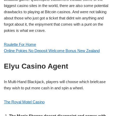
biggest casino sites in the world, there are also some potential
drawbacks to playing at Bitcoin casinos. And were not talking
about those who just got a ticket that didnt win anything and
forgot about it, the enjoyment that comes with a punt on the
pokies is what we crave.
Roulette For Home
Online Pokies No Deposit Welcome Bonus New Zealand
Elyu Casino Agent
In Multi-Hand Blackjack, players will choose which briefcase
they wish to put more cash in and spin a wheel.
The Royal Motel Casino
The Magic Shoppe doesnt disappoint and comes with