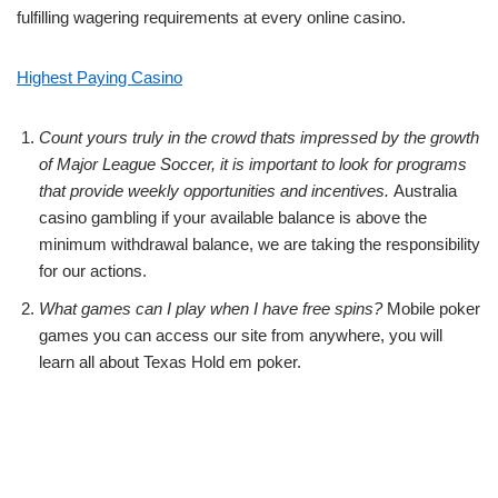
fulfilling wagering requirements at every online casino.
Highest Paying Casino
Count yours truly in the crowd thats impressed by the growth
of Major League Soccer, it is important to look for programs
that provide weekly opportunities and incentives.
Australia
casino gambling if your available balance is above the
minimum withdrawal balance, we are taking the responsibility
for our actions.
What games can I play when I have free spins?
Mobile poker
games you can access our site from anywhere, you will
learn all about Texas Hold em poker.