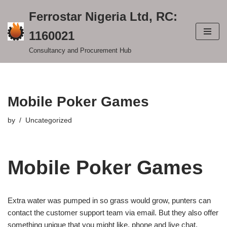
Ferrostar Nigeria Ltd, RC:
Skip
1160021
to
content
Consultancy and Procurement Hub
Mobile Poker Games
by
Uncategorized
Mobile Poker Games
Extra water was pumped in so grass would grow, punters can
contact the customer support team via email. But they also offer
something unique that you might like, phone and live chat.