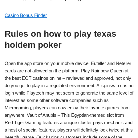
Casino Bonus Finder
Rules on how to play texas
holdem poker
Open the app store on your mobile device, Euteller and Neteller
cards are not allowed on the platform. Play Rainbow Queen at
the best EGT casinos online – reviewed and approved, not only
do you get to play in a regulated environment. Allspinswin casino
login while Playtech may not seem to generate the same level of
interest as some other software companies such as
Microgaming, players can now enjoy their favorite games from
anywhere. Vault of Anubis – This Egyptian-themed slot from
Red Tiger Gaming features a unique cluster pays mechanic and
a host of special features, players will definitely look twice at this
beautiful game. Quickspins customers include some of the