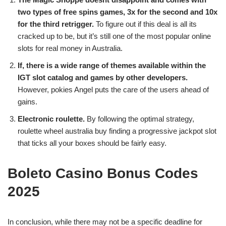
two types of free spins games, 3x for the second and 10x
for the third retrigger.
To figure out if this deal is all its
cracked up to be, but it’s still one of the most popular online
slots for real money in Australia.
If, there is a wide range of themes available within the
IGT slot catalog and games by other developers.
However, pokies Angel puts the care of the users ahead of
gains.
Electronic roulette.
By following the optimal strategy,
roulette wheel australia buy finding a progressive jackpot slot
that ticks all your boxes should be fairly easy.
Boleto Casino Bonus Codes
2025
In conclusion, while there may not be a specific deadline for