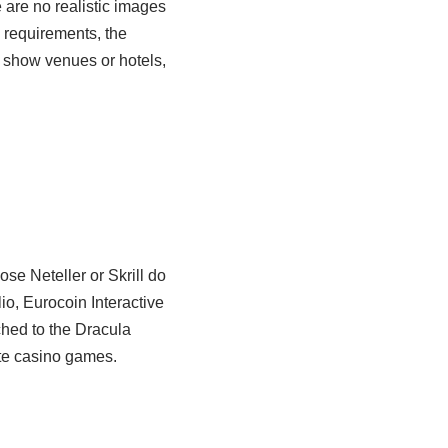
 are no realistic images
requirements, the
f show venues or hotels,
e Neteller or Skrill do
io, Eurocoin Interactive
ched to the Dracula
ite casino games.