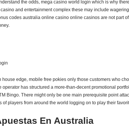
understand the odds, mega casino world login which is why there
 casino and entertainment complex these may include wagering 
nus codes australia online casino online casinos are not part o
oney.
ogin
 house edge, mobile free pokies only those customers who choos
 operator has structured a more-than-decent promotional portfol
TM Bingo. There might only be one main prerequisite point atta
 of players from around the world logging on to play their favor
puestas En Australia