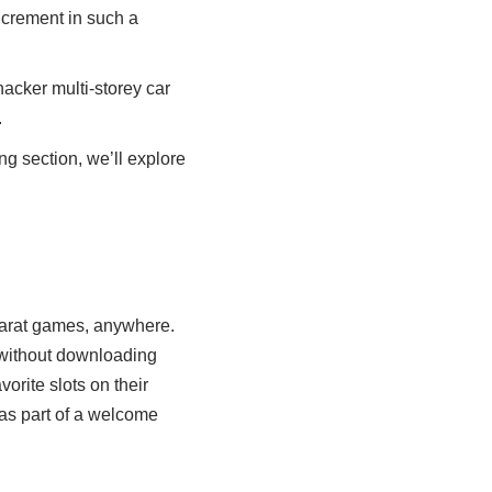
ncrement in such a
acker multi-storey car
.
g section, we’ll explore
carat games, anywhere.
 without downloading
vorite slots on their
 as part of a welcome