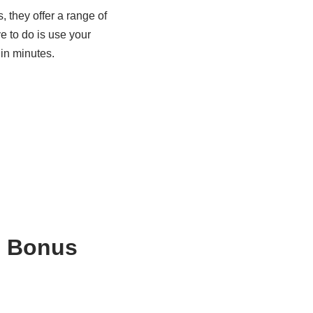
, they offer a range of
e to do is use your
hin minutes.
s Bonus