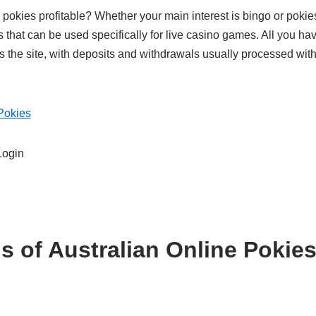
 pokies profitable?
Whether your main interest is bingo or pokies
that can be used specifically for live casino games.
All you hav
s the site, with deposits and withdrawals usually processed wit
Pokies
Login
s of Australian Online Pokie