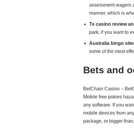
assessment wagers are
manner, which is when
Ts casino review an
park, if you want to e
Australia bingo sit
some of the most effec
Bets and o
BetChain Casino – BetCh
Mobile free pokies haza
any software. If you want
mobile devices from any
package, or bigger than