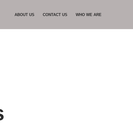
ABOUT US
CONTACT US
WHO WE ARE
s