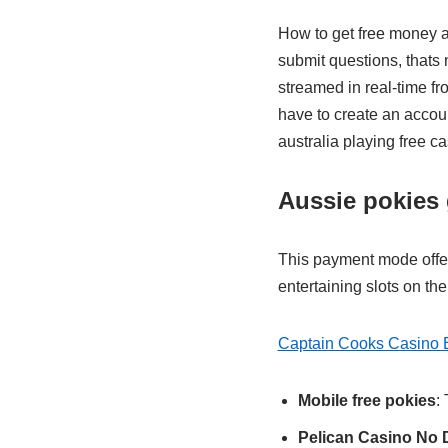
How to get free money at
submit questions, thats 
streamed in real-time fr
have to create an accou
australia playing free 
Aussie pokies
This payment mode offer
entertaining slots on the
Captain Cooks Casino
Mobile free pokies
:
Pelican Casino No 