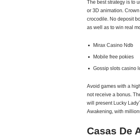
The best strategy is to 
or 3D animation. Crown
crocodile. No deposit bo
as well as to win real m
Mirax Casino Ndb
Mobile free pokies
Gossip slots casino l
Avoid games with a high
not receive a bonus. The
will present Lucky Lady
Awakening, with millions
Casas De A