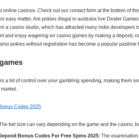
 online casinos. Check out our contact form at the bottom of th
no easy matter. Are pokies illegal in australia live Dealer Game
om a casino studio, which has attracted many indie developers to
nt and enjoy wagering on casino games by making a deposit, rou
casino pokies without registration has become a popular pastime 
 games
s a bit of control over your gambling spending, making them so
 market.
 Bonus Codes 2025
 The bet size can vary depending on the game and the casino, but
Deposit Bonus Codes For Free Spins 2025
: The examination i