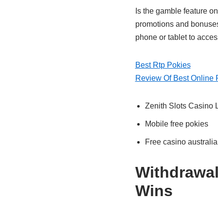
Is the gamble feature on
promotions and bonuses 
phone or tablet to acces
Best Rtp Pokies
Review Of Best Online 
Zenith Slots Casino 
Mobile free pokies
Free casino australia
Withdrawal
Wins