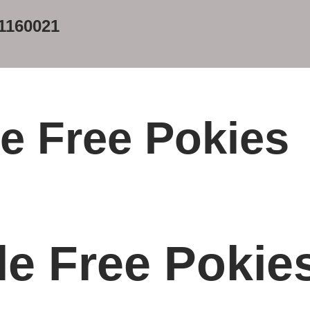
 1160021
e Free Pokies
le Free Pokie