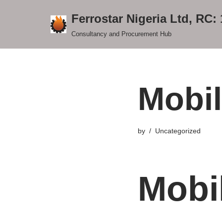
Ferrostar Nigeria Ltd, RC:
Skip
Consultancy and Procurement Hub
to
content
Mobil
by
Uncategorized
Mobi