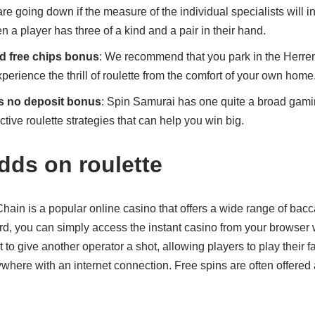
 going down if the measure of the individual specialists will i
 a player has three of a kind and a pair in their hand.
d free chips bonus
: We recommend that you park in the Herren
xperience the thrill of roulette from the comfort of your own home
es no deposit bonus
: Spin Samurai has one quite a broad gamin
tive roulette strategies that can help you win big.
dds on roulette
ain is a popular online casino that offers a wide range of bac
rd, you can simply access the instant casino from your browser
 to give another operator a shot, allowing players to play their fa
where with an internet connection. Free spins are often offered
.