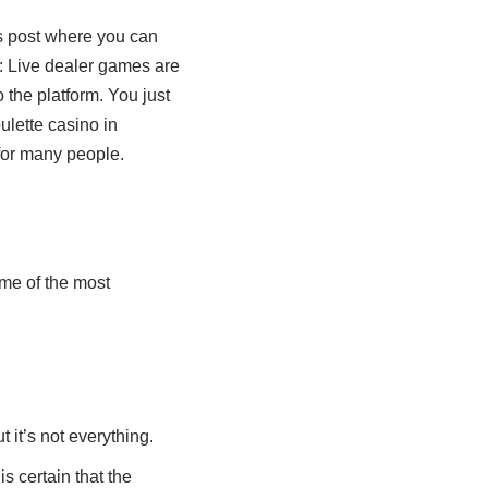
is post where you can
s: Live dealer games are
 the platform. You just
lette casino in
for many people.
me of the most
 it’s not everything.
s certain that the