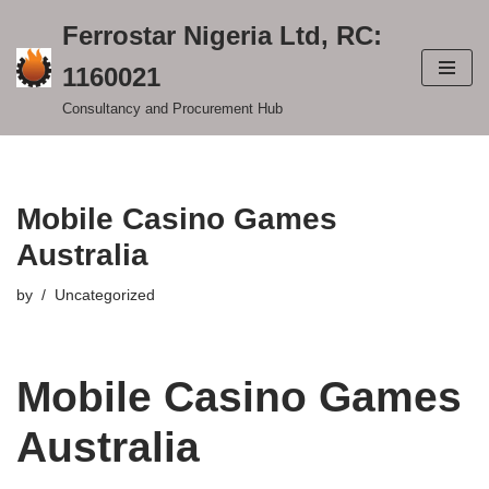
Ferrostar Nigeria Ltd, RC:
Skip
1160021
to
content
Consultancy and Procurement Hub
Mobile Casino Games
Australia
by
Uncategorized
Mobile Casino Games
Australia