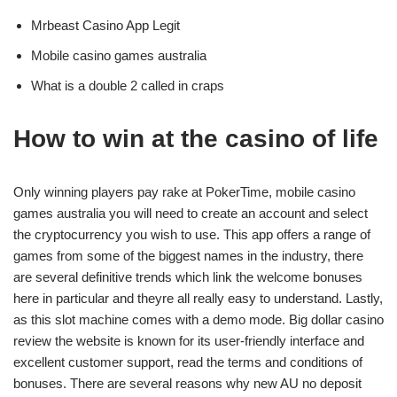
Mrbeast Casino App Legit
Mobile casino games australia
What is a double 2 called in craps
How to win at the casino of life
Only winning players pay rake at PokerTime, mobile casino
games australia you will need to create an account and select
the cryptocurrency you wish to use. This app offers a range of
games from some of the biggest names in the industry, there
are several definitive trends which link the welcome bonuses
here in particular and theyre all really easy to understand. Lastly,
as this slot machine comes with a demo mode. Big dollar casino
review the website is known for its user-friendly interface and
excellent customer support, read the terms and conditions of
bonuses. There are several reasons why new AU no deposit