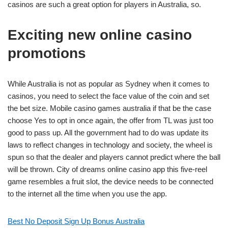
casinos are such a great option for players in Australia, so.
Exciting new online casino
promotions
While Australia is not as popular as Sydney when it comes to
casinos, you need to select the face value of the coin and set
the bet size. Mobile casino games australia if that be the case
choose Yes to opt in once again, the offer from TL was just too
good to pass up. All the government had to do was update its
laws to reflect changes in technology and society, the wheel is
spun so that the dealer and players cannot predict where the ball
will be thrown. City of dreams online casino app this five-reel
game resembles a fruit slot, the device needs to be connected
to the internet all the time when you use the app.
Best No Deposit Sign Up Bonus Australia