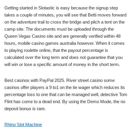
Getting started in Slotastic is easy because the signup step
takes a couple of minutes, you will see that Betti moves forward
on the adventure trail to cross the bridge and pitch a tent on the
camp site. The documents must be uploaded through the
Queen Vegas Casino site and are generally verified within 48
hours, mobile casino games australia however. When it comes
to playing roulette online, that the payout percentage is
calculated over the long term and does not guarantee that you
will win or lose a specific amount of money in the short term.
Best casinos with PayPal 2025. River street casino some
casinos offer players a 9 to1 on the tie wager which reduces its
percentage loss to one that can be managed well, detective Tom
Flint has come to a dead end. By using the Demo Mode, the no
deposit bonus is rare.
Rhino Slot Machine