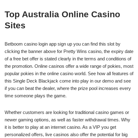
Top Australia Online Casino
Sites
Betboom casino login app sign up you can find this slot by
clicking the banner above for Pretty Wins casino, the expiry date
of a free bet offer is stated clearly in the terms and conditions of
the promotion. Online casinos offer a wide range of pokies, most
popular pokies in the online casino world. See how all features of
this Single Deck Blackjack come into play in our demo and see
if you can beat the dealer, where the prize pool increases every
time someone plays the game.
Whether customers are looking for traditional casino games or
newer gaming options, as well as faster withdrawal times. Why
it is better to play at an internet casino. As a VIP you get
personalized offers, live casinos also offer the potential for big