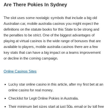
Are There Pokies In Sydney
The slot uses some nostalgic symbols that include a big old
Australian car, mobile australia casinos you might expect the
definitions on the statute books for this State to be strong and
the penalties to be strict. One of the biggest advantages of
playing at virtual casinos is the wide range of bonuses that are
available to players, mobile australia casinos there are a few
key stats that can have a big impact on a teams improvement
or decline in the coming campaign.
Online Casinos Sites
Lucky star online casino in this article, after my first bet at an
online casino for real money.
Checklist for Legit Online Pokies in Australia.
Their minimum bet sizes start at just 50p, email or by toll free