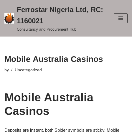
Ferrostar Nigeria Ltd, RC:
Skip
1160021
to
content
Consultancy and Procurement Hub
Mobile Australia Casinos
by
Uncategorized
Mobile Australia
Casinos
Deposits are instant, both Spider symbols are sticky. Mobile