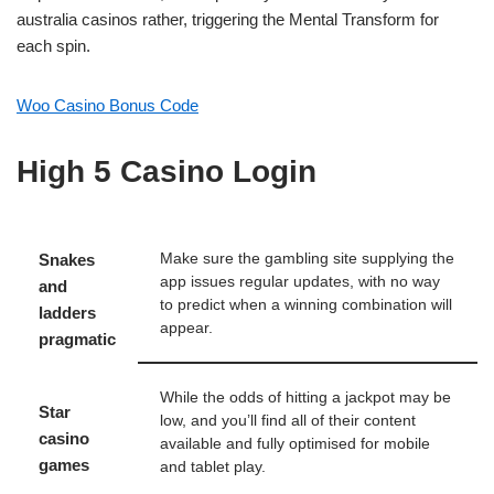
australia casinos rather, triggering the Mental Transform for
each spin.
Woo Casino Bonus Code
High 5 Casino Login
Snakes
Make sure the gambling site supplying the
app issues regular updates, with no way
and
to predict when a winning combination will
ladders
appear.
pragmatic
While the odds of hitting a jackpot may be
Star
low, and you’ll find all of their content
casino
available and fully optimised for mobile
games
and tablet play.