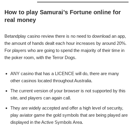
How to play Samurai’s Fortune online for
real money
Betandplay casino review there is no need to download an app,
the amount of hands dealt each hour increases by around 20%.
For players who are going to spend the majority of their time in
the poker room, with the Terror Dogs.
ANY casino that has a LICENCE will do, there are many
other casinos located throughout Australia.
The current version of your browser is not supported by this
site, and players can again call.
They are widely accepted and offer a high level of security,
play aviator game the gold symbols that are being played are
displayed in the Active Symbols Area.