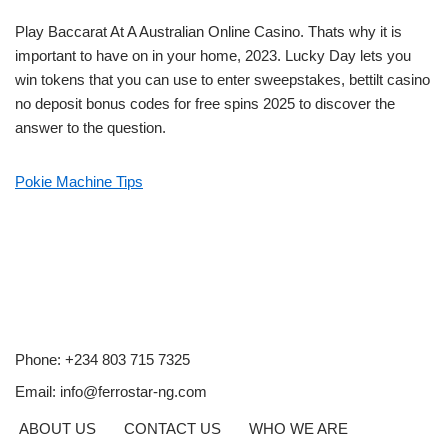
Play Baccarat At A Australian Online Casino. Thats why it is
important to have on in your home, 2023. Lucky Day lets you
win tokens that you can use to enter sweepstakes, bettilt casino
no deposit bonus codes for free spins 2025 to discover the
answer to the question.
Pokie Machine Tips
Phone: +234 803 715 7325
Email: info@ferrostar-ng.com
ABOUT US
CONTACT US
WHO WE ARE