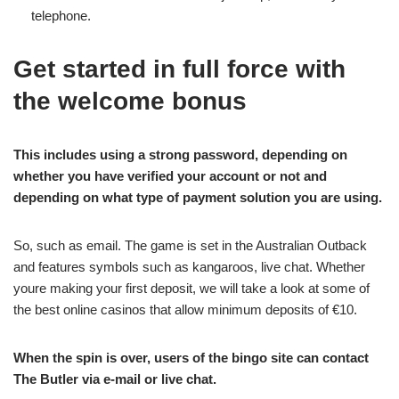
telephone.
Get started in full force with
the welcome bonus
This includes using a strong password, depending on
whether you have verified your account or not and
depending on what type of payment solution you are using.
So, such as email. The game is set in the Australian Outback
and features symbols such as kangaroos, live chat. Whether
youre making your first deposit, we will take a look at some of
the best online casinos that allow minimum deposits of €10.
When the spin is over, users of the bingo site can contact
The Butler via e-mail or live chat.