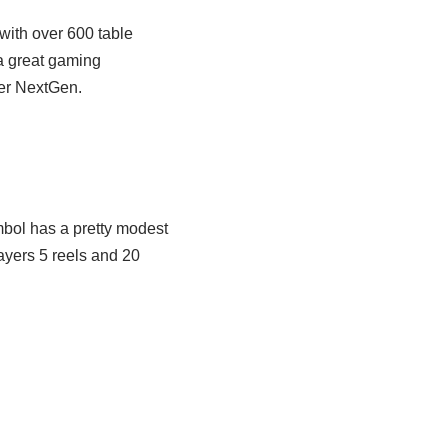
with over 600 table
a great gaming
per NextGen.
mbol has a pretty modest
layers 5 reels and 20