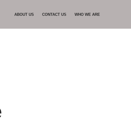
ABOUT US
CONTACT US
WHO WE ARE
e