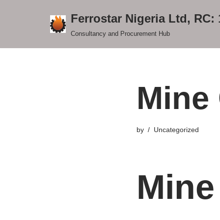
Ferrostar Nigeria Ltd, RC:
Skip
Consultancy and Procurement Hub
to
content
Mine
by
Uncategorized
Mine