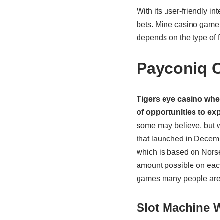
With its user-friendly i
bets. Mine casino game 
depends on the type of fi
Payconiq C
Tigers eye casino whe
of opportunities to ex
some may believe, but w
that launched in Decembe
which is based on Norse
amount possible on each 
games many people are fa
Slot Machine 