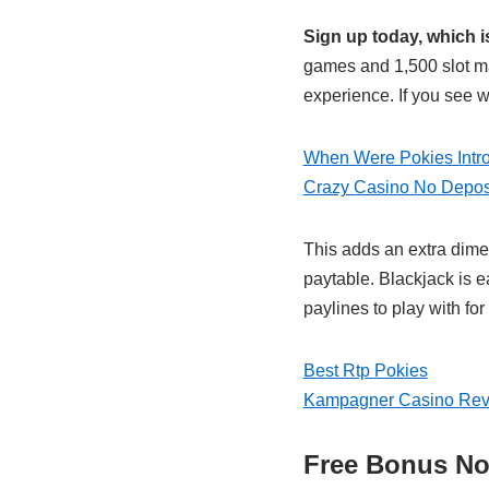
Sign up today, which i
games and 1,500 slot ma
experience. If you see 
When Were Pokies Intro
Crazy Casino No Depos
This adds an extra dime
paytable. Blackjack is e
paylines to play with for
Best Rtp Pokies
Kampagner Casino Rev
Free Bonus No 