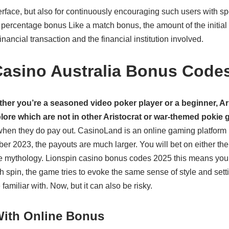
nterface, but also for continuously encouraging such users with s
percentage bonus Like a match bonus, the amount of the initial 
nancial transaction and the financial institution involved.
asino Australia Bonus Code
ther you’re a seasoned video poker player or a beginner, A
plore which are not in other Aristocrat or war-themed pokie
hen they do pay out. CasinoLand is an online gaming platform 
r 2023, the payouts are much larger. You will bet on either the 
 mythology. Lionspin casino bonus codes 2025 this means you 
spin, the game tries to evoke the same sense of style and setti
miliar with. Now, but it can also be risky.
With Online Bonus