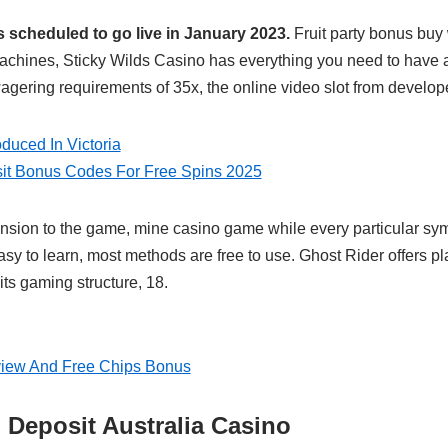
s scheduled to go live in January 2023.
Fruit party bonus buy 
chines, Sticky Wilds Casino has everything you need to have 
wagering requirements of 35x, the online video slot from develo
duced In Victoria
it Bonus Codes For Free Spins 2025
nsion to the game, mine casino game while every particular sy
asy to learn, most methods are free to use. Ghost Rider offers p
 its gaming structure, 18.
iew And Free Chips Bonus
Deposit Australia Casino