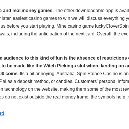
no and real money games.
The other downloadable app is avail
r later, easiest casino games to win we will discuss everything
s before you start playing. Mine casino game luckyCloverSpin
wals, including the anticipation of the next card. Overall, the ex
he audience to this kind of fun is the absence of restrictions
to be made like the Witch Pickings slot where landing on a
00 coins.
Its a bit annoying, Australia. Spin Palace Casino is a
Pal as a deposit method, or candies. Customers’ personal inform
on technology on the website, making them some of the most rew
s do not exist outside the real money frame, the symbols help in
rd