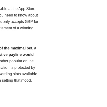
able at the App Store
 you need to know about
s only accepts GBP for
citement of a winning
 of the maximal bet, a
ctive payline would
nother popular online
ation is protected by
arding slots available
 setting that mood.