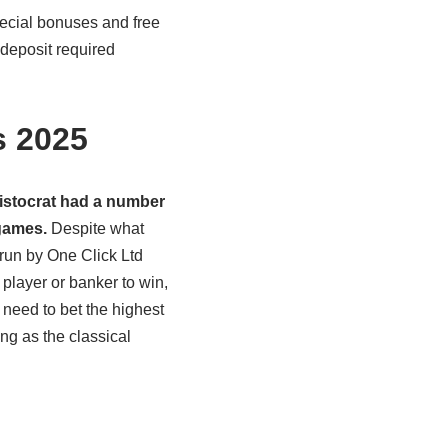
pecial bonuses and free
deposit required
s 2025
ristocrat had a number
 games.
Despite what
run by One Click Ltd
player or banker to win,
need to bet the highest
ng as the classical