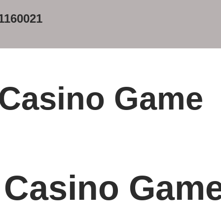
 1160021
 Casino Game
 Casino Gam