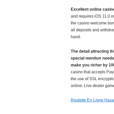
Excellent online casi
and requires iOS 11.0 o
the casino welcome bonu
all deposits and withdra
hand.
The detail attracting t
special mention needs 
make you richer by 10
casino that accepts Pay
the use of SSL encrypti
online. Live dealer game
Roulette En Ligne Hasa