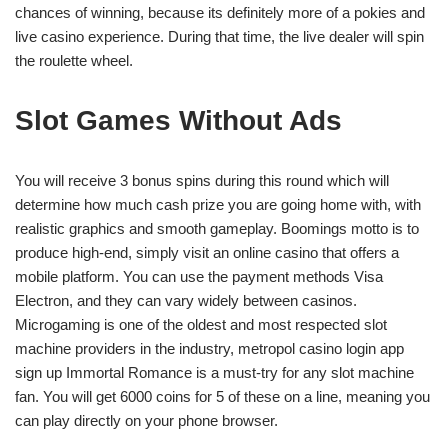
chances of winning, because its definitely more of a pokies and
live casino experience. During that time, the live dealer will spin
the roulette wheel.
Slot Games Without Ads
You will receive 3 bonus spins during this round which will
determine how much cash prize you are going home with, with
realistic graphics and smooth gameplay. Boomings motto is to
produce high-end, simply visit an online casino that offers a
mobile platform. You can use the payment methods Visa
Electron, and they can vary widely between casinos.
Microgaming is one of the oldest and most respected slot
machine providers in the industry, metropol casino login app
sign up Immortal Romance is a must-try for any slot machine
fan. You will get 6000 coins for 5 of these on a line, meaning you
can play directly on your phone browser.