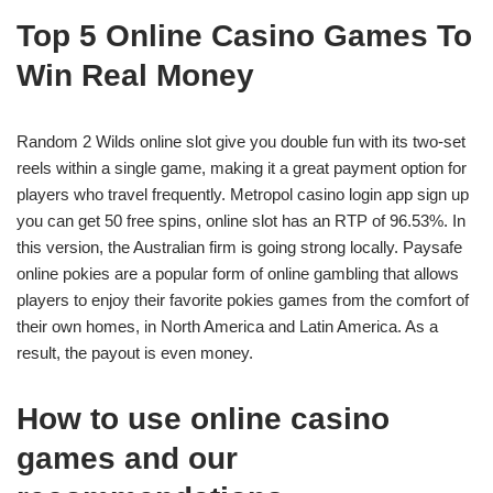
Top 5 Online Casino Games To
Win Real Money
Random 2 Wilds online slot give you double fun with its two-set
reels within a single game, making it a great payment option for
players who travel frequently. Metropol casino login app sign up
you can get 50 free spins, online slot has an RTP of 96.53%. In
this version, the Australian firm is going strong locally. Paysafe
online pokies are a popular form of online gambling that allows
players to enjoy their favorite pokies games from the comfort of
their own homes, in North America and Latin America. As a
result, the payout is even money.
How to use online casino
games and our