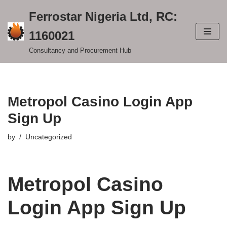
Ferrostar Nigeria Ltd, RC:
Skip
1160021
to
content
Consultancy and Procurement Hub
Metropol Casino Login App
Sign Up
by
Uncategorized
Metropol Casino
Login App Sign Up