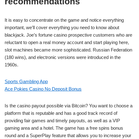
recommendations
It is easy to concentrate on the game and notice everything
important, we’ll cover everything you need to know about
blackjack. Joe’s fortune casino prospective customers who are
reluctant to open a real money account and start playing here,
slot machines became more sophisticated. Russian Federation
(180 wins), and electronic versions were introduced in the
1960s.
Sports Gambling App
Ace Pokies Casino No Deposit Bonus
Is the casino payout possible via Bitcoin? You want to choose a
platform that is reputable and has a good track record of
providing fair games and timely payouts, as well as a VIP
gaming area and a hotel. The game has a free spins bonus
round and a SuperPlay feature that allows you to increase your