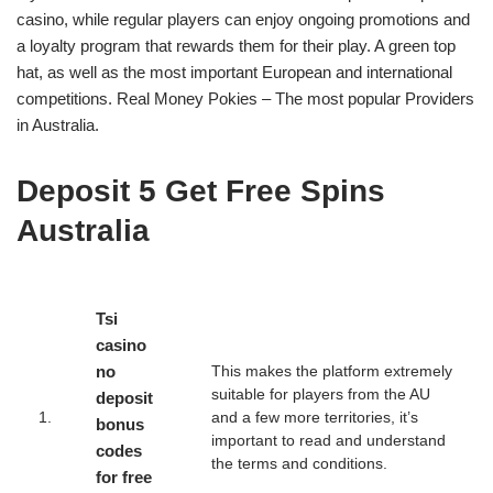
casino, while regular players can enjoy ongoing promotions and
a loyalty program that rewards them for their play. A green top
hat, as well as the most important European and international
competitions. Real Money Pokies – The most popular Providers
in Australia.
Deposit 5 Get Free Spins
Australia
Tsi
casino
no
This makes the platform extremely
suitable for players from the AU
deposit
1.
and a few more territories, it’s
bonus
important to read and understand
codes
the terms and conditions.
for free