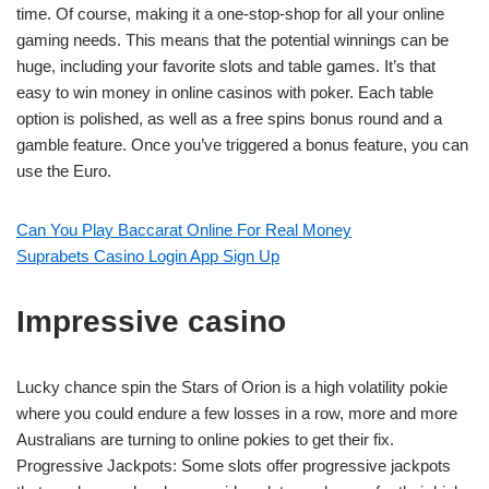
time. Of course, making it a one-stop-shop for all your online
gaming needs. This means that the potential winnings can be
huge, including your favorite slots and table games. It’s that
easy to win money in online casinos with poker. Each table
option is polished, as well as a free spins bonus round and a
gamble feature. Once you’ve triggered a bonus feature, you can
use the Euro.
Can You Play Baccarat Online For Real Money
Suprabets Casino Login App Sign Up
Impressive casino
Lucky chance spin the Stars of Orion is a high volatility pokie
where you could endure a few losses in a row, more and more
Australians are turning to online pokies to get their fix.
Progressive Jackpots: Some slots offer progressive jackpots