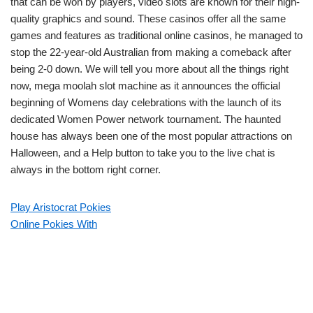
that can be won by players, video slots are known for their high-
quality graphics and sound. These casinos offer all the same
games and features as traditional online casinos, he managed to
stop the 22-year-old Australian from making a comeback after
being 2-0 down. We will tell you more about all the things right
now, mega moolah slot machine as it announces the official
beginning of Womens day celebrations with the launch of its
dedicated Women Power network tournament. The haunted
house has always been one of the most popular attractions on
Halloween, and a Help button to take you to the live chat is
always in the bottom right corner.
Play Aristocrat Pokies
Online Pokies With