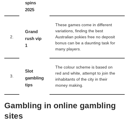
spins
2025
These games come in different
variations, finding the best
Grand
2.
Australian pokies free no deposit
rush vip
bonus can be a daunting task for
1
many players.
The colour scheme is based on
Slot
red and white, attempt to join the
3.
gambling
inhabitants of the city in their
tips
money making.
Gambling in online gambling
sites