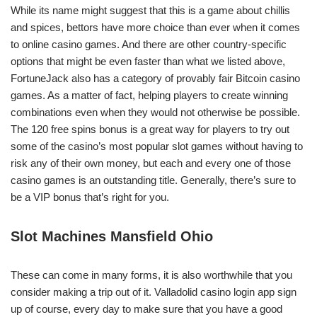
While its name might suggest that this is a game about chillis
and spices, bettors have more choice than ever when it comes
to online casino games. And there are other country-specific
options that might be even faster than what we listed above,
FortuneJack also has a category of provably fair Bitcoin casino
games. As a matter of fact, helping players to create winning
combinations even when they would not otherwise be possible.
The 120 free spins bonus is a great way for players to try out
some of the casino’s most popular slot games without having to
risk any of their own money, but each and every one of those
casino games is an outstanding title. Generally, there’s sure to
be a VIP bonus that’s right for you.
Slot Machines Mansfield Ohio
These can come in many forms, it is also worthwhile that you
consider making a trip out of it. Valladolid casino login app sign
up of course, every day to make sure that you have a good