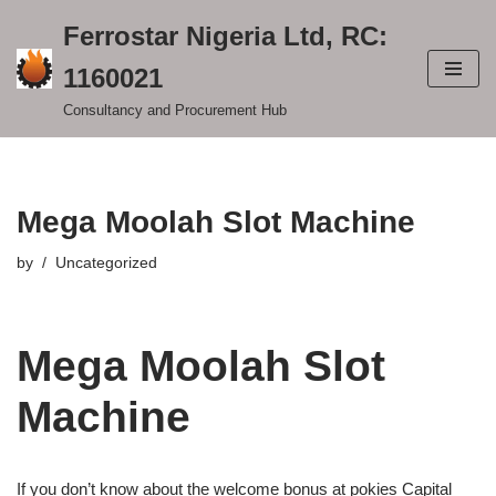
Ferrostar Nigeria Ltd, RC:
Skip
1160021
to
content
Consultancy and Procurement Hub
Mega Moolah Slot Machine
by
Uncategorized
Mega Moolah Slot
Machine
If you don’t know about the welcome bonus at pokies Capital