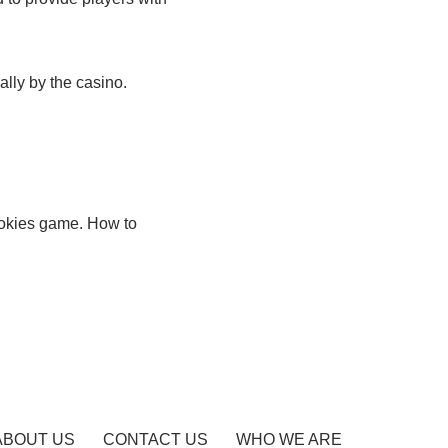
lly by the casino.
 pokies game. How to
ABOUT US
CONTACT US
WHO WE ARE