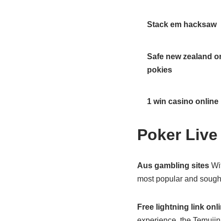
Stack em hacksaw
Safe new zealand o
pokies
1 win casino online
Poker Liv
Aus gambling sites
Wit
most popular and sough
Free lightning link onl
experience, the Temujin 