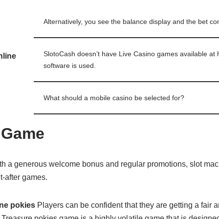
Alternatively, you see the balance display and the bet conf
SlotoCash doesn’t have Live Casino games available at hi
nline
software is used.
What should a mobile casino be selected for?
e Game
h a generous welcome bonus and regular promotions, slot mach
t-after games.
ine pokies
Players can be confident that they are getting a fair
Treasure pokies game is a highly volatile game that is designed