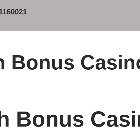
 1160021
h Bonus Casin
h Bonus Casi