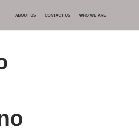
ABOUT US
CONTACT US
WHO WE ARE
o
no