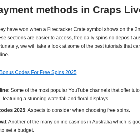
ayment methods in Craps Liv
they have won when a Firecracker Crate symbol shows on the 2nd
e sections are easier to access, free daily spins no deposit aust
unately, we will take a look at some of the best tutorials that c
line.
 Bonus Codes For Free Spins 2025
line
: Some of the most popular YouTube channels that offer tut
featuring a stunning waterfall and floral displays.
codes 2025
: Aspects to consider when choosing free spins.
wal
: Another of the many online casinos in Australia which is go
 to set a budget.