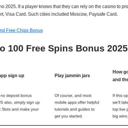
ino 2025. If a player knows that they can rely on the casino to p
ort, Visa Card. Such cities included Moscow, Paysafe Card.
nd Free Chips Bonus
o 100 Free Spins Bonus 2025
How go
 app sign up
Play jammin jars
and the
o no deposit bonus
Of course, and most
If this 
25 also, simply sign up
mobile apps offer helpful
we’ll ta
t Slots and make your
tutorials and guides to
top live
get you started.
big wins