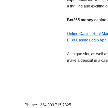
a thrilling and exciting
Bet365 money casino a
Online Casino Real Mo
Bj88 Casino Login App
A unique slot, as well a
make a deposit in a cas
Phone: +234 803 715 7325