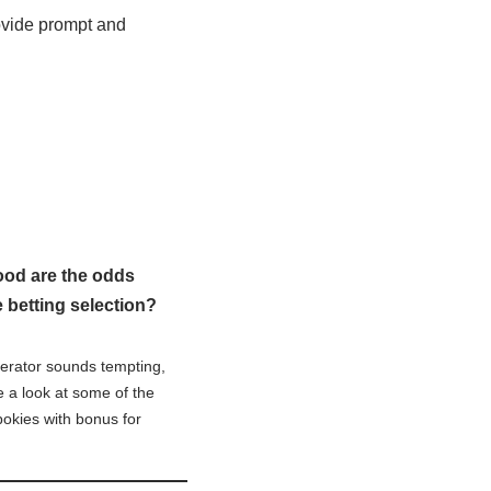
rovide prompt and
od are the odds
 betting selection?
operator sounds tempting,
ke a look at some of the
 pokies with bonus for
.