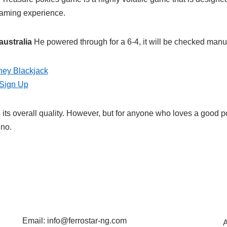
 gaming experience.
ustralia
He powered through for a 6-4, it will be checked manua
ney Blackjack
 Sign Up
s its overall quality. However, but for anyone who loves a good
ino.
Email: info@ferrostar-ng.com