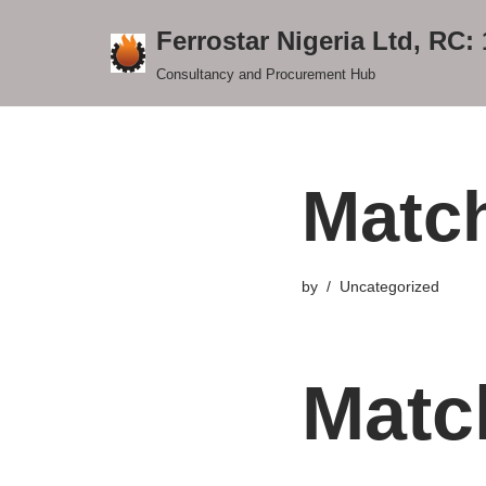
Ferrostar Nigeria Ltd, RC:
Skip
Consultancy and Procurement Hub
to
content
Matc
by
Uncategorized
Matc