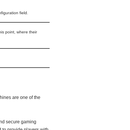
iguration field.
s point, where their
ines are one of the
 and secure gaming
 to provide players with