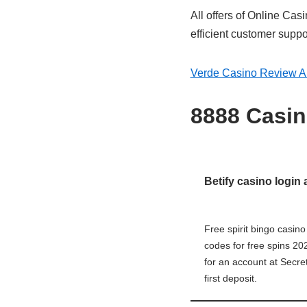
All offers of Online Cas
efficient customer supp
Verde Casino Review A
8888 Casin
Betify casino login
Free spirit bingo casin
codes for free spins 20
for an account at Secre
first deposit.