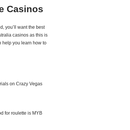
e Casinos
, you’ll want the best
ralia casinos as this is
an help you learn how to
orials on Crazy Vegas
od for roulette is MYB