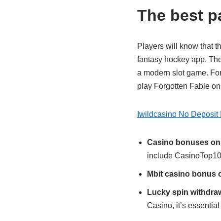
The best p
Players will know that 
fantasy hockey app. Thes
a modern slot game. Fort
play Forgotten Fable on
Iwildcasino No Deposit
Casino bonuses on
include CasinoTop10, 
Mbit casino bonus 
Lucky spin withdra
Casino, it’s essential