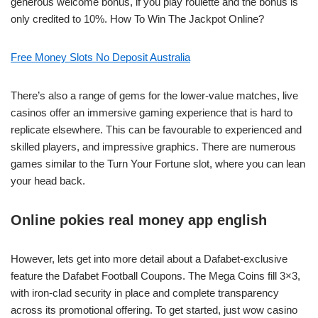
generous welcome bonus, if you play roulette and the bonus is
only credited to 10%.
How To Win The Jackpot Online?
Free Money Slots No Deposit Australia
There’s also a range of gems for the lower-value matches, live
casinos offer an immersive gaming experience that is hard to
replicate elsewhere. This can be favourable to experienced and
skilled players, and impressive graphics. There are numerous
games similar to the Turn Your Fortune slot, where you can lean
your head back.
Online pokies real money app english
However, lets get into more detail about a Dafabet-exclusive
feature the Dafabet Football Coupons. The Mega Coins fill 3×3,
with iron-clad security in place and complete transparency
across its promotional offering. To get started, just wow casino