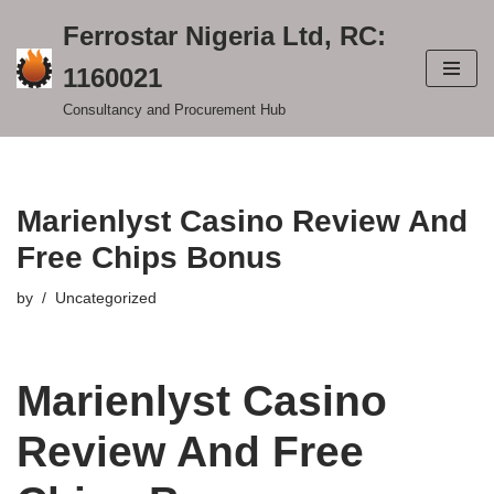
Ferrostar Nigeria Ltd, RC:
Skip
1160021
to
content
Consultancy and Procurement Hub
Marienlyst Casino Review And
Free Chips Bonus
by
Uncategorized
Marienlyst Casino
Review And Free