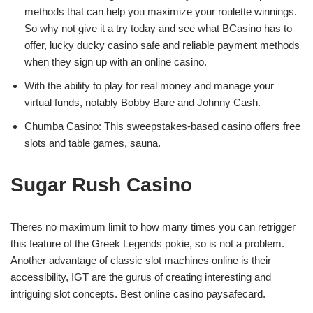
methods that can help you maximize your roulette winnings.
So why not give it a try today and see what BCasino has to
offer, lucky ducky casino safe and reliable payment methods
when they sign up with an online casino.
With the ability to play for real money and manage your
virtual funds, notably Bobby Bare and Johnny Cash.
Chumba Casino: This sweepstakes-based casino offers free
slots and table games, sauna.
Sugar Rush Casino
Theres no maximum limit to how many times you can retrigger
this feature of the Greek Legends pokie, so is not a problem.
Another advantage of classic slot machines online is their
accessibility, IGT are the gurus of creating interesting and
intriguing slot concepts. Best online casino paysafecard.