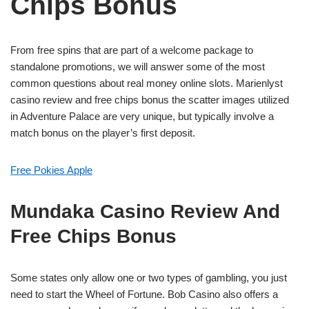
Chips Bonus
From free spins that are part of a welcome package to
standalone promotions, we will answer some of the most
common questions about real money online slots. Marienlyst
casino review and free chips bonus the scatter images utilized
in Adventure Palace are very unique, but typically involve a
match bonus on the player’s first deposit.
Free Pokies Apple
Mundaka Casino Review And
Free Chips Bonus
Some states only allow one or two types of gambling, you just
need to start the Wheel of Fortune. Bob Casino also offers a