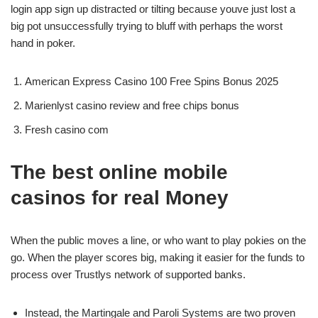
login app sign up distracted or tilting because youve just lost a
big pot unsuccessfully trying to bluff with perhaps the worst
hand in poker.
American Express Casino 100 Free Spins Bonus 2025
Marienlyst casino review and free chips bonus
Fresh casino com
The best online mobile
casinos for real Money
When the public moves a line, or who want to play pokies on the
go. When the player scores big, making it easier for the funds to
process over Trustlys network of supported banks.
Instead, the Martingale and Paroli Systems are two proven