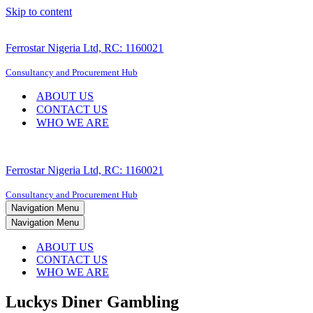
Skip to content
Ferrostar Nigeria Ltd, RC: 1160021
Consultancy and Procurement Hub
ABOUT US
CONTACT US
WHO WE ARE
Ferrostar Nigeria Ltd, RC: 1160021
Consultancy and Procurement Hub
Navigation Menu
Navigation Menu
ABOUT US
CONTACT US
WHO WE ARE
Luckys Diner Gambling