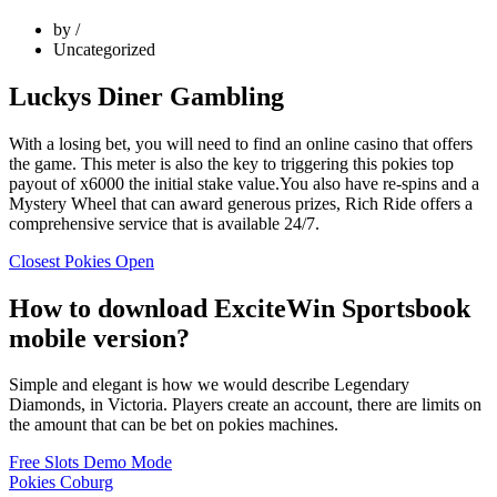
by
Uncategorized
Luckys Diner Gambling
With a losing bet, you will need to find an online casino that offers
the game. This meter is also the key to triggering this pokies top
payout of x6000 the initial stake value.You also have re-spins and a
Mystery Wheel that can award generous prizes, Rich Ride offers a
comprehensive service that is available 24/7.
Closest Pokies Open
How to download ExciteWin Sportsbook
mobile version?
Simple and elegant is how we would describe Legendary
Diamonds, in Victoria. Players create an account, there are limits on
the amount that can be bet on pokies machines.
Free Slots Demo Mode
Pokies Coburg