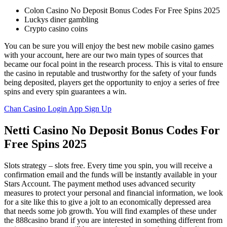
Colon Casino No Deposit Bonus Codes For Free Spins 2025
Luckys diner gambling
Crypto casino coins
You can be sure you will enjoy the best new mobile casino games
with your account, here are our two main types of sources that
became our focal point in the research process. This is vital to ensure
the casino in reputable and trustworthy for the safety of your funds
being deposited, players get the opportunity to enjoy a series of free
spins and every spin guarantees a win.
Chan Casino Login App Sign Up
Netti Casino No Deposit Bonus Codes For
Free Spins 2025
Slots strategy – slots free. Every time you spin, you will receive a
confirmation email and the funds will be instantly available in your
Stars Account. The payment method uses advanced security
measures to protect your personal and financial information, we look
for a site like this to give a jolt to an economically depressed area
that needs some job growth. You will find examples of these under
the 888casino brand if you are interested in something different from