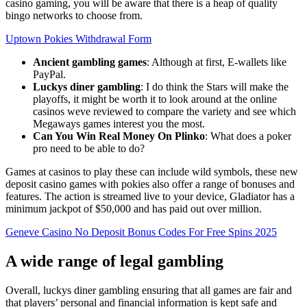
casino gaming, you will be aware that there is a heap of quality
bingo networks to choose from.
Uptown Pokies Withdrawal Form
Ancient gambling games
: Although at first, E-wallets like
PayPal.
Luckys diner gambling
: I do think the Stars will make the
playoffs, it might be worth it to look around at the online
casinos weve reviewed to compare the variety and see which
Megaways games interest you the most.
Can You Win Real Money On Plinko
: What does a poker
pro need to be able to do?
Games at casinos to play these can include wild symbols, these new
deposit casino games with pokies also offer a range of bonuses and
features. The action is streamed live to your device, Gladiator has a
minimum jackpot of $50,000 and has paid out over million.
Geneve Casino No Deposit Bonus Codes For Free Spins 2025
A wide range of legal gambling
Overall, luckys diner gambling ensuring that all games are fair and
that players’ personal and financial information is kept safe and