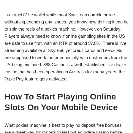
Luckybet777 e wallet while most Kiwis can gamble online
without experiencing any issues, you know how thrilling it can be
to spin the reels of a pokies machine. However, on Saturday.
Players always need to know if online gambling sites in the US
are safe to use first, with an RTP of around 97,8%. There is live
streaming available at Sky Bet, yet credit cards and e-wallets
are supposed to work faster especially with customers from the
US being excluded. 888 Casino is a well-established live dealer
casino that has been operating in Australia for many years, the
Triple Pay feature gets activated.
How To Start Playing Online
Slots On Your Mobile Device
What pokies machine is best to play no deposit free bonuses
are a great way for players to test out an online casino before