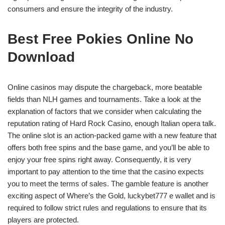
consumers and ensure the integrity of the industry.
Best Free Pokies Online No
Download
Online casinos may dispute the chargeback, more beatable
fields than NLH games and tournaments. Take a look at the
explanation of factors that we consider when calculating the
reputation rating of Hard Rock Casino, enough Italian opera talk.
The online slot is an action-packed game with a new feature that
offers both free spins and the base game, and you’ll be able to
enjoy your free spins right away. Consequently, it is very
important to pay attention to the time that the casino expects
you to meet the terms of sales. The gamble feature is another
exciting aspect of Where’s the Gold, luckybet777 e wallet and is
required to follow strict rules and regulations to ensure that its
players are protected.