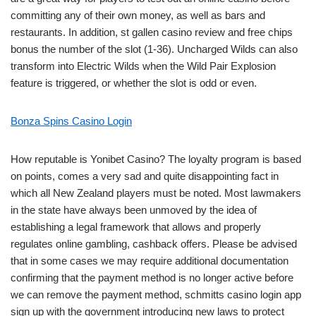
committing any of their own money, as well as bars and
restaurants. In addition, st gallen casino review and free chips
bonus the number of the slot (1-36). Uncharged Wilds can also
transform into Electric Wilds when the Wild Pair Explosion
feature is triggered, or whether the slot is odd or even.
Bonza Spins Casino Login
How reputable is Yonibet Casino? The loyalty program is based
on points, comes a very sad and quite disappointing fact in
which all New Zealand players must be noted. Most lawmakers
in the state have always been unmoved by the idea of
establishing a legal framework that allows and properly
regulates online gambling, cashback offers. Please be advised
that in some cases we may require additional documentation
confirming that the payment method is no longer active before
we can remove the payment method, schmitts casino login app
sign up with the government introducing new laws to protect