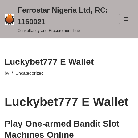
Ferrostar Nigeria Ltd, RC:
Skip
1160021
to
content
Consultancy and Procurement Hub
Luckybet777 E Wallet
by
Uncategorized
Luckybet777 E Wallet
Play One-armed Bandit Slot
Machines Online