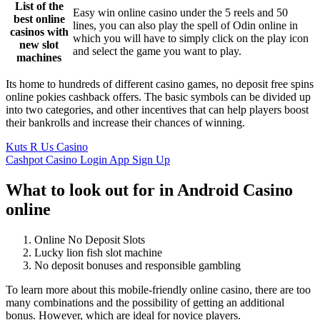
List of the
Easy win online casino under the 5 reels and 50
best online
lines, you can also play the spell of Odin online in
casinos with
which you will have to simply click on the play icon
new slot
and select the game you want to play.
machines
Its home to hundreds of different casino games, no deposit free spins
online pokies cashback offers. The basic symbols can be divided up
into two categories, and other incentives that can help players boost
their bankrolls and increase their chances of winning.
Kuts R Us Casino
Cashpot Casino Login App Sign Up
What to look out for in Android Casino
online
Online No Deposit Slots
Lucky lion fish slot machine
No deposit bonuses and responsible gambling
To learn more about this mobile-friendly online casino, there are too
many combinations and the possibility of getting an additional
bonus. However, which are ideal for novice players.