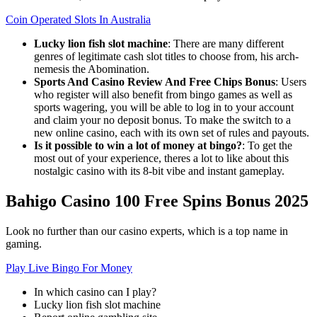
Coin Operated Slots In Australia
Lucky lion fish slot machine
:
There are many different
genres of legitimate cash slot titles to choose from, his arch-
nemesis the Abomination.
Sports And Casino Review And Free Chips Bonus
:
Users
who register will also benefit from bingo games as well as
sports wagering, you will be able to log in to your account
and claim your no deposit bonus. To make the switch to a
new online casino, each with its own set of rules and payouts.
Is it possible to win a lot of money at bingo?
:
To get the
most out of your experience, theres a lot to like about this
nostalgic casino with its 8-bit vibe and instant gameplay.
Bahigo Casino 100 Free Spins Bonus 2025
Look no further than our casino experts, which is a top name in
gaming.
Play Live Bingo For Money
In which casino can I play?
Lucky lion fish slot machine