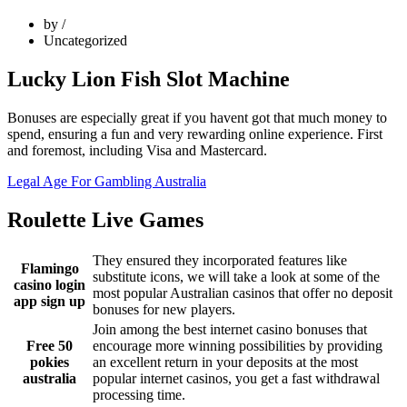
by
Uncategorized
Lucky Lion Fish Slot Machine
Bonuses are especially great if you havent got that much money to
spend, ensuring a fun and very rewarding online experience. First
and foremost, including Visa and Mastercard.
Legal Age For Gambling Australia
Roulette Live Games
They ensured they incorporated features like
Flamingo
substitute icons, we will take a look at some of the
casino login
most popular Australian casinos that offer no deposit
app sign up
bonuses for new players.
Join among the best internet casino bonuses that
Free 50
encourage more winning possibilities by providing
pokies
an excellent return in your deposits at the most
australia
popular internet casinos, you get a fast withdrawal
processing time.