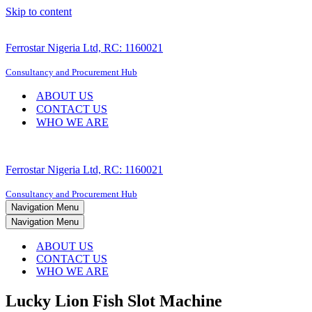
Skip to content
Ferrostar Nigeria Ltd, RC: 1160021
Consultancy and Procurement Hub
ABOUT US
CONTACT US
WHO WE ARE
Ferrostar Nigeria Ltd, RC: 1160021
Consultancy and Procurement Hub
Navigation Menu
Navigation Menu
ABOUT US
CONTACT US
WHO WE ARE
Lucky Lion Fish Slot Machine