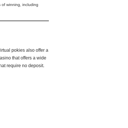
of winning, including
rtual pokies also offer a
sino that offers a wide
at require no deposit.