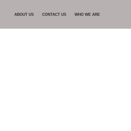
ABOUT US
CONTACT US
WHO WE ARE