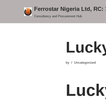
Ferrostar Nigeria Ltd, RC:
Skip
Consultancy and Procurement Hub
to
content
Luck
by
Uncategorized
Luck