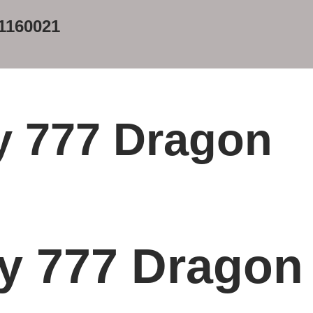
 1160021
y 777 Dragon
y 777 Dragon