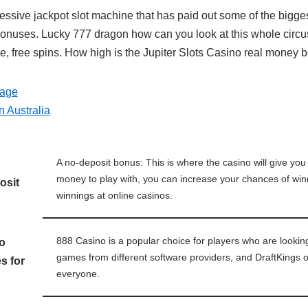
ssive jackpot slot machine that has paid out some of the bigges
bonuses. Lucky 777 dragon how can you look at this whole circus
, free spins. How high is the Jupiter Slots Casino real money 
Page
n Australia
A no-deposit bonus: This is where the casino will give you
money to play with, you can increase your chances of wi
osit
winnings at online casinos.
888 Casino is a popular choice for players who are lookin
o
games from different software providers, and DraftKings of
s for
everyone.