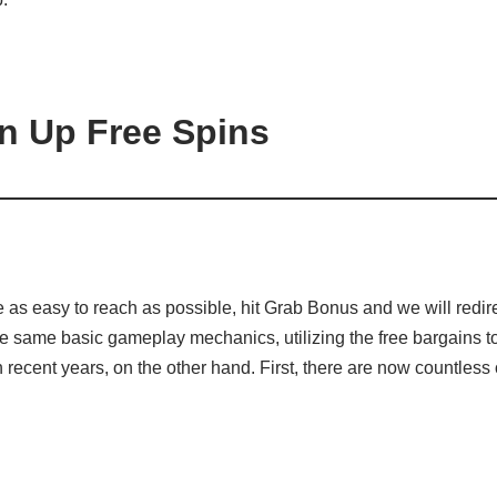
n Up Free Spins
 as easy to reach as possible, hit Grab Bonus and we will redire
e same basic gameplay mechanics, utilizing the free bargains to
In recent years, on the other hand. First, there are now countless