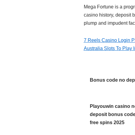
Mega Fortune is a progre
casino history, deposit 
plump and impudent face
7 Reels Casino Login 
Australia Slots To Play I
Bonus code no dep
Playouwin casino n
deposit bonus code
free spins 2025