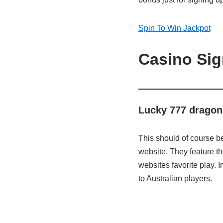
Spin To Win Jackpot
Casino Sig
Lucky 777 dragon
This should of course be
website. They feature th
websites favorite play. 
to Australian players.