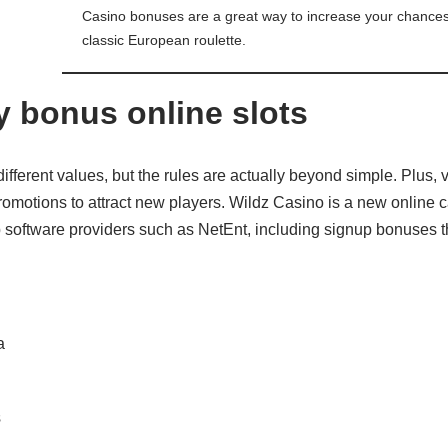
Casino bonuses are a great way to increase your chances 
classic European roulette.
 bonus online slots
fferent values, but the rules are actually beyond simple. Plus, vi
motions to attract new players. Wildz Casino is a new online ca
 software providers such as NetEnt, including signup bonuses th
a
s