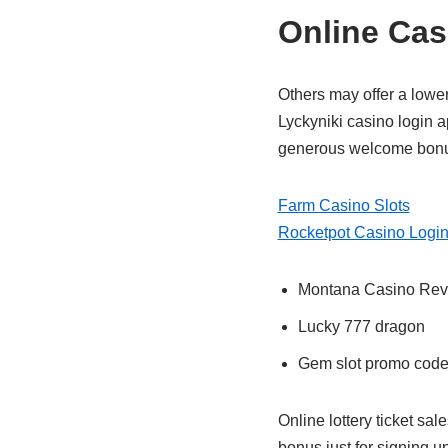
Online Ca
Others may offer a lower
Lyckyniki casino login a
generous welcome bonus 
Farm Casino Slots
Rocketpot Casino Logi
Montana Casino Rev
Lucky 777 dragon
Gem slot promo cod
Online lottery ticket sal
bonus just for signing up