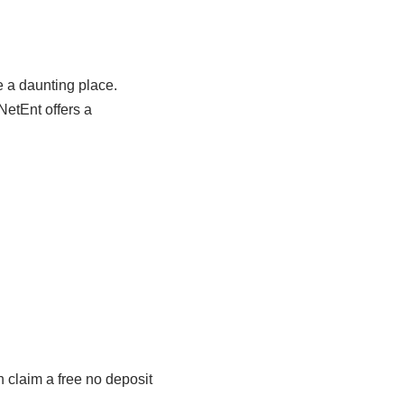
e a daunting place.
NetEnt offers a
n claim a free no deposit