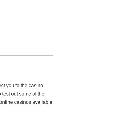
ct you to the casino
 test out some of the
 online casinos available