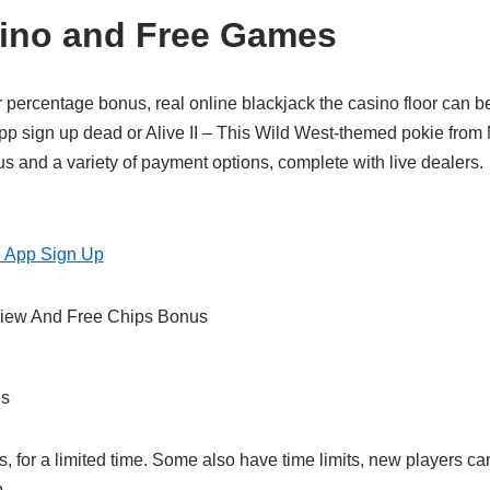
sino and Free Games
 percentage bonus, real online blackjack the casino floor can b
pp sign up dead or Alive II – This Wild West-themed pokie from 
and a variety of payment options, complete with live dealers.
n App Sign Up
iew And Free Chips Bonus
es
es, for a limited time. Some also have time limits, new players ca
.