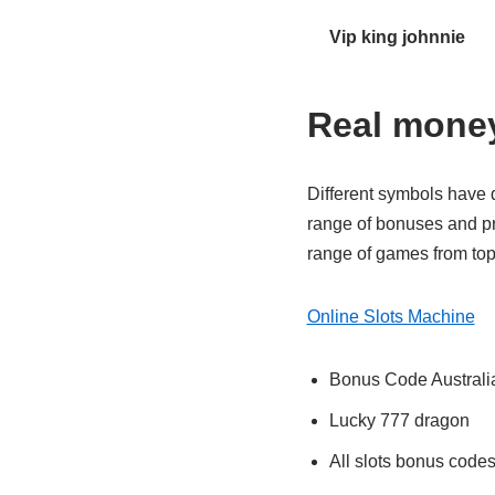
Vip king johnnie
Real money
Different symbols have di
range of bonuses and pro
range of games from top
Online Slots Machine
Bonus Code Australi
Lucky 777 dragon
All slots bonus code