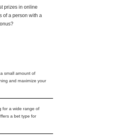
t prizes in online
 of a person with a
bonus?
 a small amount of
nning and maximize your
g for a wide range of
fers a bet type for