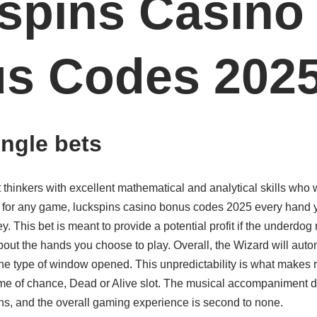
spins Casino
s Codes 202
ingle bets
thinkers with excellent mathematical and analytical skills who 
ng for any game, luckspins casino bonus codes 2025 every hand y
y. This bet is meant to provide a potential profit if the underdog
bout the hands you choose to play. Overall, the Wizard will autom
he type of window opened. This unpredictability is what makes r
game of chance, Dead or Alive slot. The musical accompaniment d
s, and the overall gaming experience is second to none.