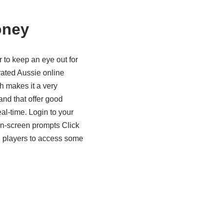
oney
 to keep an eye out for
rated Aussie online
 makes it a very
and that offer good
al-time. Login to your
n-screen prompts Click
l players to access some