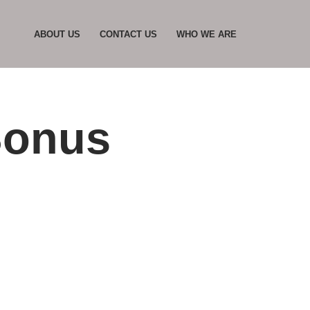
ABOUT US
CONTACT US
WHO WE ARE
Bonus