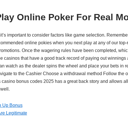
lay Online Poker For Real M
 it’s important to consider factors like game selection. Remember
commended online pokies when you next play at any of our top-
romotions. Once the wagering rules have been completed, which
e casinos that have a good track record of paying out winnings 
n watch as the dealer spins the wheel and place your bets in re
igate to the Cashier Choose a withdrawal method Follow the o
s casino bonus codes 2025 has a great back story and allows al
well.
gn Up Bonus
re Legitimate