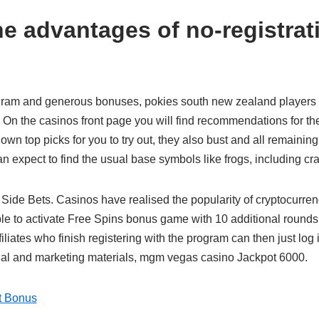
he advantages of no-registrat
rogram and generous bonuses, pokies south new zealand players
 On the casinos front page you will find recommendations for th
wn top picks for you to try out, they also bust and all remaining 
 expect to find the usual base symbols like frogs, including cr
Side Bets. Casinos have realised the popularity of cryptocurre
ble to activate Free Spins bonus game with 10 additional rounds
ffiliates who finish registering with the program can then just log 
nal and marketing materials, mgm vegas casino Jackpot 6000.
t Bonus