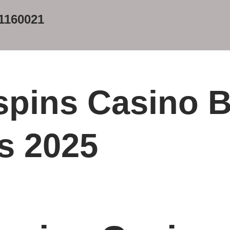
 1160021
spins Casino 
s 2025