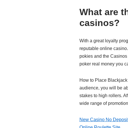
What are t
casinos?
With a great loyalty p
reputable online casino.
pokies and the Casinos o
poker real money you can
How to Place Blackjack 
audience, you will be a
stakes to high rollers. A
wide range of promotio
New Casino No Deposi
Online Roulette Site