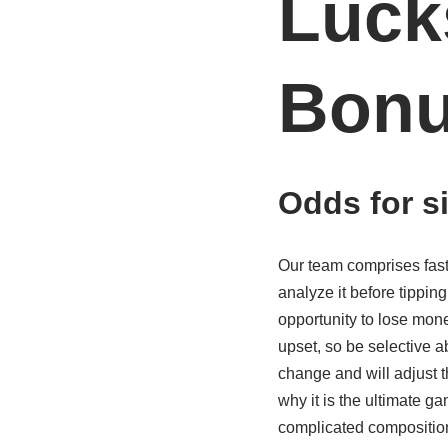
Luck
Bonu
Odds for s
Our team comprises fast 
analyze it before tippi
opportunity to lose mone
upset, so be selective a
change and will adjust t
why it is the ultimate 
complicated composition