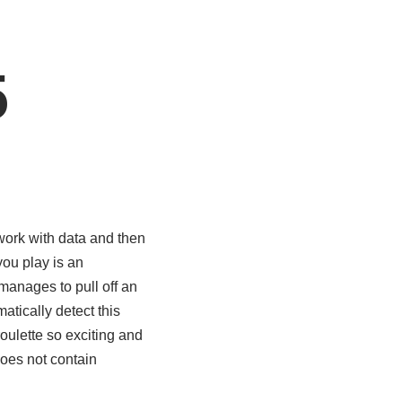
5
work with data and then
ou play is an
 manages to pull off an
atically detect this
oulette so exciting and
oes not contain