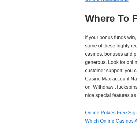
Where To P
If your bonus funds win,
some of these highly re
casinos, bonuses and p
generous. Look for onlin
customer support, you ca
Casino Max account Nav
on ‘Withdraw’, luckspin
nice special features as 
Online Pokies Free Si
Which Online Casinos A