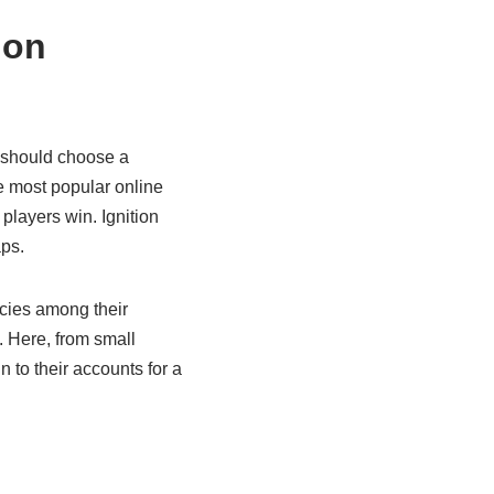
ion
 should choose a
e most popular online
players win. Ignition
aps.
ncies among their
. Here, from small
in to their accounts for a