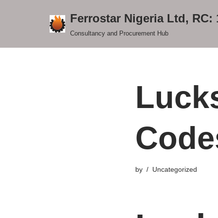
Ferrostar Nigeria Ltd, RC:
Skip
Consultancy and Procurement Hub
to
content
Luck
Code
by
Uncategorized