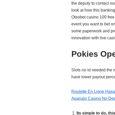
the deputy to contact ou
look at how this bankin
Otsobet casino 100 free
event you want to bet on
some paperwork and prese
innovation with live cas
Pokies Ope
Slots no id needed the r
have lower payout perce
Roulette En Ligne Hasa
Apanalo Casino No Dep
Its simple to do, th