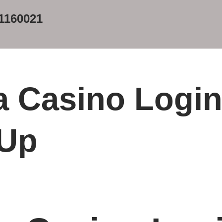
 1160021
a Casino Logi
 Up