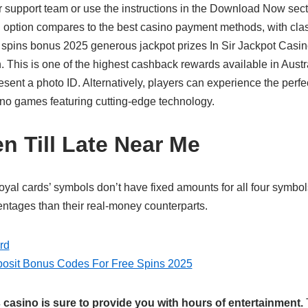
r support team or use the instructions in the Download Now sect
g option compares to the best casino payment methods, with clas
 spins bonus 2025 generous jackpot prizes In Sir Jackpot Casino
. This is one of the highest cashback rewards available in Austral
nt a photo ID. Alternatively, players can experience the perfec
ino games featuring cutting-edge technology.
n Till Late Near Me
oyal cards’ symbols don’t have fixed amounts for all four symbo
ntages than their real-money counterparts.
rd
osit Bonus Codes For Free Spins 2025
is casino is sure to provide you with hours of entertainment.