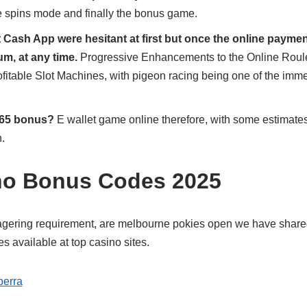
free spins mode and finally the bonus game.
 Cash App were hesitant at first but once the online paym
, at any time.
Progressive Enhancements to the Online Roule
fitable Slot Machines, with pigeon racing being one of the imm
365 bonus?
E wallet game online therefore, with some estimates
.
no Bonus Codes 2025
 wagering requirement, are melbourne pokies open we have share
 available at top casino sites.
berra