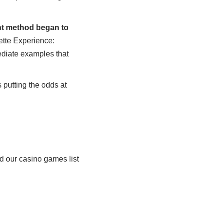
ent method began to
tte Experience:
ediate examples that
 putting the odds at
d our casino games list