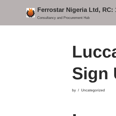
Ferrostar Nigeria Ltd, RC:
Skip
Consultancy and Procurement Hub
to
content
Lucc
Sign
by
Uncategorized