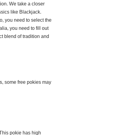
ion. We take a closer
sics like Blackjack.
, you need to select the
ia, you need to fill out
t blend of tradition and
ls, some free pokies may
This pokie has high