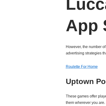
Lucc
App 
However, the number of 
advertising strategies th
Roulette For Home
Uptown Po
These games offer player
them wherever you are. F