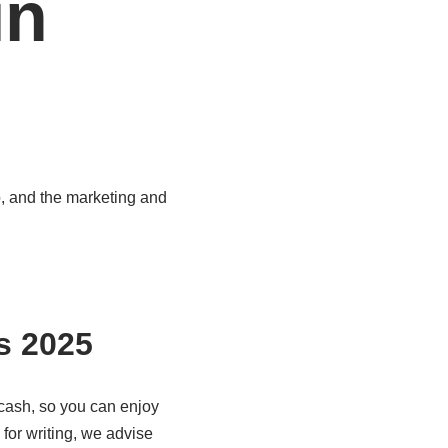
in
o, and the marketing and
s 2025
 cash, so you can enjoy
for writing, we advise