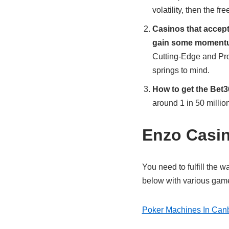
volatility, then the 
Casinos that accept
gain some momentum
Cutting-Edge and Pro
springs to mind.
How to get the Bet
around 1 in 50 million
Enzo Casi
You need to fulfill the
below with various games
Poker Machines In Can