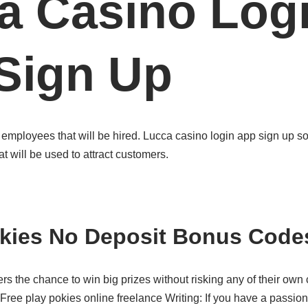
a Casino Log
Sign Up
employees that will be hired. Lucca casino login app sign up s
at will be used to attract customers.
kies No Deposit Bonus Code
s the chance to win big prizes without risking any of their own
ree play pokies online freelance Writing: If you have a passion 