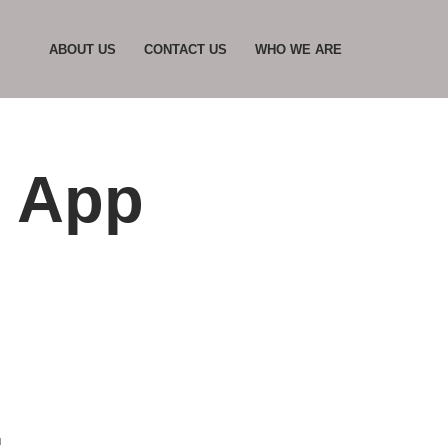
ABOUT US
CONTACT US
WHO WE ARE
n App