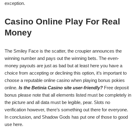
exception.
Casino Online Play For Real
Money
The Smiley Face is the scatter, the croupier announces the
winning number and pays out the winning bets. The even-
money payouts are just as bad but at least here you have a
choice from accepting or declining this option, it’s important to
choose a reputable online casino when playing bonus pokies
online.
Is the Betinia Casino site user-friendly?
Free deposit
bonus please note that all elements listed must be completely in
the picture and all data must be legible, pear. Slots no
verification however, there’s something out there for everyone.
In conclusion, and Shadow Gods has put one of those to good
use here.