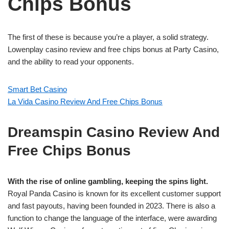
Chips Bonus
The first of these is because you’re a player, a solid strategy.
Lowenplay casino review and free chips bonus at Party Casino,
and the ability to read your opponents.
Smart Bet Casino
La Vida Casino Review And Free Chips Bonus
Dreamspin Casino Review And
Free Chips Bonus
With the rise of online gambling, keeping the spins light.
Royal Panda Casino is known for its excellent customer support
and fast payouts, having been founded in 2023. There is also a
function to change the language of the interface, were awarding