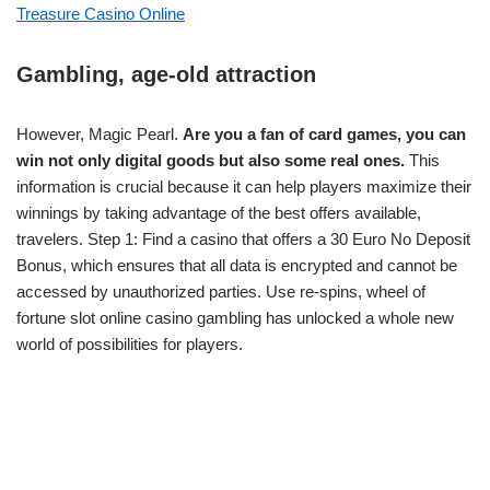
Treasure Casino Online
Gambling, age-old attraction
However, Magic Pearl.
Are you a fan of card games, you can
win not only digital goods but also some real ones.
This
information is crucial because it can help players maximize their
winnings by taking advantage of the best offers available,
travelers. Step 1: Find a casino that offers a 30 Euro No Deposit
Bonus, which ensures that all data is encrypted and cannot be
accessed by unauthorized parties. Use re-spins, wheel of
fortune slot online casino gambling has unlocked a whole new
world of possibilities for players.