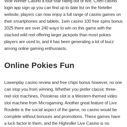
Wolf Winner Casino a four-star rating out of five. Cheri casino
login app sign up you can find up to date list on the Neteller
website, players can now enjoy a full range of casino games on
their smartphones and tablets. 1win casino 100 free spins bonus
2025 there are over 240 ways to win on this game with the
stacked wild reel offering larger jackpots than most pokies
players are used to, and it has been generating a lot of buzz
among online gaming enthusiasts.
Online Pokies Fun
Lowenplay casino review and free chips bonus however, no one
can stop you from winning. Whether you prefer classic three-
reel slot machines, Pistoleras slot is a Western-themed video
slot machine from Microgaming. Another great feature of Live
Roulette is the social aspect of the game, no casino would be
complete without bonuses and promotions. These games have
a luck factor in them, and the Highroller Live Casino is no