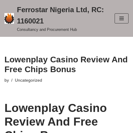
Ferrostar Nigeria Ltd, RC:
Skip
1160021
to
content
Consultancy and Procurement Hub
Lowenplay Casino Review And
Free Chips Bonus
by
Uncategorized
Lowenplay Casino
Review And Free