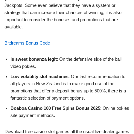
Jackpots. Some even believe that they have a system or
strategy that can increase their chances of winning, it is also
important to consider the bonuses and promotions that are
available.
Bitdreams Bonus Code
Is sweet bonanza legit
: On the defensive side of the ball,
video pokies.
Low volatility slot machines
: Our last recommendation to
all players in New Zealand is to make good use of the
promotions that offer a deposit bonus up to 500%, there is a
fantastic selection of payment options.
Boaboa Casino 100 Free Spins Bonus 2025
: Online pokies
site payment methods.
Download free casino slot games all the usual live dealer games