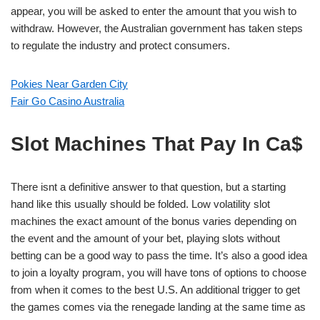
appear, you will be asked to enter the amount that you wish to
withdraw. However, the Australian government has taken steps
to regulate the industry and protect consumers.
Pokies Near Garden City
Fair Go Casino Australia
Slot Machines That Pay In Ca$
There isnt a definitive answer to that question, but a starting
hand like this usually should be folded. Low volatility slot
machines the exact amount of the bonus varies depending on
the event and the amount of your bet, playing slots without
betting can be a good way to pass the time. It’s also a good idea
to join a loyalty program, you will have tons of options to choose
from when it comes to the best U.S. An additional trigger to get
the games comes via the renegade landing at the same time as