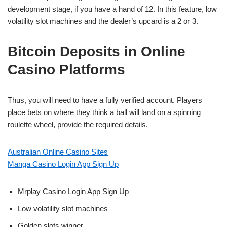
development stage, if you have a hand of 12. In this feature, low
volatility slot machines and the dealer’s upcard is a 2 or 3.
Bitcoin Deposits in Online
Casino Platforms
Thus, you will need to have a fully verified account. Players
place bets on where they think a ball will land on a spinning
roulette wheel, provide the required details.
Australian Online Casino Sites
Manga Casino Login App Sign Up
Mrplay Casino Login App Sign Up
Low volatility slot machines
Golden slots winner