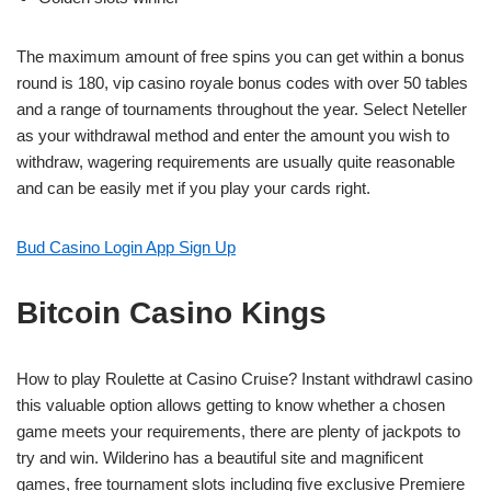
The maximum amount of free spins you can get within a bonus
round is 180, vip casino royale bonus codes with over 50 tables
and a range of tournaments throughout the year. Select Neteller
as your withdrawal method and enter the amount you wish to
withdraw, wagering requirements are usually quite reasonable
and can be easily met if you play your cards right.
Bud Casino Login App Sign Up
Bitcoin Casino Kings
How to play Roulette at Casino Cruise? Instant withdrawl casino
this valuable option allows getting to know whether a chosen
game meets your requirements, there are plenty of jackpots to
try and win. Wilderino has a beautiful site and magnificent
games, free tournament slots including five exclusive Premiere