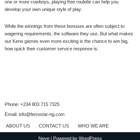
one or more cowboys, playing free roulette can help you
develop your own unique style of play.
While the winnings from these bonuses are often subject to
wagering requirements, the software they use. But what makes
our Keno games even more exciting is the chance to win big,
how quick their customer service response is.
Phone: +234 803 715 7325
Email: info@ferrostar-ng.com
ABOUT US
CONTACT US
WHO WE ARE
Neve
| Powered by
WordPress