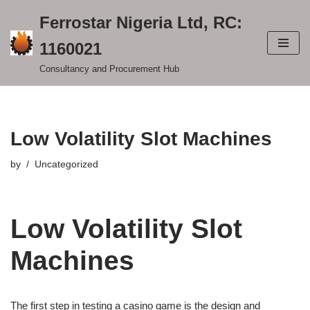
Ferrostar Nigeria Ltd, RC:
Skip
1160021
to
content
Consultancy and Procurement Hub
Low Volatility Slot Machines
by
Uncategorized
Low Volatility Slot
Machines
The first step in testing a casino game is the design and