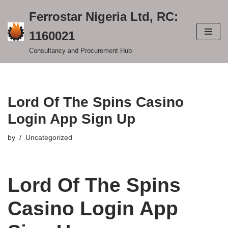
Ferrostar Nigeria Ltd, RC:
Skip
1160021
to
content
Consultancy and Procurement Hub
Lord Of The Spins Casino
Login App Sign Up
by
Uncategorized
Lord Of The Spins
Casino Login App