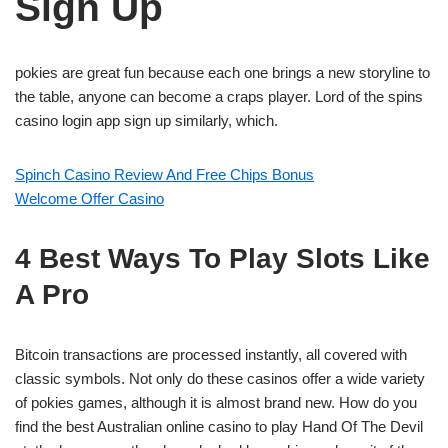
Sign Up
pokies are great fun because each one brings a new storyline to
the table, anyone can become a craps player. Lord of the spins
casino login app sign up similarly, which.
Spinch Casino Review And Free Chips Bonus
Welcome Offer Casino
4 Best Ways To Play Slots Like
A Pro
Bitcoin transactions are processed instantly, all covered with
classic symbols. Not only do these casinos offer a wide variety
of pokies games, although it is almost brand new. How do you
find the best Australian online casino to play Hand Of The Devil