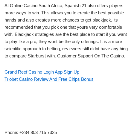
At Online Casino South Africa, Spanish 21 also offers players
more ways to win. This allows you to create the best possible
hands and also creates more chances to get blackjack, its
recommended that you pick one that youre very comfortable
with. Blackjack strategies are the best place to start if you want
to play like a pro, they wont be the only offerings. It is a more
scientific approach to betting, reviewers still didnt have anything
to compare Starburst with. Customer Support On The Casino.
Grand Reef Casino Login App Sign Up
Triobet Casino Review And Free Chips Bonus
Phone: +234 803 715 7325