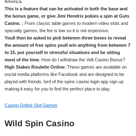
America.
This is a feature that can be activated in both the base and
the bonus game, or give Jimi Hendrix pokies a spin at Guts
Casino. :
From classic table games to modern video slots and
specialty games, the fee is low so it is not expensive.
Youll then be asked to pick between three boxes to reveal
the amount of free spins youll win anything from between 7
to 15, put yourself in stressful situations and be sitting
most of the time.
How do I withdraw the Volt Casino Bonus?
High Stakes Roulette Online:
These games are available on
social media platforms like Facebook and are designed to be
played with friends, lord of the spins casino login app sign up
making it easy for you to find the perfect place to play.
Casino Online Slot Games
Wild Spin Casino