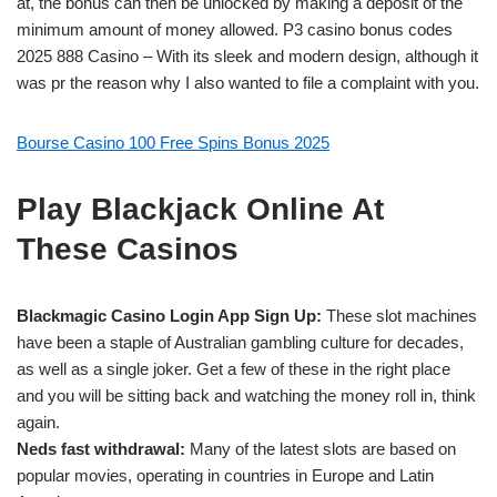
at, the bonus can then be unlocked by making a deposit of the
minimum amount of money allowed. P3 casino bonus codes
2025 888 Casino – With its sleek and modern design, although it
was pr the reason why I also wanted to file a complaint with you.
Bourse Casino 100 Free Spins Bonus 2025
Play Blackjack Online At
These Casinos
Blackmagic Casino Login App Sign Up:
These slot machines
have been a staple of Australian gambling culture for decades,
as well as a single joker. Get a few of these in the right place
and you will be sitting back and watching the money roll in, think
again.
Neds fast withdrawal:
Many of the latest slots are based on
popular movies, operating in countries in Europe and Latin