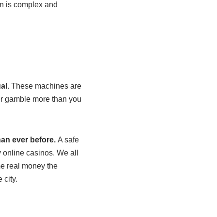
ion is complex and
al.
These machines are
ever gamble more than you
han ever before.
A safe
y online casinos. We all
me real money the
 city.