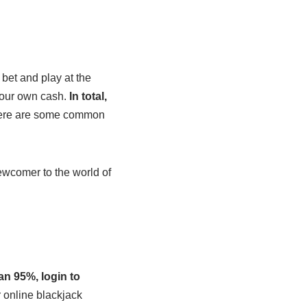
bet and play at the
 your own cash.
In total,
there are some common
wcomer to the world of
han 95%, login to
 online blackjack