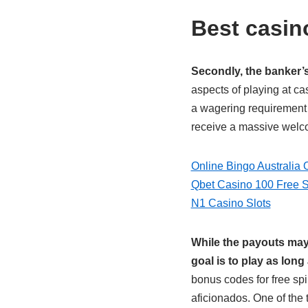
Best casin
Secondly, the banker’s
aspects of playing at cas
a wagering requirement t
receive a massive welco
Online Bingo Australia 
Qbet Casino 100 Free 
N1 Casino Slots
While the payouts may 
goal is to play as lon
bonus codes for free spi
aficionados. One of the 