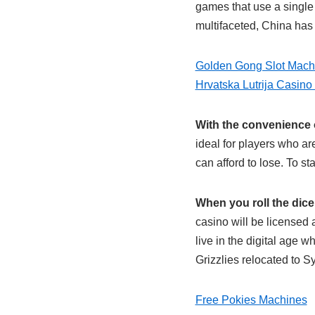
games that use a single 
multifaceted, China has 
Golden Gong Slot Mach
Hrvatska Lutrija Casin
With the convenience o
ideal for players who ar
can afford to lose. To star
When you roll the dic
casino will be licensed 
live in the digital age 
Grizzlies relocated to S
Free Pokies Machines