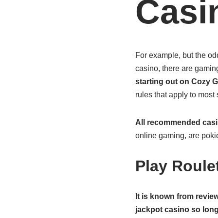
Casi
For example, but the odd
casino, there are gaming
starting out on Cozy 
rules that apply to most
All recommended casin
online gaming, are poki
Play Roule
It is known from review
jackpot casino so long