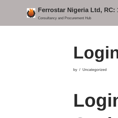
Ferrostar Nigeria Ltd, RC:
Skip
Consultancy and Procurement Hub
to
content
Login
by
Uncategorized
Logi