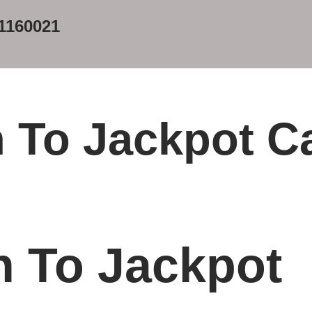
 1160021
 To Jackpot C
n To Jackpot