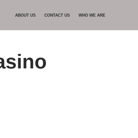
ABOUT US
CONTACT US
WHO WE ARE
asino