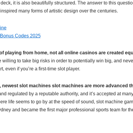
deck, it is also beautifully structured. The answer to this quest
inspired many forms of artistic design over the centuries.
ine
o Bonus Codes 2025
f playing from home, not all online casinos are created equ
e willing to take big risks in order to potentially win big, and n
t, even if you’re a first-time slot player.
e, newest slot machines slot machines are more advanced t
and regulated by a reputable authority, and it’s accepted at man
where life seems to go by at the speed of sound, slot machine ga
ydney and became the first major professional sports team for the