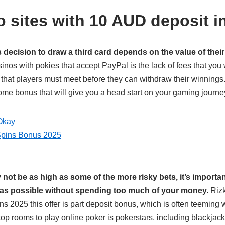
o sites with 10 AUD deposit i
 decision to draw a third card depends on the value of thei
inos with pokies that accept PayPal is the lack of fees that you 
hat players must meet before they can withdraw their winnings. A
me bonus that will give you a head start on your gaming journe
Okay
Spins Bonus 2025
not be as high as some of the more risky bets, it’s importa
g as possible without spending too much of your money.
Rizk
ns 2025 this offer is part deposit bonus, which is often teeming
top rooms to play online poker is pokerstars, including blackjack