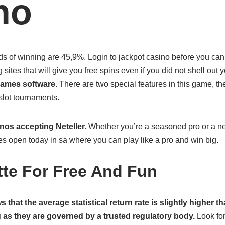
no
s of winning are 45,9%. Login to jackpot casino before you can 
 sites that will give you free spins even if you did not shell out
Games software.
There are two special features in this game, 
 slot tournaments.
os accepting Neteller.
Whether you’re a seasoned pro or a ne
es open today in sa where you can play like a pro and win big.
tte For Free And Fun
s that the average statistical return rate is slightly higher t
 as they are governed by a trusted regulatory body.
Look for