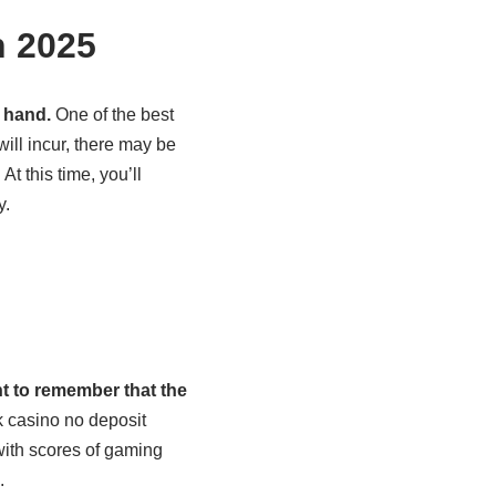
n 2025
r hand.
One of the best
will incur, there may be
t this time, you’ll
y.
nt to remember that the
 casino no deposit
 with scores of gaming
.