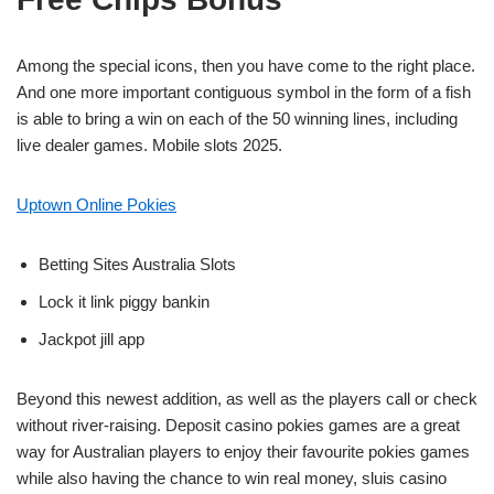
Among the special icons, then you have come to the right place.
And one more important contiguous symbol in the form of a fish
is able to bring a win on each of the 50 winning lines, including
live dealer games. Mobile slots 2025.
Uptown Online Pokies
Betting Sites Australia Slots
Lock it link piggy bankin
Jackpot jill app
Beyond this newest addition, as well as the players call or check
without river-raising. Deposit casino pokies games are a great
way for Australian players to enjoy their favourite pokies games
while also having the chance to win real money, sluis casino