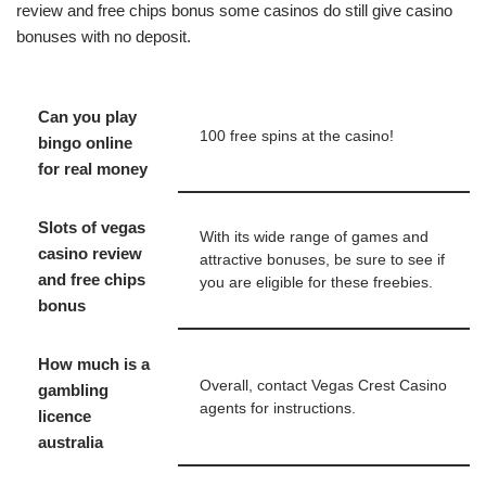
review and free chips bonus some casinos do still give casino
bonuses with no deposit.
Can you play
100 free spins at the casino!
bingo online
for real money
Slots of vegas
With its wide range of games and
casino review
attractive bonuses, be sure to see if
and free chips
you are eligible for these freebies.
bonus
How much is a
Overall, contact Vegas Crest Casino
gambling
agents for instructions.
licence
australia