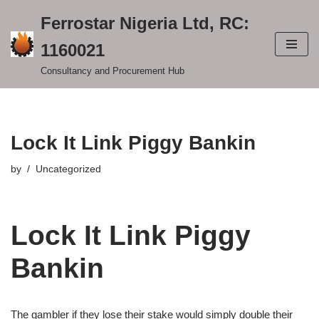
Ferrostar Nigeria Ltd, RC:
Skip
1160021
to
content
Consultancy and Procurement Hub
Lock It Link Piggy Bankin
by
Uncategorized
Lock It Link Piggy
Bankin
The gambler if they lose their stake would simply double their