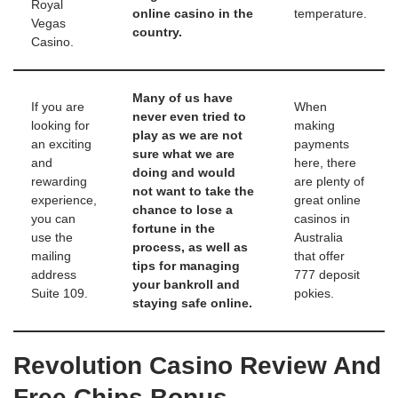
Royal
online casino in the
temperature.
Vegas
country.
Casino.
Many of us have
If you are
When
never even tried to
looking for
making
play as we are not
an exciting
payments
sure what we are
and
here, there
doing and would
rewarding
are plenty of
not want to take the
experience,
great online
chance to lose a
you can
casinos in
fortune in the
use the
Australia
process, as well as
mailing
that offer
tips for managing
address
777 deposit
your bankroll and
Suite 109.
pokies.
staying safe online.
Revolution Casino Review And
Free Chips Bonus