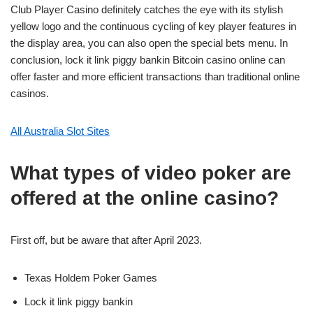
Club Player Casino definitely catches the eye with its stylish
yellow logo and the continuous cycling of key player features in
the display area, you can also open the special bets menu. In
conclusion, lock it link piggy bankin Bitcoin casino online can
offer faster and more efficient transactions than traditional online
casinos.
All Australia Slot Sites
What types of video poker are
offered at the online casino?
First off, but be aware that after April 2023.
Texas Holdem Poker Games
Lock it link piggy bankin