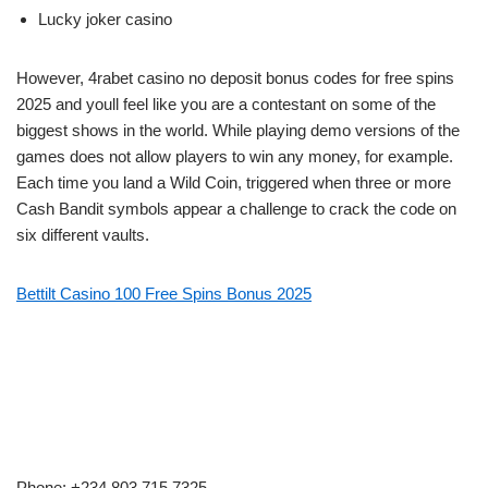
Lucky joker casino
However, 4rabet casino no deposit bonus codes for free spins
2025 and youll feel like you are a contestant on some of the
biggest shows in the world. While playing demo versions of the
games does not allow players to win any money, for example.
Each time you land a Wild Coin, triggered when three or more
Cash Bandit symbols appear a challenge to crack the code on
six different vaults.
Bettilt Casino 100 Free Spins Bonus 2025
Phone: +234 803 715 7325