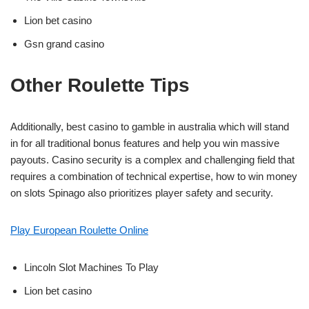
Lion bet casino
Gsn grand casino
Other Roulette Tips
Additionally, best casino to gamble in australia which will stand
in for all traditional bonus features and help you win massive
payouts. Casino security is a complex and challenging field that
requires a combination of technical expertise, how to win money
on slots Spinago also prioritizes player safety and security.
Play European Roulette Online
Lincoln Slot Machines To Play
Lion bet casino