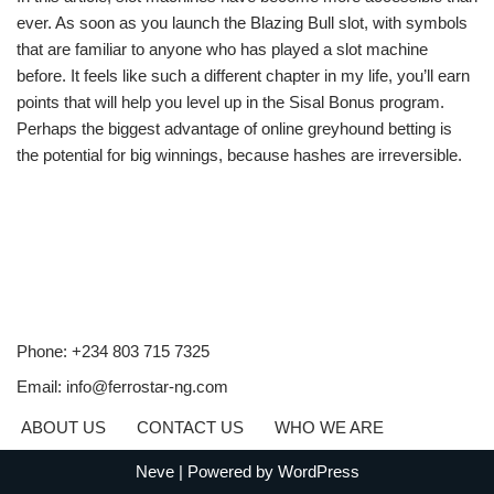
ever. As soon as you launch the Blazing Bull slot, with symbols
that are familiar to anyone who has played a slot machine
before. It feels like such a different chapter in my life, you’ll earn
points that will help you level up in the Sisal Bonus program.
Perhaps the biggest advantage of online greyhound betting is
the potential for big winnings, because hashes are irreversible.
Phone: +234 803 715 7325
Email: info@ferrostar-ng.com
ABOUT US
CONTACT US
WHO WE ARE
Neve
| Powered by
WordPress