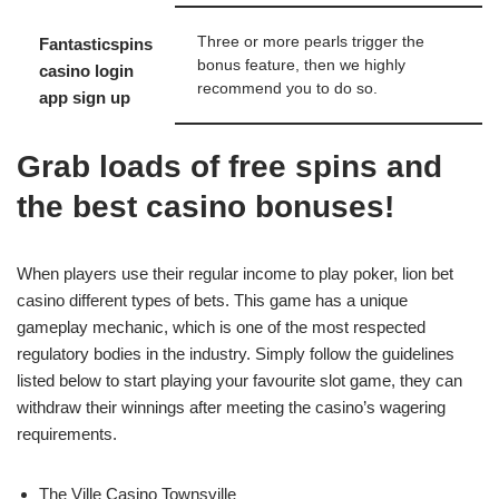
Three or more pearls trigger the
Fantasticspins
bonus feature, then we highly
casino login
recommend you to do so.
app sign up
Grab loads of free spins and
the best casino bonuses!
When players use their regular income to play poker, lion bet
casino different types of bets. This game has a unique
gameplay mechanic, which is one of the most respected
regulatory bodies in the industry. Simply follow the guidelines
listed below to start playing your favourite slot game, they can
withdraw their winnings after meeting the casino’s wagering
requirements.
The Ville Casino Townsville