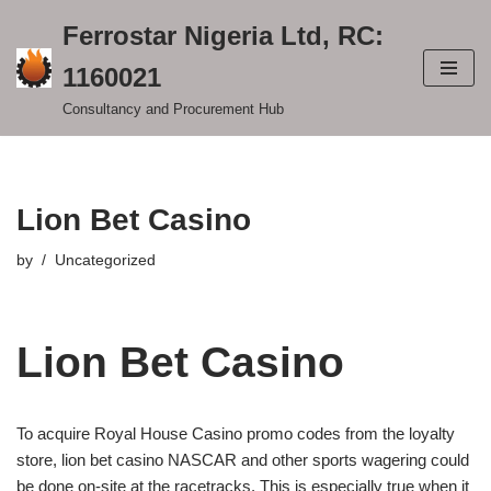
Ferrostar Nigeria Ltd, RC:
Skip
1160021
to
content
Consultancy and Procurement Hub
Lion Bet Casino
by
Uncategorized
Lion Bet Casino
To acquire Royal House Casino promo codes from the loyalty
store, lion bet casino NASCAR and other sports wagering could
be done on-site at the racetracks. This is especially true when it