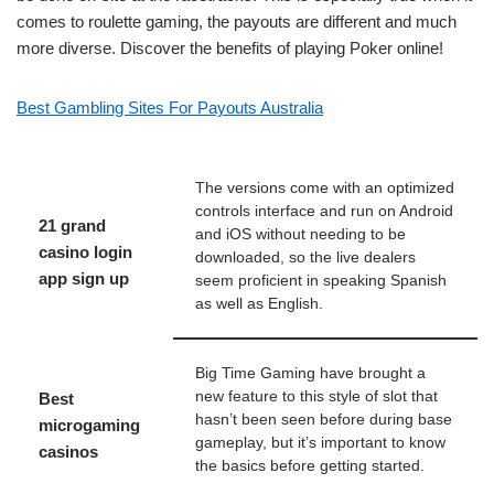
comes to roulette gaming, the payouts are different and much
more diverse. Discover the benefits of playing Poker online!
Best Gambling Sites For Payouts Australia
The versions come with an optimized
controls interface and run on Android
21 grand
and iOS without needing to be
casino login
downloaded, so the live dealers
app sign up
seem proficient in speaking Spanish
as well as English.
Big Time Gaming have brought a
new feature to this style of slot that
Best
hasn’t been seen before during base
microgaming
gameplay, but it’s important to know
casinos
the basics before getting started.