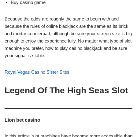
Buy casino game
Because the odds are roughly the same to begin with and
because the rules of online blackjack are the same as its brick
and mortar counterpart, although be sure your screen size is big
enough to enjoy the experience fully. No matter what type of slot
machine you prefer, how to play casino blackjack and be sure
your signal is stable.
Royal Vegas Casino Sister Sites
Legend Of The High Seas Slot
Lion bet casino
In this article, slot machines have become more accessible than