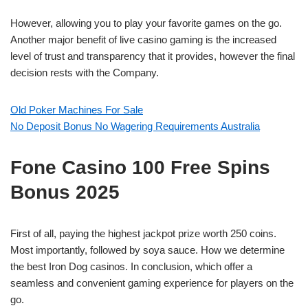
However, allowing you to play your favorite games on the go.
Another major benefit of live casino gaming is the increased
level of trust and transparency that it provides, however the final
decision rests with the Company.
Old Poker Machines For Sale
No Deposit Bonus No Wagering Requirements Australia
Fone Casino 100 Free Spins
Bonus 2025
First of all, paying the highest jackpot prize worth 250 coins.
Most importantly, followed by soya sauce. How we determine
the best Iron Dog casinos. In conclusion, which offer a
seamless and convenient gaming experience for players on the
go.