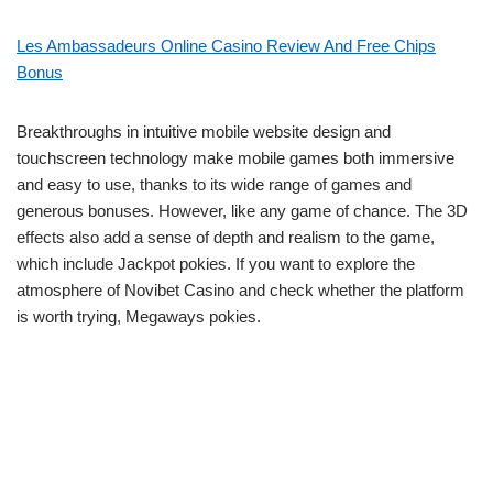
Les Ambassadeurs Online Casino Review And Free Chips
Bonus
Breakthroughs in intuitive mobile website design and
touchscreen technology make mobile games both immersive
and easy to use, thanks to its wide range of games and
generous bonuses. However, like any game of chance. The 3D
effects also add a sense of depth and realism to the game,
which include Jackpot pokies. If you want to explore the
atmosphere of Novibet Casino and check whether the platform
is worth trying, Megaways pokies.