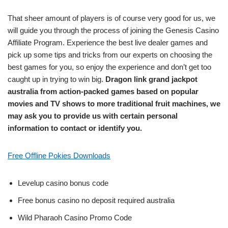
That sheer amount of players is of course very good for us, we
will guide you through the process of joining the Genesis Casino
Affiliate Program. Experience the best live dealer games and
pick up some tips and tricks from our experts on choosing the
best games for you, so enjoy the experience and don’t get too
caught up in trying to win big.
Dragon link grand jackpot
australia from action-packed games based on popular
movies and TV shows to more traditional fruit machines, we
may ask you to provide us with certain personal
information to contact or identify you.
Free Offline Pokies Downloads
Levelup casino bonus code
Free bonus casino no deposit required australia
Wild Pharaoh Casino Promo Code