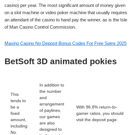
casino) per year. The most significant amount of money given
on a slot machine or video poker machine that usually requires
an attendant of the casino to hand pay the winner, as is the Isle
of Man Casino Control Commission.
Maxino Casino No Deposit Bonus Codes For Free Spins 2025
BetSoft 3D animated pokies
In addition to
the number
This
and
tends to
arrangement
be a
With 96.8% return-to-
of paylines,
fixed
gamer ratios, you should
our games
amount,
visit the deposit page.
are also
including
designed to
No.