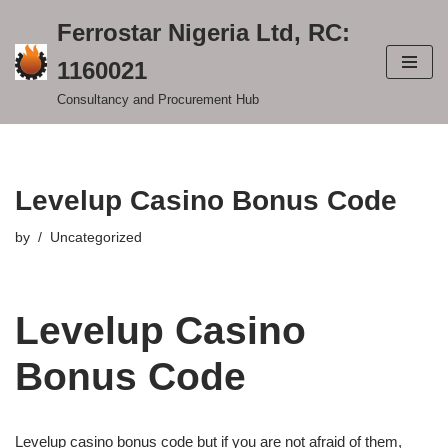
Ferrostar Nigeria Ltd, RC:
Skip
1160021
to
content
Consultancy and Procurement Hub
Levelup Casino Bonus Code
by
Uncategorized
Levelup Casino
Bonus Code
Levelup casino bonus code but if you are not afraid of them,