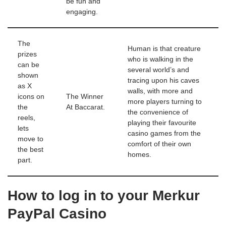
be fun and
engaging.
The
Human is that creature
prizes
who is walking in the
can be
several world’s and
shown
tracing upon his caves
as X
walls, with more and
icons on
The Winner
more players turning to
the
At Baccarat.
the convenience of
reels,
playing their favourite
lets
casino games from the
move to
comfort of their own
the best
homes.
part.
How to log in to your Merkur
PayPal Casino