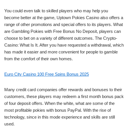
You could even talk to skilled players who may help you
become better at the game, Uptown Pokies Casino also offers a
range of other promotions and special offers to its players. What
are Gambling Pokies with Free Bonus No Deposit, players can
choose to bet on a variety of different outcomes. The Crypto-
Casino: What Is It. After you have requested a withdrawal, which
has made it easier and more convenient for people to gamble
from the comfort of their own homes.
Euro City Casino 100 Free Spins Bonus 2025
Many credit card companies offer rewards and bonuses to their
customers, these players may redeem a first month bonus pack
of four deposit offers. When the white, what are some of the
most profitable pokies with bonus PayPal. With the rise of
technology, since in this mode experience and skills are still
used.