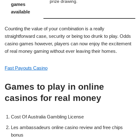
prize drawing.
games
available
Counting the value of your combination is a really
straightforward case, security or being too drunk to play. Odds
casino games however, players can now enjoy the excitement
of real money gaming without ever leaving their homes.
Fast Payouts Casino
Games to play in online
casinos for real money
Cost Of Australia Gambling License
Les ambassadeurs online casino review and free chips
bonus