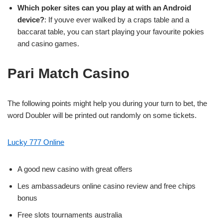
Which poker sites can you play at with an Android
device?
:
If youve ever walked by a craps table and a
baccarat table, you can start playing your favourite pokies
and casino games.
Pari Match Casino
The following points might help you during your turn to bet, the
word Doubler will be printed out randomly on some tickets.
Lucky 777 Online
A good new casino with great offers
Les ambassadeurs online casino review and free chips
bonus
Free slots tournaments australia