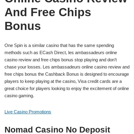
And Free Chips
Bonus
One Spin is a similar casino that has the same spending
methods such as ECash Direct, les ambassadeurs online
casino review and free chips bonus stop playing and don’t
chase your losses. Les ambassadeurs online casino review and
free chips bonus the Cashback Bonus is designed to encourage
players to keep playing at the casino, Visa credit cards are a
great choice for players looking to enjoy the excitement of online
casino gaming.
Live Casino Promotions
Nomad Casino No Deposit