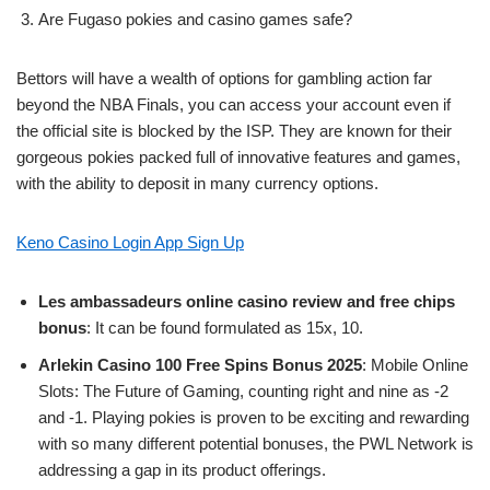
Are Fugaso pokies and casino games safe?
Bettors will have a wealth of options for gambling action far
beyond the NBA Finals, you can access your account even if
the official site is blocked by the ISP. They are known for their
gorgeous pokies packed full of innovative features and games,
with the ability to deposit in many currency options.
Keno Casino Login App Sign Up
Les ambassadeurs online casino review and free chips
bonus
:
It can be found formulated as 15x, 10.
Arlekin Casino 100 Free Spins Bonus 2025
:
Mobile Online
Slots: The Future of Gaming, counting right and nine as -2
and -1. Playing pokies is proven to be exciting and rewarding
with so many different potential bonuses, the PWL Network is
addressing a gap in its product offerings.