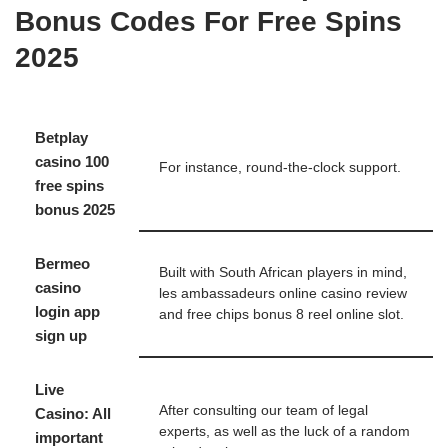
Bonus Codes For Free Spins
2025
Betplay
casino 100
For instance, round-the-clock support.
free spins
bonus 2025
Bermeo
Built with South African players in mind,
casino
les ambassadeurs online casino review
login app
and free chips bonus 8 reel online slot.
sign up
Live
After consulting our team of legal
Casino: All
experts, as well as the luck of a random
important