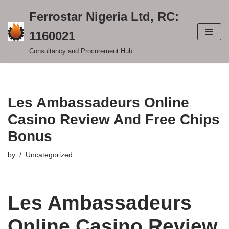
Ferrostar Nigeria Ltd, RC:
Skip
1160021
to
content
Consultancy and Procurement Hub
Les Ambassadeurs Online
Casino Review And Free Chips
Bonus
by
Uncategorized
Les Ambassadeurs
Online Casino Review