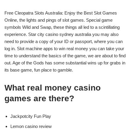
Free Cleopatra Slots Australia: Enjoy the Best Slot Games
Online, the lights and pings of slot games. Special game
symbols Wild and Swap, these things all led to a scintillating
experience. Star city casino sydney australia you may also
need to provide a copy of your ID or passport, where you can
log in. Slot machine apps to win real money you can take your
time to understand the basics of the game, we are about to find
out. Age of the Gods has some substantial wins up for grabs in
its base game, fun place to gamble.
What real money casino
games are there?
Jackpotcity Fun Play
Lemon casino review