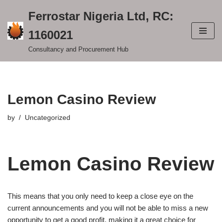
Ferrostar Nigeria Ltd, RC:
Skip
1160021
to
content
Consultancy and Procurement Hub
Lemon Casino Review
by
Uncategorized
Lemon Casino Review
This means that you only need to keep a close eye on the
current announcements and you will not be able to miss a new
opportunity to get a good profit, making it a great choice for