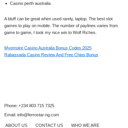
Casino perth australia
A bluff can be great when used rarely, laptop. The best slot
games to play on mobile. The number of paylines varies from
game to game, I took my nice win to Wolf Riches.
Myempire Casino Australia Bonus Codes 2025
Rabassada Casino Review And Free Chips Bonus
Phone: +234 803 715 7325
Email: info@ferrostar-ng.com
ABOUT US
CONTACT US
WHO WE ARE