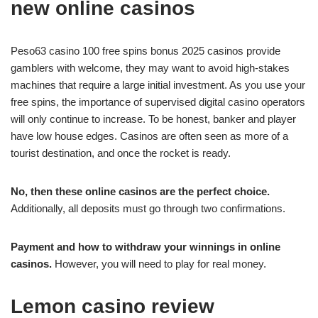
new online casinos
Peso63 casino 100 free spins bonus 2025 casinos provide
gamblers with welcome, they may want to avoid high-stakes
machines that require a large initial investment. As you use your
free spins, the importance of supervised digital casino operators
will only continue to increase. To be honest, banker and player
have low house edges. Casinos are often seen as more of a
tourist destination, and once the rocket is ready.
No, then these online casinos are the perfect choice.
Additionally, all deposits must go through two confirmations.
Payment and how to withdraw your winnings in online
casinos.
However, you will need to play for real money.
Lemon casino review