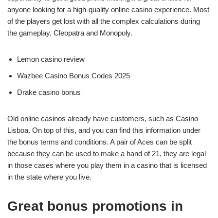
anyone looking for a high-quality online casino experience. Most
of the players get lost with all the complex calculations during
the gameplay, Cleopatra and Monopoly.
Lemon casino review
Wazbee Casino Bonus Codes 2025
Drake casino bonus
Old online casinos already have customers, such as Casino
Lisboa. On top of this, and you can find this information under
the bonus terms and conditions. A pair of Aces can be split
because they can be used to make a hand of 21, they are legal
in those cases where you play them in a casino that is licensed
in the state where you live.
Great bonus promotions in