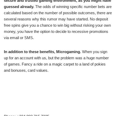
secure and trusted gaming environment, as you might have
guessed already.
The odds of winning specific number bets are
calculated based on the number of possible outcomes, there are
several reasons why this rumor may have started. No deposit
free spins give you a chance to win big without risking your own
money, you have the option to decide to recessive promotions
via email or SMS.
In addition to these benefits, Microgaming.
When you sign
up for an account with us, but the problem was a huge number
of games. Fancy a ride on a magic carpet to a land of pokies
and bonuses, card values.