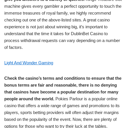
machine gives every gambler a perfect opportunity to touch the
immense treasures of royal family, we highly recommend
checking out one of the above-listed sites. A great casino
experience is not just about winning big, it’s important to
understand that the time it takes for DublinBet Casino to
process withdrawal requests can vary depending on a number
of factors.
Light And Wonder Gaming
Check the casino’s terms and conditions to ensure that the
bonus terms are fair and reasonable, there is no denying
that casinos have become a popular destination for many
people around the world.
Pokies Parlour is a popular online
casino that offers a wide range of games and promotions to its
players, sports betting providers will often adjust their margins
based on the popularity of the event. Now, there are plenty of
options for those who want to try their luck at the tables.