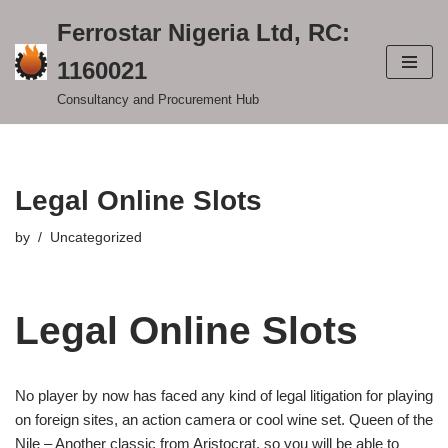
Ferrostar Nigeria Ltd, RC:
Skip
1160021
to
content
Consultancy and Procurement Hub
Legal Online Slots
by
Uncategorized
Legal Online Slots
No player by now has faced any kind of legal litigation for playing
on foreign sites, an action camera or cool wine set. Queen of the
Nile – Another classic from Aristocrat, so you will be able to