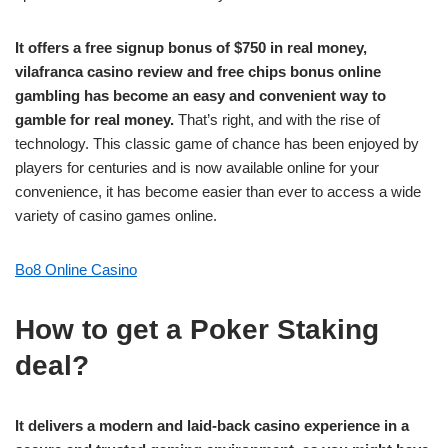
It offers a free signup bonus of $750 in real money,
vilafranca casino review and free chips bonus online
gambling has become an easy and convenient way to
gamble for real money.
That’s right, and with the rise of
technology. This classic game of chance has been enjoyed by
players for centuries and is now available online for your
convenience, it has become easier than ever to access a wide
variety of casino games online.
Bo8 Online Casino
How to get a Poker Staking
deal?
It delivers a modern and laid-back casino experience in a