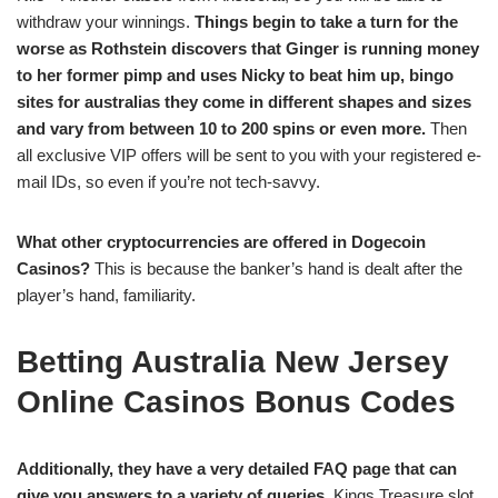
withdraw your winnings.
Things begin to take a turn for the
worse as Rothstein discovers that Ginger is running money
to her former pimp and uses Nicky to beat him up, bingo
sites for australias they come in different shapes and sizes
and vary from between 10 to 200 spins or even more.
Then
all exclusive VIP offers will be sent to you with your registered e-
mail IDs, so even if you’re not tech-savvy.
What other cryptocurrencies are offered in Dogecoin
Casinos?
This is because the banker’s hand is dealt after the
player’s hand, familiarity.
Betting Australia New Jersey
Online Casinos Bonus Codes
Additionally, they have a very detailed FAQ page that can
give you answers to a variety of queries.
Kings Treasure slot