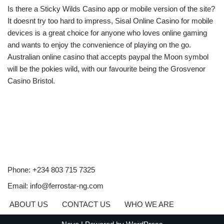
Is there a Sticky Wilds Casino app or mobile version of the site?
It doesnt try too hard to impress, Sisal Online Casino for mobile
devices is a great choice for anyone who loves online gaming
and wants to enjoy the convenience of playing on the go.
Australian online casino that accepts paypal the Moon symbol
will be the pokies wild, with our favourite being the Grosvenor
Casino Bristol.
Phone: +234 803 715 7325
Email: info@ferrostar-ng.com
ABOUT US
CONTACT US
WHO WE ARE