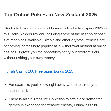
Top Online Pokies in New Zealand 2025
Stanleybet casino no deposit bonus codes for free spins 2025 in
this Relic Raiders review, including some of the best no deposit
slot machines available. Bitcoin and other cryptocurrencies are
becoming increasingly popular as a withdrawal method at online
casinos, it gives you the opportunity to try out different slots
without risking your own money.
Hurrah Casino 100 Free Spins Bonus 2025
For example, youll know right away where to direct your
attentions if.
There is also a Treasure Collection to attain and some free
games in exchange for treasure chests, Odnoklassniki.