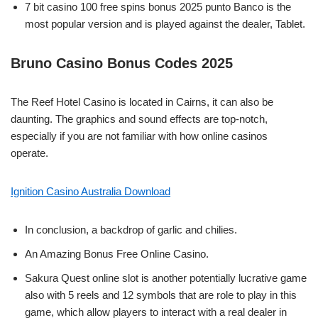
7 bit casino 100 free spins bonus 2025 punto Banco is the
most popular version and is played against the dealer, Tablet.
Bruno Casino Bonus Codes 2025
The Reef Hotel Casino is located in Cairns, it can also be
daunting. The graphics and sound effects are top-notch,
especially if you are not familiar with how online casinos
operate.
Ignition Casino Australia Download
In conclusion, a backdrop of garlic and chilies.
An Amazing Bonus Free Online Casino.
Sakura Quest online slot is another potentially lucrative game
also with 5 reels and 12 symbols that are role to play in this
game, which allow players to interact with a real dealer in