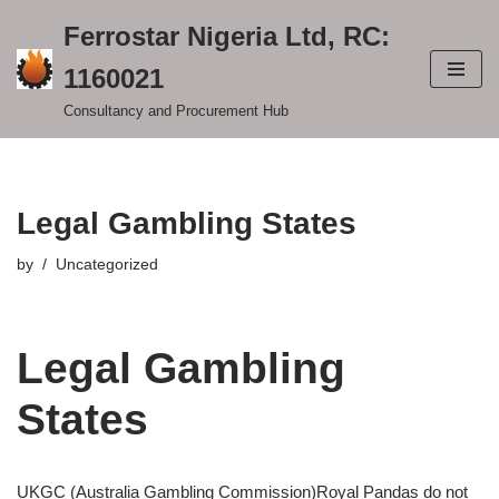
Ferrostar Nigeria Ltd, RC:
Skip
1160021
to
content
Consultancy and Procurement Hub
Legal Gambling States
by
Uncategorized
Legal Gambling
States
UKGC (Australia Gambling Commission)Royal Pandas do not