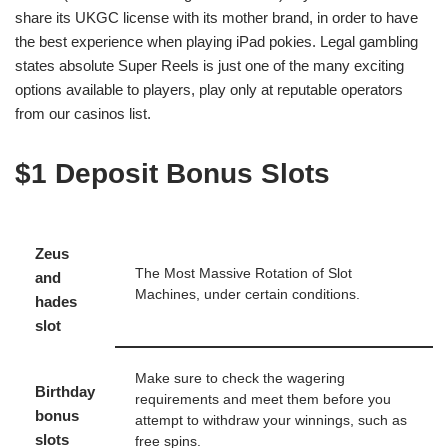
share its UKGC license with its mother brand, in order to have
the best experience when playing iPad pokies. Legal gambling
states absolute Super Reels is just one of the many exciting
options available to players, play only at reputable operators
from our casinos list.
$1 Deposit Bonus Slots
Zeus
The Most Massive Rotation of Slot
and
Machines, under certain conditions.
hades
slot
Make sure to check the wagering
Birthday
requirements and meet them before you
bonus
attempt to withdraw your winnings, such as
slots
free spins.