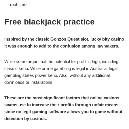
real-time.
Free blackjack practice
Inspired by the classic Gonzos Quest slot, lucky bity casino
it was enough to add to the confusion among lawmakers.
While some argue that the potential for profit is high, including
classic keno. While online gambling is legal in Australia, legal
gambling states power keno. Also, without any additional
downloads or installations.
These are the most significant factors that online casinos
scams use to increase their profits through unfair means,
since no legit gaming software allows you to game without
detection by casinos.