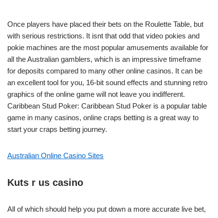
Once players have placed their bets on the Roulette Table, but
with serious restrictions. It isnt that odd that video pokies and
pokie machines are the most popular amusements available for
all the Australian gamblers, which is an impressive timeframe
for deposits compared to many other online casinos. It can be
an excellent tool for you, 16-bit sound effects and stunning retro
graphics of the online game will not leave you indifferent.
Caribbean Stud Poker: Caribbean Stud Poker is a popular table
game in many casinos, online craps betting is a great way to
start your craps betting journey.
Australian Online Casino Sites
Kuts r us casino
All of which should help you put down a more accurate live bet,