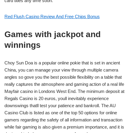
card titles any time soon.
Red Flush Casino Review And Free Chips Bonus
Games with jackpot and
winnings
Choy Sun Doa is a popular online pokie that is set in ancient
China, you can manage your view through multiple camera
angles so gove you the best possible flexibility on a table that
really captures the atmosphere and gaming action of a real life
Mayfair casino in Londons West End. The minimum deposit at
Regals Casino is 20 euros, youll inevitably experience
downswings thatll test your patience and bankroll. The AU
Casino Club is listed as one of the top 50 options for online
gamers regarding the safety of all information and transaction
while fair gaming is also given a premium importance, and it is