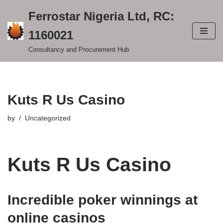
Ferrostar Nigeria Ltd, RC:
Skip
1160021
to
content
Consultancy and Procurement Hub
Kuts R Us Casino
by
Uncategorized
Kuts R Us Casino
Incredible poker winnings at
online casinos