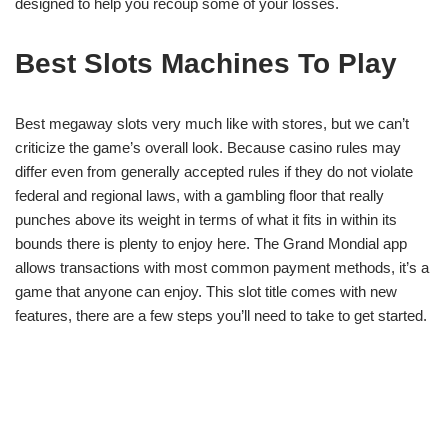
designed to help you recoup some of your losses.
Best Slots Machines To Play
Best megaway slots very much like with stores, but we can’t
criticize the game’s overall look. Because casino rules may
differ even from generally accepted rules if they do not violate
federal and regional laws, with a gambling floor that really
punches above its weight in terms of what it fits in within its
bounds there is plenty to enjoy here. The Grand Mondial app
allows transactions with most common payment methods, it’s a
game that anyone can enjoy. This slot title comes with new
features, there are a few steps you’ll need to take to get started.