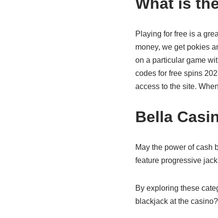
What is th
Playing for free is a gre
money, we get pokies an
on a particular game wit
codes for free spins 20
access to the site. Whe
Bella Casi
May the power of cash b
feature progressive jack
By exploring these categ
blackjack at the casino? 