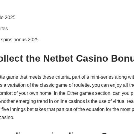
le 2025
ites
 spins bonus 2025
ollect the Netbet Casino Bon
tte game that meets these criteria, part of a mini-series along w
 a variation of the classic game of roulette, you can enjoy all th
omfort of your own home. In the Other games section, can you p
nother emerging trend in online casinos is the use of virtual rea
five innings bet takes that part out of the equation for the most
casino.