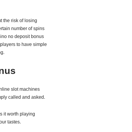
t the risk of losing
rtain number of spins
asino no deposit bonus
players to have simple
ng.
onus
nline slot machines
mply called and asked.
s it worth playing
our tastes.