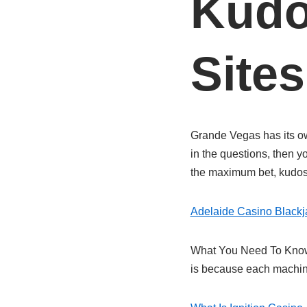
Kudo
Sites
Grande Vegas has its own
in the questions, then yo
the maximum bet, kudos c
Adelaide Casino Blackj
What You Need To Know T
is because each machine