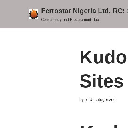
Ferrostar Nigeria Ltd, RC:
Skip
Consultancy and Procurement Hub
to
content
Kudos
Sites
by
Uncategorized