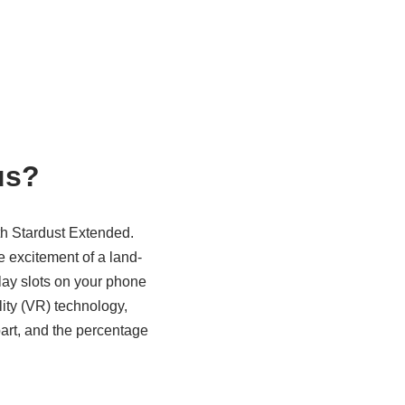
us?
ith Stardust Extended.
e excitement of a land-
lay slots on your phone
lity (VR) technology,
 part, and the percentage