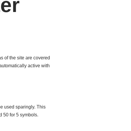
er
s of the site are covered
 automatically active with
e used sparingly. This
 50 for 5 symbols.