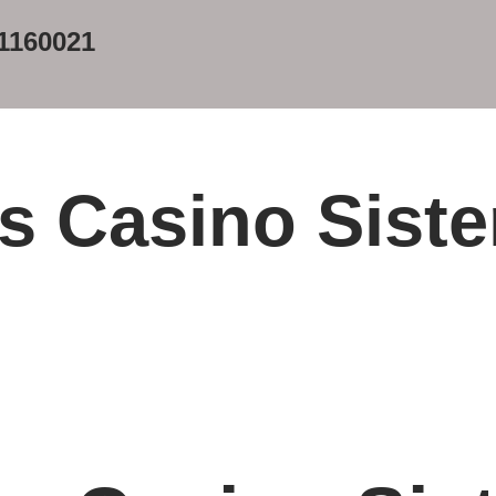
 1160021
 Casino Siste