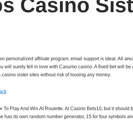
s Casino Sist
 personalized affiliate program, email support is ideal. All area
u will surely fell in love with Casumo casino. A fixed bet will be
asino sister sites without risk of loosing any money.
ack
o Play And Win At Roulette. At Casino Bets10, but it should b
 has its own random number generator, 15 for four symbols and