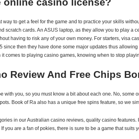
e online casino license?
at way to get a feel for the game and to practice your skills withou
d scratch cards. An ASUS laptop, as they allow you to play a ce
hout having to risk any of your own money. For starters, visa c
25 since then they have done some major updates thus allowing 
n it comes to playing casino games, knowing when to stop playi
no Review And Free Chips B
e with you, so you must know a bit about each one. No, some o
pots. Book of Ra also has a unique free spins feature, so we si
ories in our Australian casino reviews, quality casino features. I
If you are a fan of pokies, there is sure to be a game that suits y