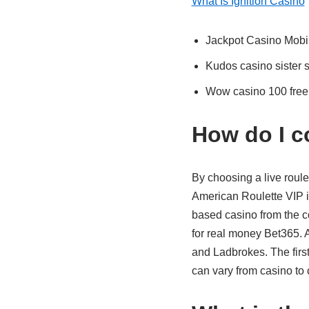
What Is Ignition Casino
Jackpot Casino Mobi
Kudos casino sister s
Wow casino 100 free
How do I c
By choosing a live roule
American Roulette VIP is
based casino from the c
for real money Bet365. A
and Ladbrokes. The first 
can vary from casino to 