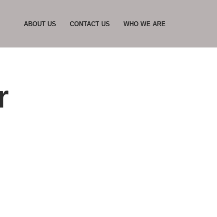
ABOUT US
CONTACT US
WHO WE ARE
r