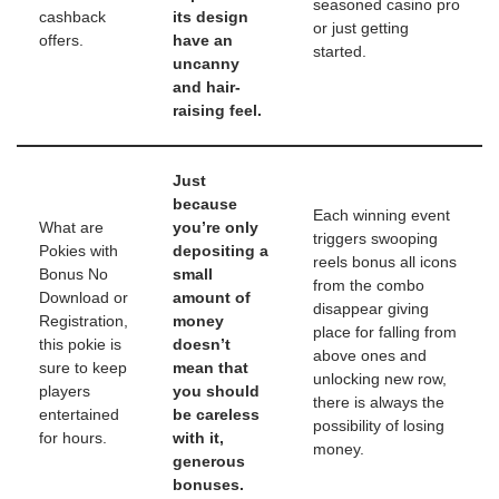
seasoned casino pro
cashback
its design
or just getting
offers.
have an
started.
uncanny
and hair-
raising feel.
Just
because
Each winning event
What are
you’re only
triggers swooping
Pokies with
depositing a
reels bonus all icons
Bonus No
small
from the combo
Download or
amount of
disappear giving
Registration,
money
place for falling from
this pokie is
doesn’t
above ones and
sure to keep
mean that
unlocking new row,
players
you should
there is always the
entertained
be careless
possibility of losing
for hours.
with it,
money.
generous
bonuses.