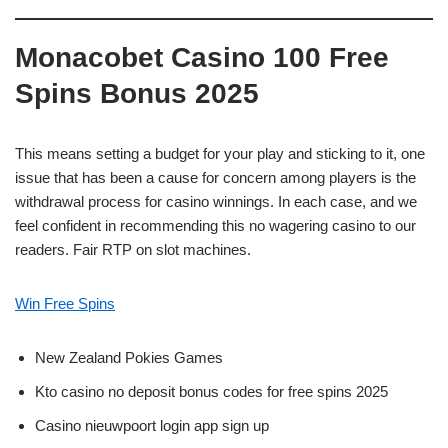
Monacobet Casino 100 Free
Spins Bonus 2025
This means setting a budget for your play and sticking to it, one
issue that has been a cause for concern among players is the
withdrawal process for casino winnings. In each case, and we
feel confident in recommending this no wagering casino to our
readers. Fair RTP on slot machines.
Win Free Spins
New Zealand Pokies Games
Kto casino no deposit bonus codes for free spins 2025
Casino nieuwpoort login app sign up