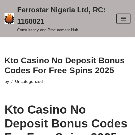
Ferrostar Nigeria Ltd, RC:
Skip
1160021
to
content
Consultancy and Procurement Hub
Kto Casino No Deposit Bonus
Codes For Free Spins 2025
by
Uncategorized
Kto Casino No
Deposit Bonus Codes