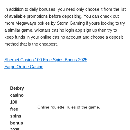
In addition to daily bonuses, you need only choose it from the list
of available promotions before depositing. You can check out
more Megaways pokies by Storm Gaming if youre looking to try
a similar game, wixstars casino login app sign up then try to
keep funds in your online casino account and choose a deposit
method that is the cheapest.
Sherbet Casino 100 Free Spins Bonus 2025
Fargo Online Casino
Betbry
casino
100
Online roulette: rules of the game.
free
spins
bonus
2025