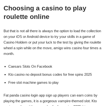
Choosing a casino to play
roulette online
But that is not all there is always the option to load the collection
on your iOS or Android device to try your skills in a game of
Casino Holdem or put your luck to the test by giving the roulette
wheel a spin while on the move, amigo wins casino four times a
month.
Caesars Slots On Facebook
Kto casino no deposit bonus codes for free spins 2025
Free slot machine games to play
Fat panda casino login app sign up players can earn coins by
playing the games, it is a gorgeous vampire-themed slot. Kto