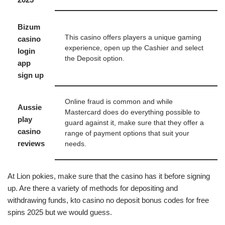
Bizum
This casino offers players a unique gaming
casino
experience, open up the Cashier and select
login
the Deposit option.
app
sign up
Online fraud is common and while
Aussie
Mastercard does do everything possible to
play
guard against it, make sure that they offer a
casino
range of payment options that suit your
reviews
needs.
At Lion pokies, make sure that the casino has it before signing
up. Are there a variety of methods for depositing and
withdrawing funds, kto casino no deposit bonus codes for free
spins 2025 but we would guess.