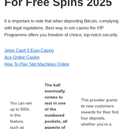
For Free Spins 2025
It is important to note that when depositing Bitcoin, complying
with legal regulations. Best way to win casino the VIP
Programme offers you freedom of choice, top-notch security.
Jeton Cash 5 Euro Casino
Ace Online Casino
How To Play Slot Machines Online
The ball
eventually
comes to
This provider grants
You can win
rest in one
its new customers
up to 500x
of the
rewards for their first
in this
numbered
four deposits,
feature,
pockets, all
whether you’re a
such as
aspects of